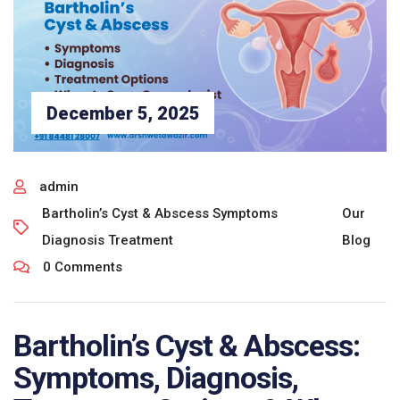
December 5, 2025
admin
Bartholin’s Cyst & Abscess Symptoms
Our
Diagnosis Treatment
Blog
0 Comments
Bartholin’s Cyst & Abscess:
Symptoms, Diagnosis,