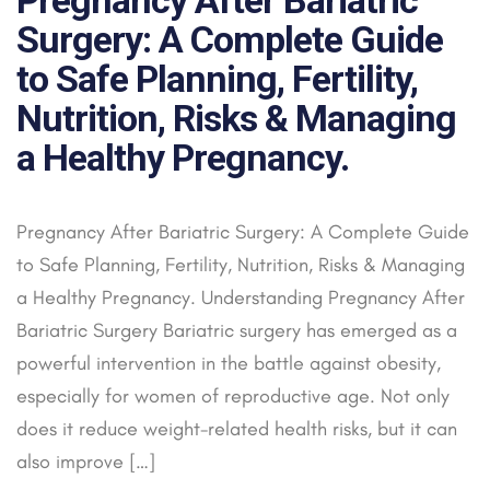
Surgery: A Complete Guide
to Safe Planning, Fertility,
Nutrition, Risks & Managing
a Healthy Pregnancy.
Pregnancy After Bariatric Surgery: A Complete Guide
to Safe Planning, Fertility, Nutrition, Risks & Managing
a Healthy Pregnancy. Understanding Pregnancy After
Bariatric Surgery Bariatric surgery has emerged as a
powerful intervention in the battle against obesity,
especially for women of reproductive age. Not only
does it reduce weight-related health risks, but it can
also improve […]