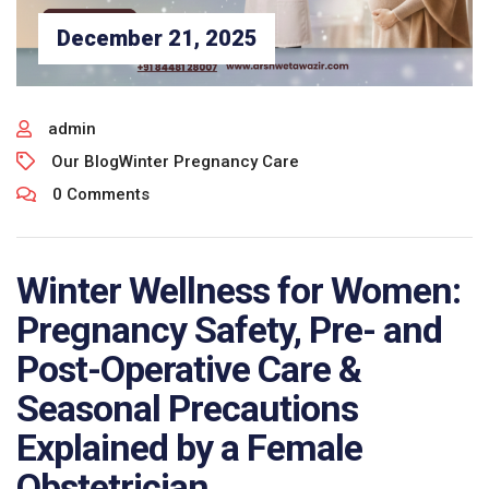
December 21, 2025
admin
Our Blog
Winter Pregnancy Care
0 Comments
Winter Wellness for Women:
Pregnancy Safety, Pre- and
Post-Operative Care &
Seasonal Precautions
Explained by a Female
Obstetrician