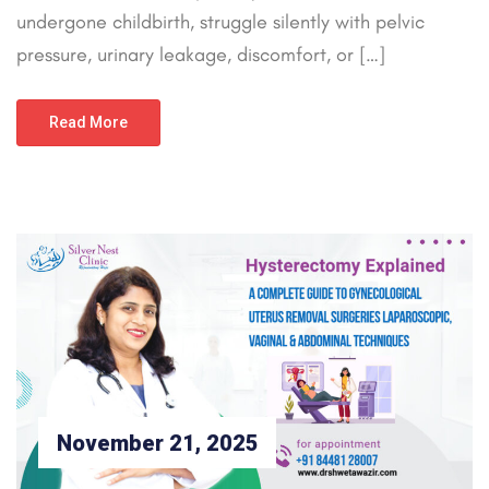
undergone childbirth, struggle silently with pelvic
pressure, urinary leakage, discomfort, or […]
Read More
November 21, 2025