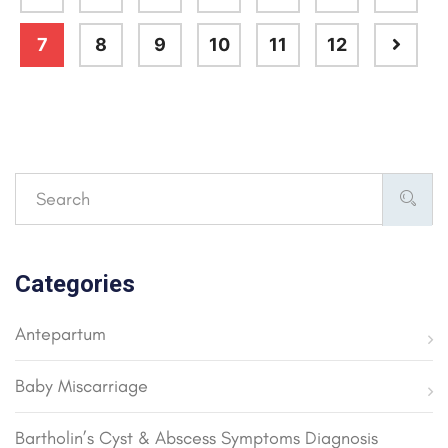
7
8
9
10
11
12
Categories
Antepartum
Baby Miscarriage
Bartholin’s Cyst & Abscess Symptoms Diagnosis