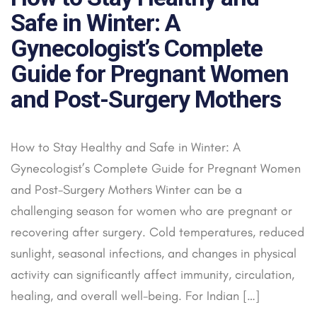
Safe in Winter: A
Gynecologist’s Complete
Guide for Pregnant Women
and Post-Surgery Mothers
How to Stay Healthy and Safe in Winter: A
Gynecologist’s Complete Guide for Pregnant Women
and Post-Surgery Mothers Winter can be a
challenging season for women who are pregnant or
recovering after surgery. Cold temperatures, reduced
sunlight, seasonal infections, and changes in physical
activity can significantly affect immunity, circulation,
healing, and overall well-being. For Indian […]