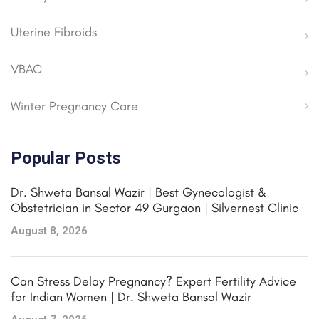
Uterine Fibroids
VBAC
Winter Pregnancy Care
Popular Posts
Dr. Shweta Bansal Wazir | Best Gynecologist &
Obstetrician in Sector 49 Gurgaon | Silvernest Clinic
August 8, 2026
Can Stress Delay Pregnancy? Expert Fertility Advice
for Indian Women | Dr. Shweta Bansal Wazir