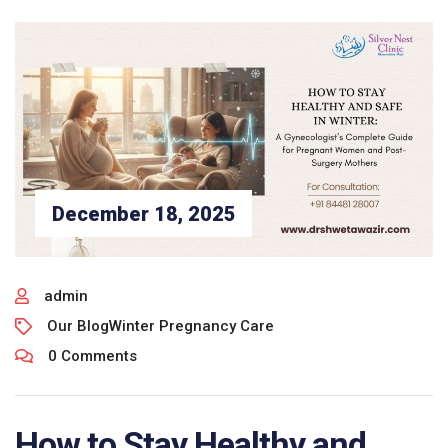
December 18, 2025
admin
Our Blog
Winter Pregnancy Care
0 Comments
How to Stay Healthy and