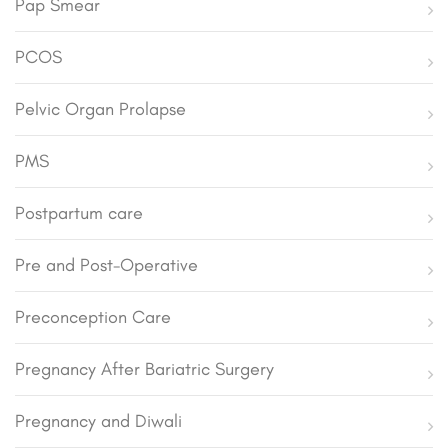
Pap Smear
PCOS
Pelvic Organ Prolapse
PMS
Postpartum care
Pre and Post-Operative
Preconception Care
Pregnancy After Bariatric Surgery
Pregnancy and Diwali