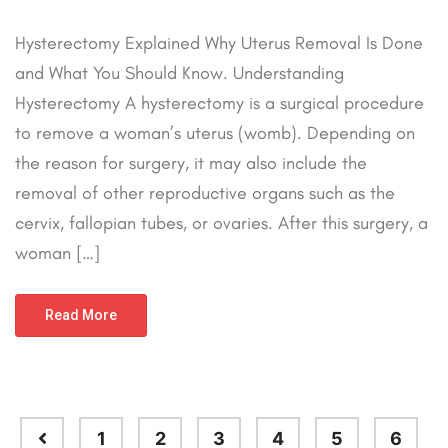
Hysterectomy Explained Why Uterus Removal Is Done
and What You Should Know. Understanding
Hysterectomy A hysterectomy is a surgical procedure
to remove a woman’s uterus (womb). Depending on
the reason for surgery, it may also include the
removal of other reproductive organs such as the
cervix, fallopian tubes, or ovaries. After this surgery, a
woman […]
Read More
1
2
3
4
5
6