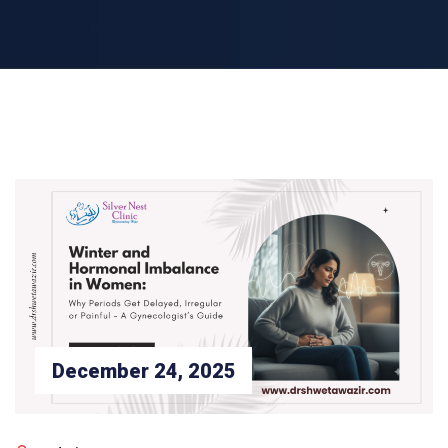
December 24, 2025