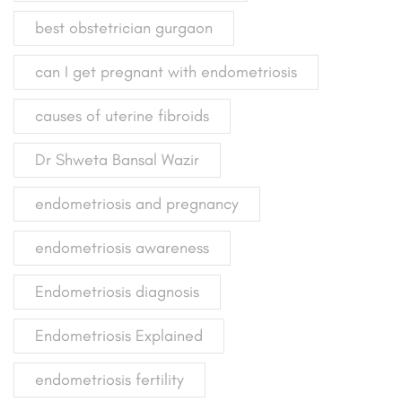
best obstetrician gurgaon
can I get pregnant with endometriosis
causes of uterine fibroids
Dr Shweta Bansal Wazir
endometriosis and pregnancy
endometriosis awareness
Endometriosis diagnosis
Endometriosis Explained
endometriosis fertility