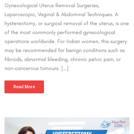
Gynecological Uterus Removal Surgeries,
Laparoscopic, Vaginal & Abdominal Techniques. A
hysterectomy, or surgical removal of the uterus, is one
of the most commonly performed gynecological
operations worldwide. For Indian women, this surgery
may be recommended for benign conditions such as
fibroids, abnormal bleeding, chronic pelvic pain, or
non-cancerous tumours. […]
Read More