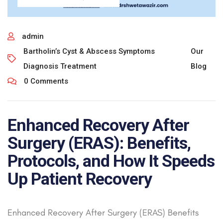
admin
Bartholin’s Cyst & Abscess Symptoms
Our
Diagnosis Treatment
Blog
0 Comments
Enhanced Recovery After
Surgery (ERAS): Benefits,
Protocols, and How It Speeds
Up Patient Recovery
Enhanced Recovery After Surgery (ERAS) Benefits