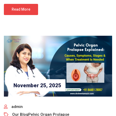
Read More
November 25, 2025
admin
Our Blog
Pelvic Organ Prolapse