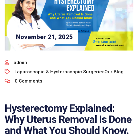
November 21, 2025
admin
Laparoscopic & Hysteroscopic Surgeries
Our Blog
0 Comments
Hysterectomy Explained:
Why Uterus Removal Is Done
and What You Should Know.