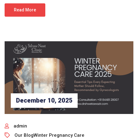
Read More
December 10, 2025
admin
Our Blog
Winter Pregnancy Care