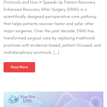
Protocols and How It Speeds Up Patient Recovery
Enhanced Recovery After Surgery (ERAS) is a
scientifically designed perioperative care pathway
that helps patients recover faster and safer after
major surgeries. Over the past decade, ERAS has
transformed surgical care by replacing traditional
practices with evidence-based, patient-focused, and
multidisciplinary protocols. […]
Read More