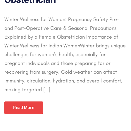
Winter Wellness for Women: Pregnancy Safety Pre-
and Post-Operative Care & Seasonal Precautions
Explained by a Female Obstetrician Importance of
Winter Wellness for Indian WomenWinter brings unique
challenges for women’s health, especially for
pregnant individuals and those preparing for or
recovering from surgery. Cold weather can affect
immunity, circulation, hydration, and overall comfort,
making targeted […]
Read More