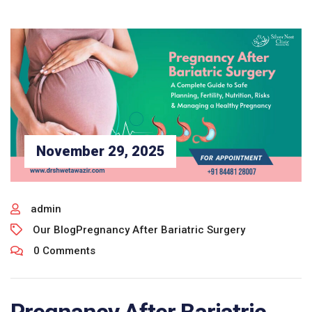
November 29, 2025
admin
Our Blog
Pregnancy After Bariatric Surgery
0 Comments
Pregnancy After Bariatric