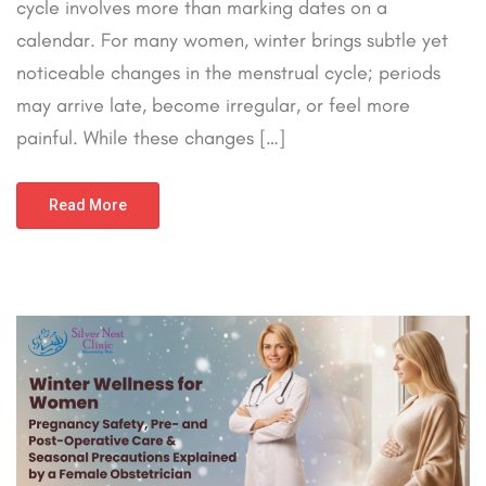
cycle involves more than marking dates on a
calendar. For many women, winter brings subtle yet
noticeable changes in the menstrual cycle; periods
may arrive late, become irregular, or feel more
painful. While these changes […]
Read More