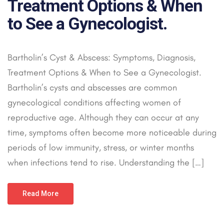
Treatment Options & When
to See a Gynecologist.
Bartholin’s Cyst & Abscess: Symptoms, Diagnosis,
Treatment Options & When to See a Gynecologist.
Bartholin’s cysts and abscesses are common
gynecological conditions affecting women of
reproductive age. Although they can occur at any
time, symptoms often become more noticeable during
periods of low immunity, stress, or winter months
when infections tend to rise. Understanding the […]
Read More