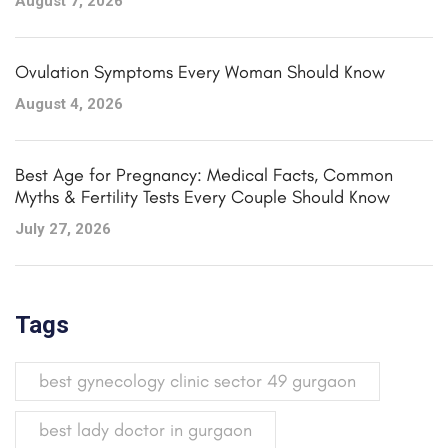
August 7, 2026
Ovulation Symptoms Every Woman Should Know
August 4, 2026
Best Age for Pregnancy: Medical Facts, Common
Myths & Fertility Tests Every Couple Should Know
July 27, 2026
Tags
best gynecology clinic sector 49 gurgaon
best lady doctor in gurgaon