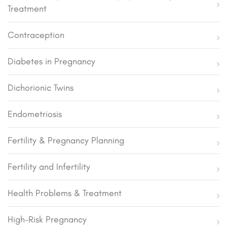
Treatment
Contraception
Diabetes in Pregnancy
Dichorionic Twins
Endometriosis
Fertility & Pregnancy Planning
Fertility and Infertility
Health Problems & Treatment
High-Risk Pregnancy