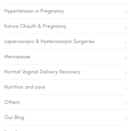
Hypertension in Pregnancy
Karwa Chauth & Pregnancy
Laparoscopic & Hysteroscopic Surgeries
Menopause
Normal Vaginal Delivery Recovery
Nutrition and care
Others
Our Blog