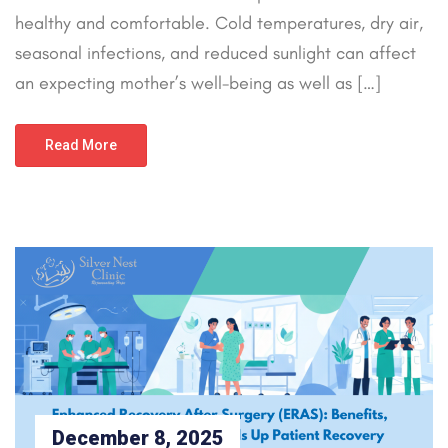
healthy and comfortable. Cold temperatures, dry air,
seasonal infections, and reduced sunlight can affect
an expecting mother’s well-being as well as […]
Read More
December 8, 2025