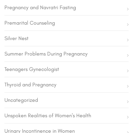
Pregnancy and Navratri Fasting
Premarital Counseling
Silver Nest
Summer Problems During Pregnancy
Teenagers Gynecologist
Thyroid and Pregnancy
Uncategorized
Unspoken Realities of Women's Health
Urinary Incontinence in Women