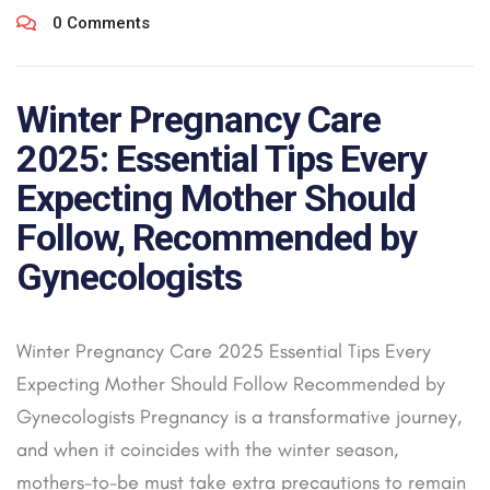
0 Comments
Winter Pregnancy Care
2025: Essential Tips Every
Expecting Mother Should
Follow, Recommended by
Gynecologists
Winter Pregnancy Care 2025 Essential Tips Every
Expecting Mother Should Follow Recommended by
Gynecologists Pregnancy is a transformative journey,
and when it coincides with the winter season,
mothers-to-be must take extra precautions to remain