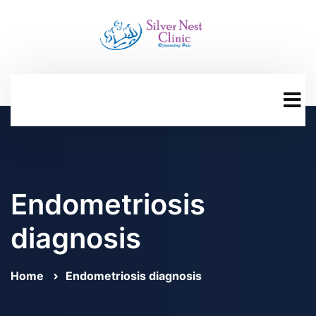
Endometriosis
diagnosis
Home
Endometriosis diagnosis