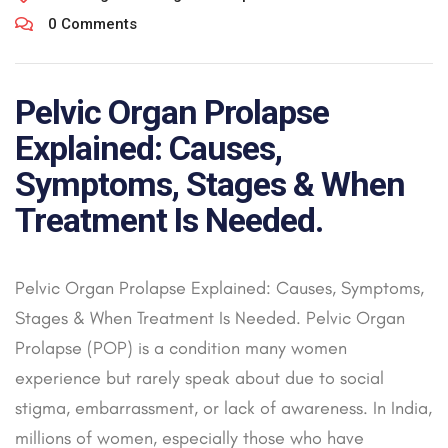
0 Comments
Pelvic Organ Prolapse
Explained: Causes,
Symptoms, Stages & When
Treatment Is Needed.
Pelvic Organ Prolapse Explained: Causes, Symptoms,
Stages & When Treatment Is Needed. Pelvic Organ
Prolapse (POP) is a condition many women
experience but rarely speak about due to social
stigma, embarrassment, or lack of awareness. In India,
millions of women, especially those who have