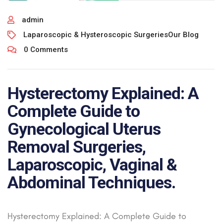
admin
Laparoscopic & Hysteroscopic Surgeries
Our Blog
0 Comments
Hysterectomy Explained: A
Complete Guide to
Gynecological Uterus
Removal Surgeries,
Laparoscopic, Vaginal &
Abdominal Techniques.
Hysterectomy Explained: A Complete Guide to