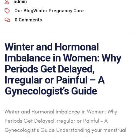
admin
Our Blog
Winter Pregnancy Care
0 Comments
Winter and Hormonal
Imbalance in Women: Why
Periods Get Delayed,
Irregular or Painful – A
Gynecologist’s Guide
Winter and Hormonal Imbalance in Women: Why
Periods Get Delayed Irregular or Painful – A
Gynecologist’s Guide Understanding your menstrual