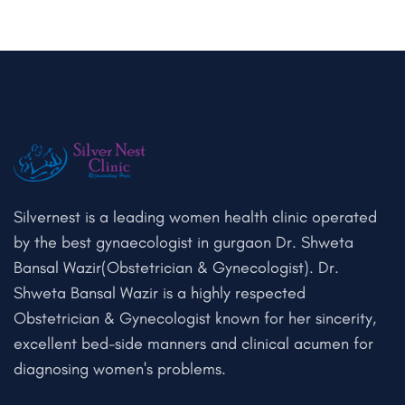
Silvernest is a leading women health clinic operated
by the best gynaecologist in gurgaon Dr. Shweta
Bansal Wazir(Obstetrician & Gynecologist). Dr.
Shweta Bansal Wazir is a highly respected
Obstetrician & Gynecologist known for her sincerity,
excellent bed-side manners and clinical acumen for
diagnosing women's problems.