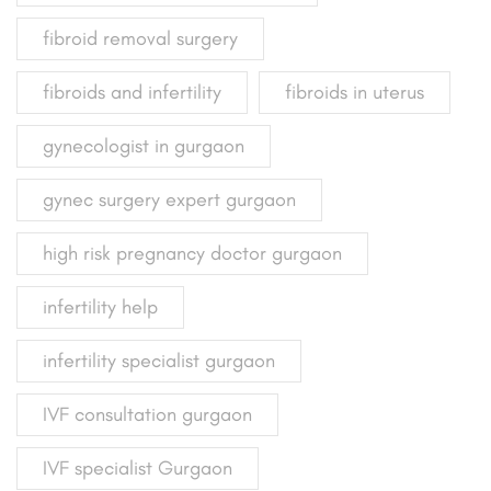
fibroid removal surgery
fibroids and infertility
fibroids in uterus
gynecologist in gurgaon
gynec surgery expert gurgaon
high risk pregnancy doctor gurgaon
infertility help
infertility specialist gurgaon
IVF consultation gurgaon
IVF specialist Gurgaon