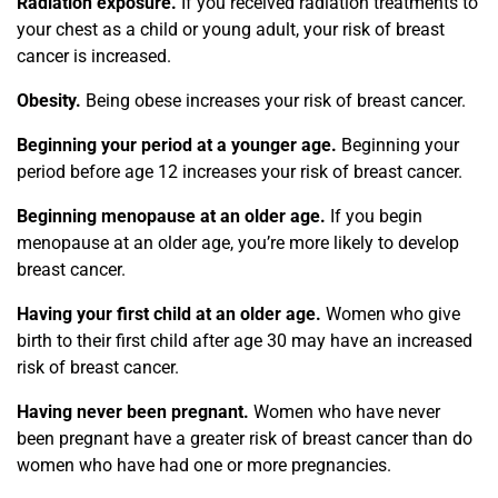
Radiation exposure.
If you received radiation treatments to
your chest as a child or young adult, your risk of breast
cancer is increased.
Obesity.
Being obese increases your risk of breast cancer.
Beginning your period at a younger age.
Beginning your
period before age 12 increases your risk of breast cancer.
Beginning menopause at an older age.
If you begin
menopause at an older age, you’re more likely to develop
breast cancer.
Having your first child at an older age.
Women who give
birth to their first child after age 30 may have an increased
risk of breast cancer.
Having never been pregnant.
Women who have never
been pregnant have a greater risk of breast cancer than do
women who have had one or more pregnancies.