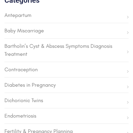
Categories
Antepartum
Baby Miscarriage
Bartholin’s Cyst & Abscess Symptoms Diagnosis
Treatment
Contraception
Diabetes in Pregnancy
Dichorionic Twins
Endometriosis
Fertility & Pregnancy Planning