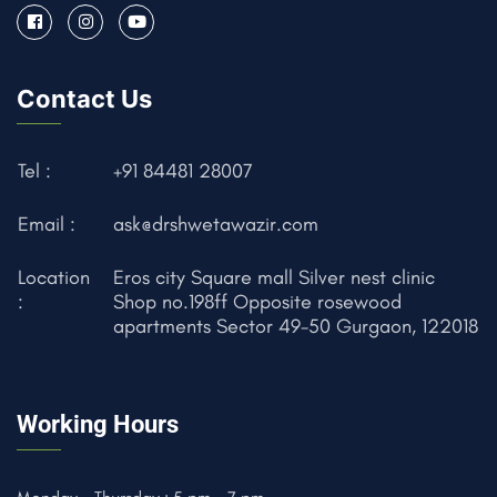
Contact Us
Tel :
+91 84481 28007
Email :
ask@drshwetawazir.com
Location
Eros city Square mall Silver nest clinic
:
Shop no.198ff Opposite rosewood
apartments Sector 49-50 Gurgaon, 122018
Working Hours