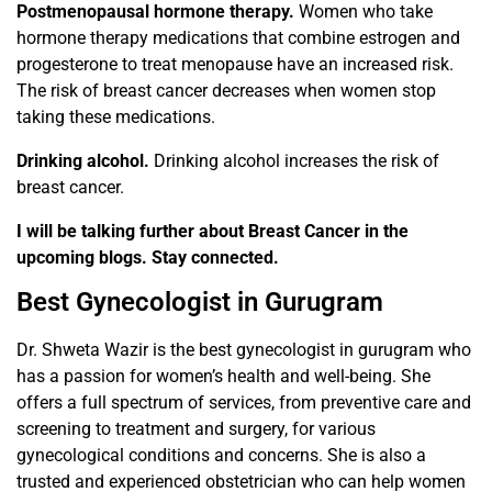
Postmenopausal hormone therapy.
Women who take
hormone therapy medications that combine estrogen and
progesterone to treat menopause have an increased risk.
The risk of breast cancer decreases when women stop
taking these medications.
Drinking alcohol.
Drinking alcohol increases the risk of
breast cancer.
I will be talking further about Breast Cancer in the
upcoming blogs. Stay connected.
Best Gynecologist in Gurugram
Dr. Shweta Wazir is the best gynecologist in gurugram who
has a passion for women’s health and well-being. She
offers a full spectrum of services, from preventive care and
screening to treatment and surgery, for various
gynecological conditions and concerns. She is also a
trusted and experienced obstetrician who can help women