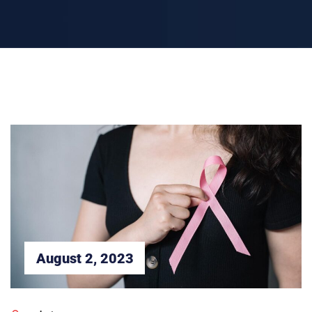
August 2, 2023