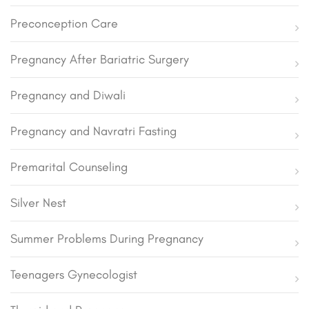
Preconception Care
Pregnancy After Bariatric Surgery
Pregnancy and Diwali
Pregnancy and Navratri Fasting
Premarital Counseling
Silver Nest
Summer Problems During Pregnancy
Teenagers Gynecologist