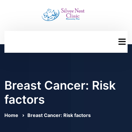
Breast Cancer: Risk
factors
Home
Breast Cancer: Risk factors