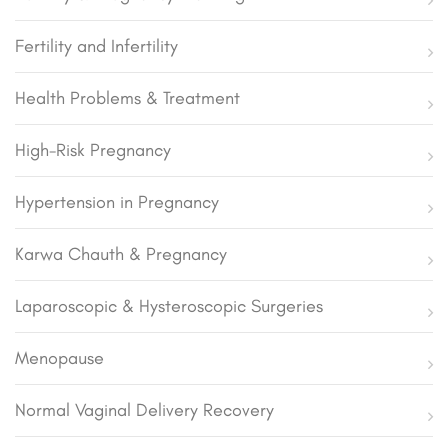
Fertility and Infertility
Health Problems & Treatment
High-Risk Pregnancy
Hypertension in Pregnancy
Karwa Chauth & Pregnancy
Laparoscopic & Hysteroscopic Surgeries
Menopause
Normal Vaginal Delivery Recovery