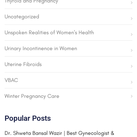
Thyroid and Pregnancy
Uncategorized
Unspoken Realities of Women's Health
Urinary Incontinence in Women
Uterine Fibroids
VBAC
Winter Pregnancy Care
Popular Posts
Dr. Shweta Bansal Wazir | Best Gynecologist &