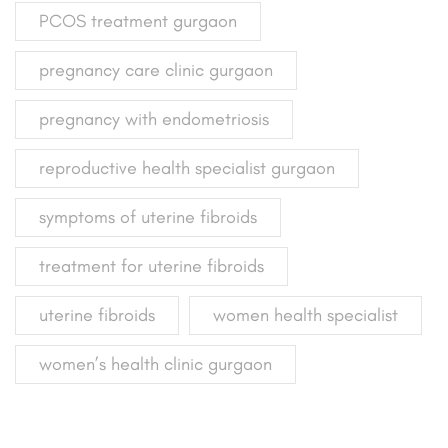
PCOS treatment gurgaon
pregnancy care clinic gurgaon
pregnancy with endometriosis
reproductive health specialist gurgaon
symptoms of uterine fibroids
treatment for uterine fibroids
uterine fibroids
women health specialist
women’s health clinic gurgaon