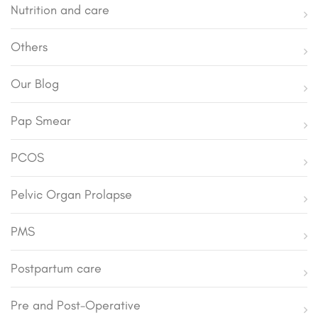
Nutrition and care
Others
Our Blog
Pap Smear
PCOS
Pelvic Organ Prolapse
PMS
Postpartum care
Pre and Post-Operative