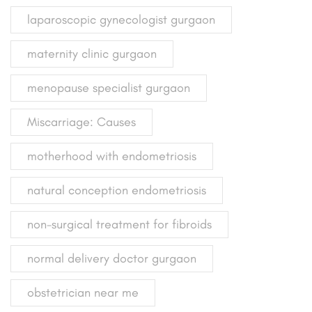
laparoscopic gynecologist gurgaon
maternity clinic gurgaon
menopause specialist gurgaon
Miscarriage: Causes
motherhood with endometriosis
natural conception endometriosis
non-surgical treatment for fibroids
normal delivery doctor gurgaon
obstetrician near me