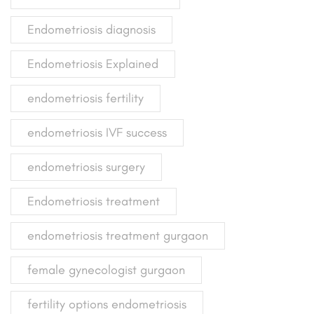
Endometriosis diagnosis
Endometriosis Explained
endometriosis fertility
endometriosis IVF success
endometriosis surgery
Endometriosis treatment
endometriosis treatment gurgaon
female gynecologist gurgaon
fertility options endometriosis