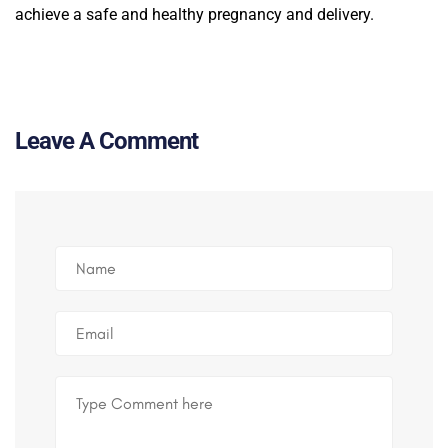
achieve a safe and healthy pregnancy and delivery.
Leave A Comment