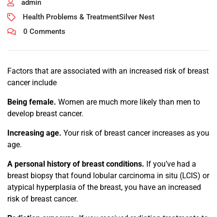
admin
Health Problems & Treatment
Silver Nest
0 Comments
Factors that are associated with an increased risk of breast
cancer include
Being female.
Women are much more likely than men to
develop breast cancer.
Increasing age.
Your risk of breast cancer increases as you
age.
A personal history of breast conditions.
If you’ve had a
breast biopsy that found lobular carcinoma in situ (LCIS) or
atypical hyperplasia of the breast, you have an increased
risk of breast cancer.