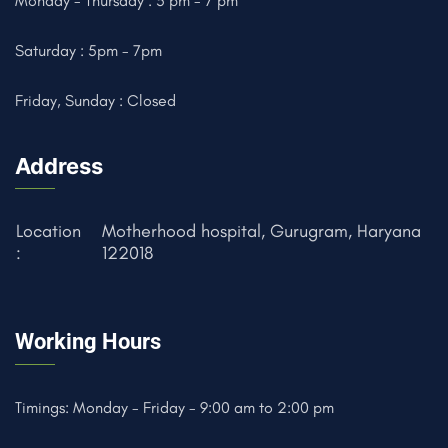
Monday - Thursday : 5 pm - 7 pm
Saturday : 5pm - 7pm
Friday, Sunday : Closed
Address
Location
Motherhood hospital, Gurugram, Haryana
:
122018
Working Hours
Timings: Monday - Friday - 9:00 am to 2:00 pm