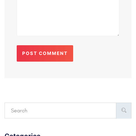
POST COMMENT