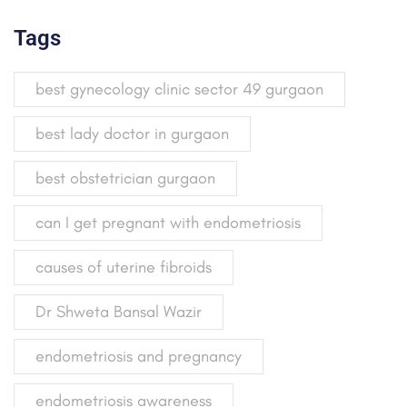
Tags
best gynecology clinic sector 49 gurgaon
best lady doctor in gurgaon
best obstetrician gurgaon
can I get pregnant with endometriosis
causes of uterine fibroids
Dr Shweta Bansal Wazir
endometriosis and pregnancy
endometriosis awareness