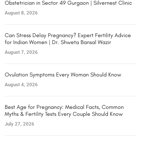
Obstetrician in Sector 49 Gurgaon | Silvernest Clinic
August 8, 2026
Can Stress Delay Pregnancy? Expert Fertility Advice
for Indian Women | Dr. Shweta Bansal Wazir
August 7, 2026
Ovulation Symptoms Every Woman Should Know
August 4, 2026
Best Age for Pregnancy: Medical Facts, Common
Myths & Fertility Tests Every Couple Should Know
July 27, 2026