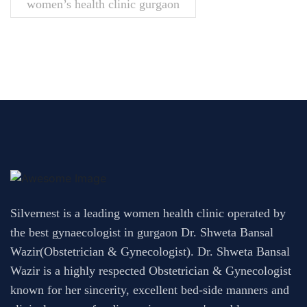
women’s health clinic gurgaon
Silvernest is a leading women health clinic operated by
the best gynaecologist in gurgaon Dr. Shweta Bansal
Wazir(Obstetrician & Gynecologist). Dr. Shweta Bansal
Wazir is a highly respected Obstetrician & Gynecologist
known for her sincerity, excellent bed-side manners and