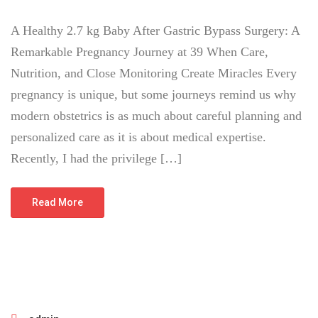
A Healthy 2.7 kg Baby After Gastric Bypass Surgery: A
Remarkable Pregnancy Journey at 39 When Care,
Nutrition, and Close Monitoring Create Miracles Every
pregnancy is unique, but some journeys remind us why
modern obstetrics is as much about careful planning and
personalized care as it is about medical expertise.
Recently, I had the privilege […]
Read More
June 23, 2026