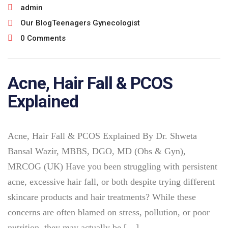
admin
Our Blog
Teenagers Gynecologist
0 Comments
Acne, Hair Fall & PCOS
Explained
Acne, Hair Fall & PCOS Explained By Dr. Shweta
Bansal Wazir, MBBS, DGO, MD (Obs & Gyn),
MRCOG (UK) Have you been struggling with persistent
acne, excessive hair fall, or both despite trying different
skincare products and hair treatments? While these
concerns are often blamed on stress, pollution, or poor
nutrition, they may actually be […]