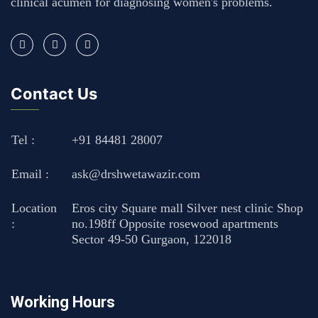
clinical acumen for diagnosing women's problems.
Contact Us
Tel :
+91 84481 28007
Email :
ask@drshwetawazir.com
Location
Eros city Square mall Silver nest clinic Shop
:
no.198ff Opposite rosewood apartments
Sector 49-50 Gurgaon, 122018
Working Hours