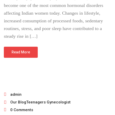
become one of the most common hormonal disorders
affecting Indian women today. Changes in lifestyle,
increased consumption of processed foods, sedentary
routines, stress, and poor sleep have contributed to a
steady rise in […]
Read More
June 30, 2026
admin
Our Blog
Teenagers Gynecologist
0 Comments