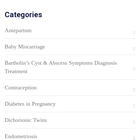
Categories
Antepartum
Baby Miscarriage
Bartholin’s Cyst & Abscess Symptoms Diagnosis
Treatment
Contraception
Diabetes in Pregnancy
Dichorionic Twins
Endometriosis