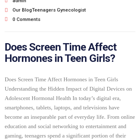
admin
Our Blog
Teenagers Gynecologist
0 Comments
Does Screen Time Affect
Hormones in Teen Girls?
Does Screen Time Affect Hormones in Teen Girls
Understanding the Hidden Impact of Digital Devices on
Adolescent Hormonal Health In today’s digital era,
smartphones, tablets, laptops, and televisions have
become an inseparable part of everyday life. From online
education and social networking to entertainment and
gaming, teenagers spend a significant portion of their