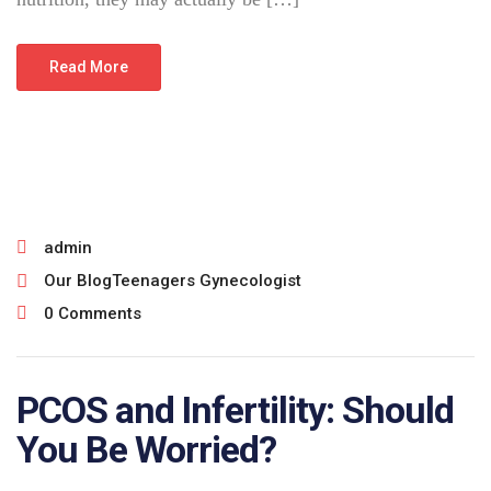
Read More
July 10, 2026
admin
Our Blog
Teenagers Gynecologist
0 Comments
PCOS and Infertility: Should
You Be Worried?