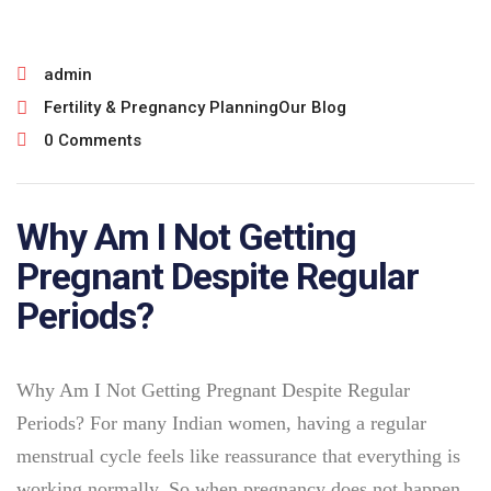
admin
Fertility & Pregnancy Planning
Our Blog
0 Comments
Why Am I Not Getting
Pregnant Despite Regular
Periods?
Why Am I Not Getting Pregnant Despite Regular
Periods? For many Indian women, having a regular
menstrual cycle feels like reassurance that everything is
working normally. So when pregnancy does not happen