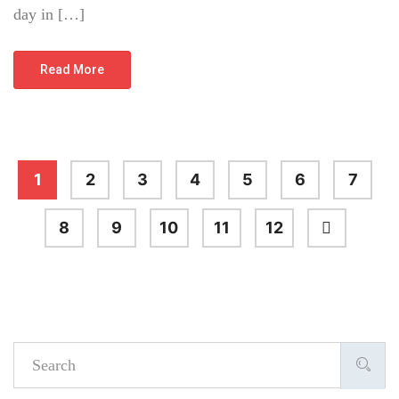
day in […]
Read More
1
2
3
4
5
6
7
8
9
10
11
12