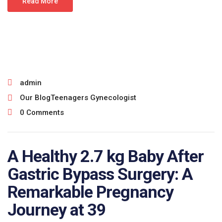
Read More
June 25, 2026
admin
Our Blog
Teenagers Gynecologist
0 Comments
A Healthy 2.7 kg Baby After
Gastric Bypass Surgery: A
Remarkable Pregnancy
Journey at 39