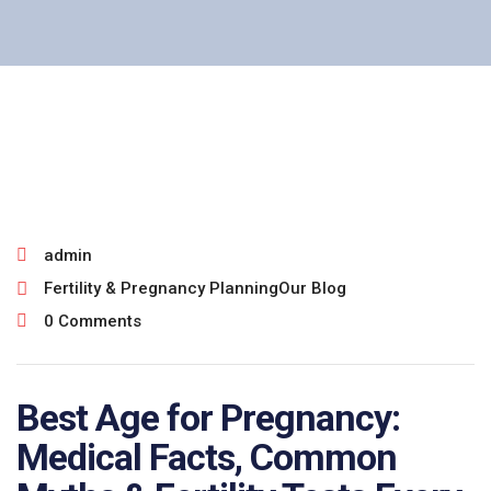
July 27, 2026
admin
Fertility & Pregnancy Planning
Our Blog
0 Comments
Best Age for Pregnancy:
Medical Facts, Common