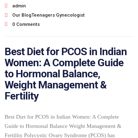
admin
Our Blog
Teenagers Gynecologist
0 Comments
Best Diet for PCOS in Indian
Women: A Complete Guide
to Hormonal Balance,
Weight Management &
Fertility
Best Diet for PCOS in Indian Women: A Complete
Guide to Hormonal Balance Weight Management &
Fertility Polycystic Ovary Syndrome (PCOS) has