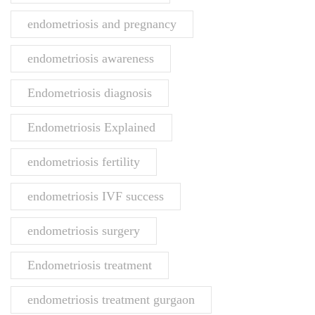
endometriosis and pregnancy
endometriosis awareness
Endometriosis diagnosis
Endometriosis Explained
endometriosis fertility
endometriosis IVF success
endometriosis surgery
Endometriosis treatment
endometriosis treatment gurgaon