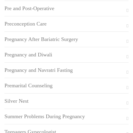
Pre and Post-Operative
Preconception Care
Pregnancy After Bariatric Surgery
Pregnancy and Diwali
Pregnancy and Navratri Fasting
Premarital Counseling
Silver Nest
Summer Problems During Pregnancy
Teenagers Gynecologist