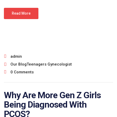
Read More
July 15, 2026
admin
Our Blog
Teenagers Gynecologist
0 Comments
Why Are More Gen Z Girls
Being Diagnosed With
PCOS?