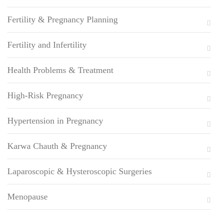
Fertility & Pregnancy Planning
Fertility and Infertility
Health Problems & Treatment
High-Risk Pregnancy
Hypertension in Pregnancy
Karwa Chauth & Pregnancy
Laparoscopic & Hysteroscopic Surgeries
Menopause