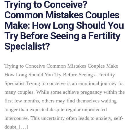
Trying to Conceive?
Common Mistakes Couples
Make: How Long Should You
Try Before Seeing a Fertility
Specialist?
Trying to Conceive Common Mistakes Couples Make
How Long Should You Try Before Seeing a Fertility
Specialist Trying to conceive is an emotional journey for
many couples. While some achieve pregnancy within the
first few months, others may find themselves waiting
longer than expected despite regular unprotected
intercourse. This uncertainty often leads to anxiety, self-
doubt, […]