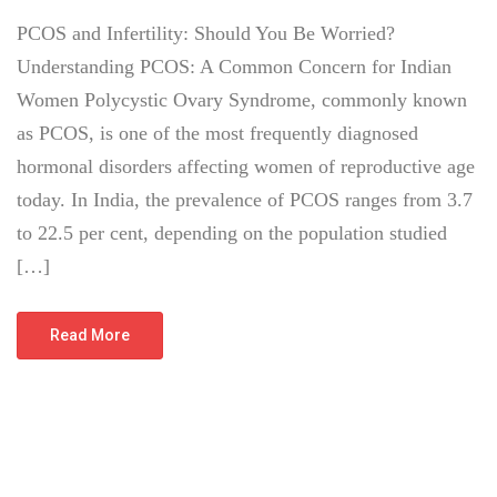
PCOS and Infertility: Should You Be Worried?
Understanding PCOS: A Common Concern for Indian
Women Polycystic Ovary Syndrome, commonly known
as PCOS, is one of the most frequently diagnosed
hormonal disorders affecting women of reproductive age
today. In India, the prevalence of PCOS ranges from 3.7
to 22.5 per cent, depending on the population studied
[…]
Read More
July 8, 2026