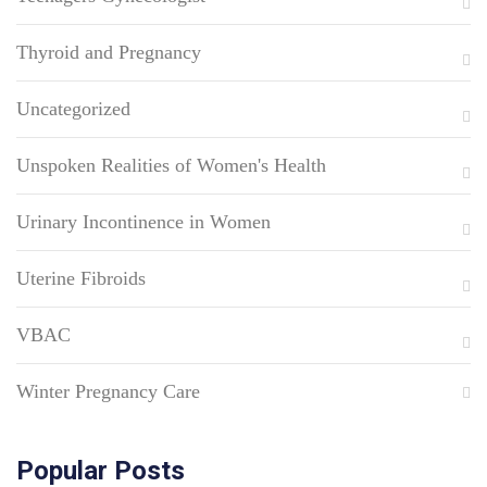
Thyroid and Pregnancy
Uncategorized
Unspoken Realities of Women's Health
Urinary Incontinence in Women
Uterine Fibroids
VBAC
Winter Pregnancy Care
Popular Posts