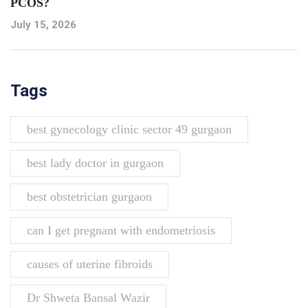
PCOS?
July 15, 2026
Tags
best gynecology clinic sector 49 gurgaon
best lady doctor in gurgaon
best obstetrician gurgaon
can I get pregnant with endometriosis
causes of uterine fibroids
Dr Shweta Bansal Wazir