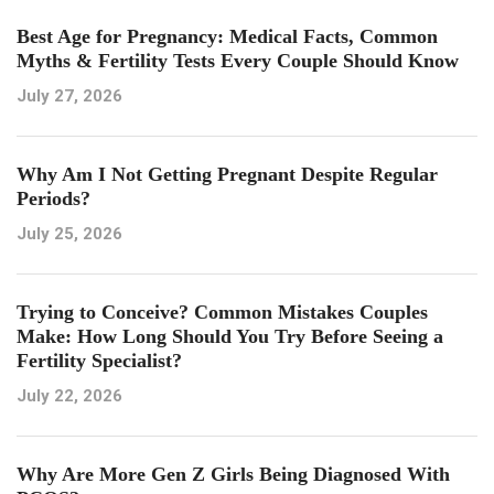
Best Age for Pregnancy: Medical Facts, Common
Myths & Fertility Tests Every Couple Should Know
July 27, 2026
Why Am I Not Getting Pregnant Despite Regular
Periods?
July 25, 2026
Trying to Conceive? Common Mistakes Couples
Make: How Long Should You Try Before Seeing a
Fertility Specialist?
July 22, 2026
Why Are More Gen Z Girls Being Diagnosed With