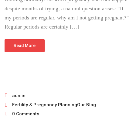
despite months of trying, a natural question arises: “If
my periods are regular, why am I not getting pregnant?”
Regular periods are certainly […]
Read More
July 22, 2026
admin
Fertility & Pregnancy Planning
Our Blog
0 Comments