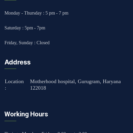
Monday - Thursday : 5 pm - 7 pm
Saturday : 5pm - 7pm
Friday, Sunday : Closed
Address
Location
Motherhood hospital, Gurugram, Haryana
:
122018
Working Hours