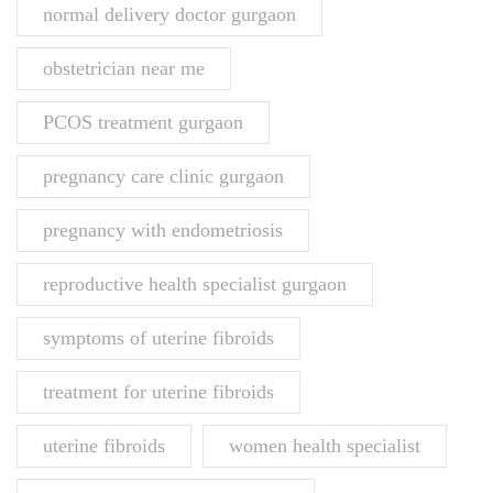
normal delivery doctor gurgaon
obstetrician near me
PCOS treatment gurgaon
pregnancy care clinic gurgaon
pregnancy with endometriosis
reproductive health specialist gurgaon
symptoms of uterine fibroids
treatment for uterine fibroids
uterine fibroids
women health specialist