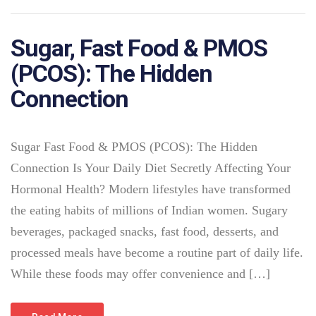
Sugar, Fast Food & PMOS
(PCOS): The Hidden
Connection
Sugar Fast Food & PMOS (PCOS): The Hidden
Connection Is Your Daily Diet Secretly Affecting Your
Hormonal Health? Modern lifestyles have transformed
the eating habits of millions of Indian women. Sugary
beverages, packaged snacks, fast food, desserts, and
processed meals have become a routine part of daily life.
While these foods may offer convenience and […]