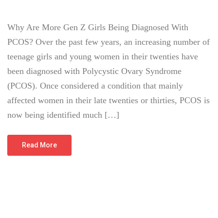
Why Are More Gen Z Girls Being Diagnosed With
PCOS? Over the past few years, an increasing number of
teenage girls and young women in their twenties have
been diagnosed with Polycystic Ovary Syndrome
(PCOS). Once considered a condition that mainly
affected women in their late twenties or thirties, PCOS is
now being identified much […]
Read More
July 12, 2026