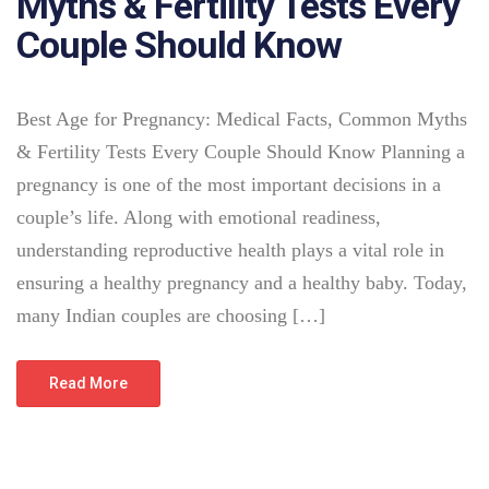
Myths & Fertility Tests Every
Couple Should Know
Best Age for Pregnancy: Medical Facts, Common Myths
& Fertility Tests Every Couple Should Know Planning a
pregnancy is one of the most important decisions in a
couple’s life. Along with emotional readiness,
understanding reproductive health plays a vital role in
ensuring a healthy pregnancy and a healthy baby. Today,
many Indian couples are choosing […]
Read More
July 25, 2026