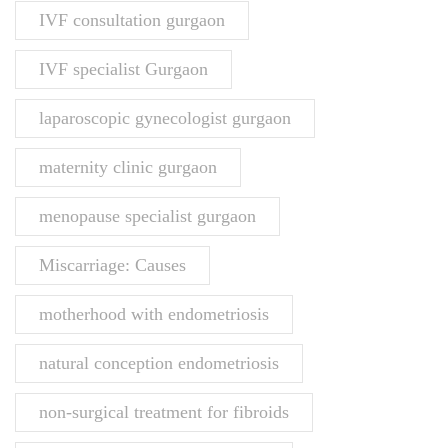
IVF consultation gurgaon
IVF specialist Gurgaon
laparoscopic gynecologist gurgaon
maternity clinic gurgaon
menopause specialist gurgaon
Miscarriage: Causes
motherhood with endometriosis
natural conception endometriosis
non-surgical treatment for fibroids