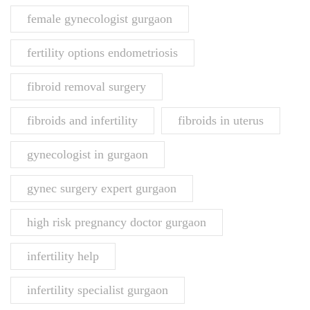
female gynecologist gurgaon
fertility options endometriosis
fibroid removal surgery
fibroids and infertility
fibroids in uterus
gynecologist in gurgaon
gynec surgery expert gurgaon
high risk pregnancy doctor gurgaon
infertility help
infertility specialist gurgaon