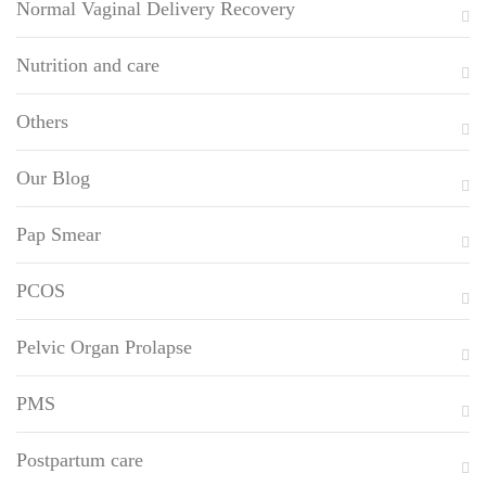
Normal Vaginal Delivery Recovery
Nutrition and care
Others
Our Blog
Pap Smear
PCOS
Pelvic Organ Prolapse
PMS
Postpartum care