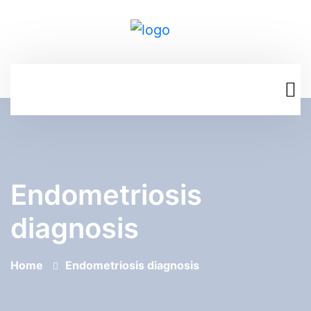
Endometriosis
diagnosis
Home
Endometriosis diagnosis