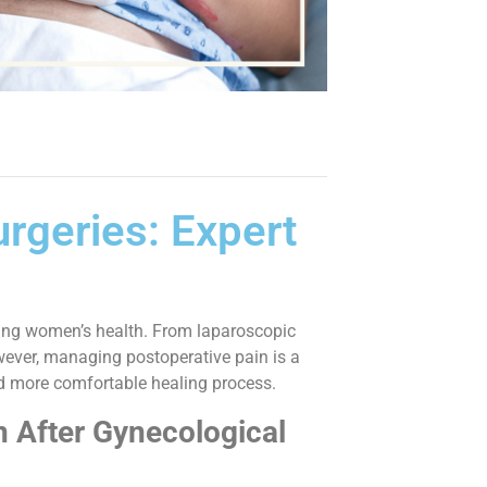
rgeries: Expert
oving women’s health. From laparoscopic
wever, managing postoperative pain is a
nd more comfortable healing process.
 After Gynecological