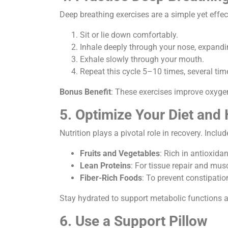
Deep breathing exercises are a simple yet effe
Sit or lie down comfortably.
Inhale deeply through your nose, expand
Exhale slowly through your mouth.
Repeat this cycle 5–10 times, several tim
Bonus Benefit
: These exercises improve oxygen 
5. Optimize Your Diet and
Nutrition plays a pivotal role in recovery. Includ
Fruits and Vegetables
: Rich in antioxid
Lean Proteins
: For tissue repair and mus
Fiber-Rich Foods
: To prevent constipati
Stay hydrated to support metabolic functions a
6. Use a Support Pillow