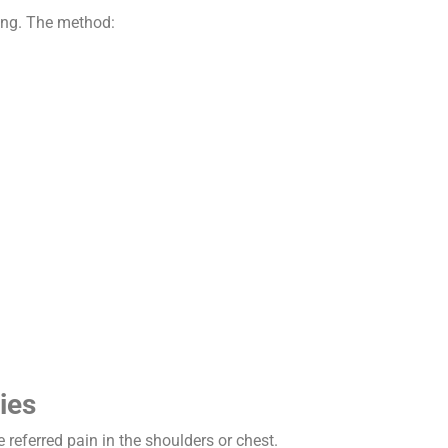
hing. The method:
ies
referred pain in the shoulders or chest.