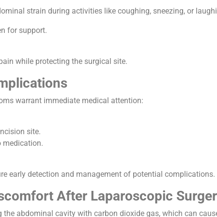
ominal strain during activities like coughing, sneezing, or laug
n for support.
pain while protecting the surgical site.
mplications
toms warrant immediate medical attention:
ncision site.
o medication.
ure early detection and management of potential complications.
scomfort After Laparoscopic Surger
g the abdominal cavity with carbon dioxide gas, which can cause 