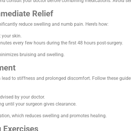
and consult your doctor before combining medications. Avoid sel
mmediate Relief
nificantly reduce swelling and numb pain. Here’s how:
 your skin.
nutes every few hours during the first 48 hours post-surgery.
minimizes bruising and swelling.
ment
n lead to stiffness and prolonged discomfort. Follow these guide
advised by your doctor.
ng until your surgeon gives clearance.
tion, which reduces swelling and promotes healing.
g Exercises