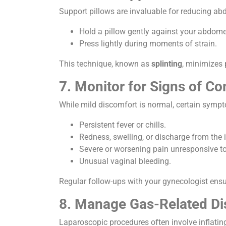
Support pillows are invaluable for reducing abd
Hold a pillow gently against your abdome
Press lightly during moments of strain.
This technique, known as
splinting
, minimizes 
7. Monitor for Signs of Co
While mild discomfort is normal, certain symp
Persistent fever or chills.
Redness, swelling, or discharge from the i
Severe or worsening pain unresponsive t
Unusual vaginal bleeding.
Regular follow-ups with your gynecologist ens
8. Manage Gas-Related Di
Laparoscopic procedures often involve inflatin