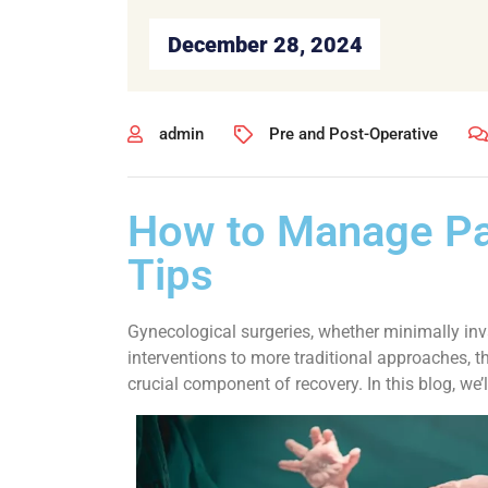
December 28, 2024
admin
Pre and Post-Operative
How to Manage Pai
Tips
Gynecological surgeries, whether minimally inv
interventions to more traditional approaches, 
crucial component of recovery. In this blog, w