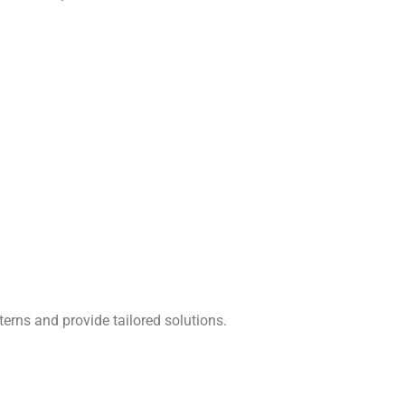
terns and provide tailored solutions.