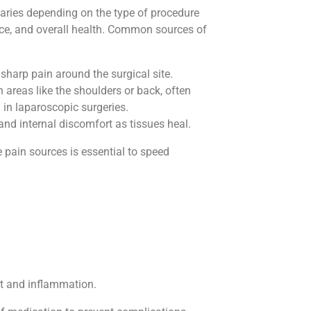
varies depending on the type of procedure
nce, and overall health. Common sources of
 sharp pain around the surgical site.
n areas like the shoulders or back, often
 in laparoscopic surgeries.
and internal discomfort as tissues heal.
pain sources is essential to speed
rt and inflammation.