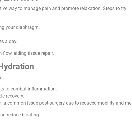
ctive way to manage pain and promote relaxation. Steps to try:
ing your diaphragm.
es a day.
flow, aiding tissue repair.
 Hydration
e:
ants to combat inflammation.
cle recovery.
on, a common issue post-surgery due to reduced mobility and me
nd reduce bloating.