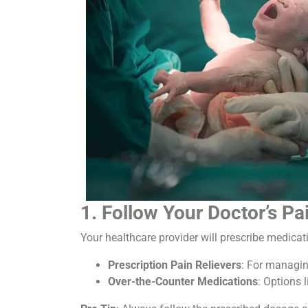
1. Follow Your Doctor’s 
Your healthcare provider will prescribe medicat
Prescription Pain Relievers
: For managin
Over-the-Counter Medications
: Options 