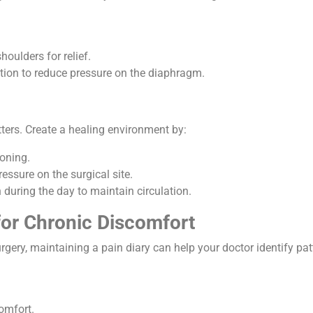
houlders for relief.
osition to reduce pressure on the diaphragm.
atters. Create a healing environment by:
ioning.
essure on the surgical site.
during the day to maintain circulation.
for Chronic Discomfort
rgery, maintaining a pain diary can help your doctor identify pat
comfort.