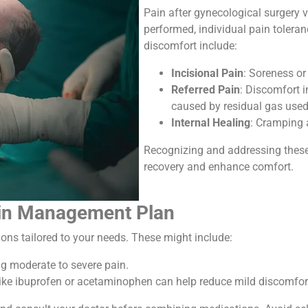
Pain after gynecological surgery 
performed, individual pain tolera
discomfort include:
Incisional Pain
: Soreness or
Referred Pain
: Discomfort i
caused by residual gas used
Internal Healing
: Cramping 
Recognizing and addressing these 
recovery and enhance comfort.
Pain Management Plan
ions tailored to your needs. These might include:
g moderate to severe pain.
like ibuprofen or acetaminophen can help reduce mild discomfo