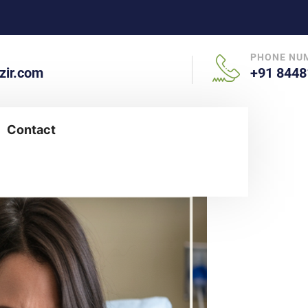
PHONE NU
ir.com
+91 8448
Contact