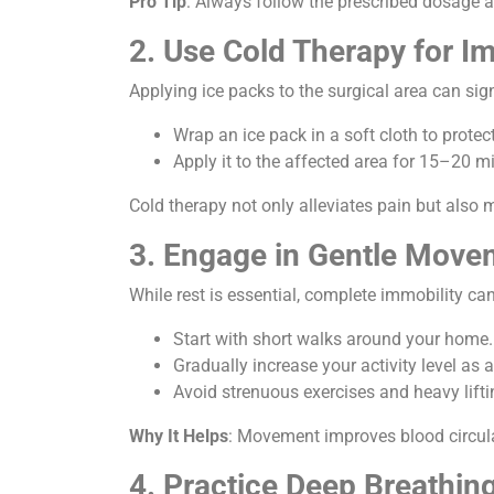
Pro Tip
: Always follow the prescribed dosage 
2. Use Cold Therapy for I
Applying ice packs to the surgical area can sig
Wrap an ice pack in a soft cloth to protect
Apply it to the affected area for 15–20 mi
Cold therapy not only alleviates pain but also 
3. Engage in Gentle Move
While rest is essential, complete immobility ca
Start with short walks around your home.
Gradually increase your activity level as 
Avoid strenuous exercises and heavy lifti
Why It Helps
: Movement improves blood circula
4. Practice Deep Breathin