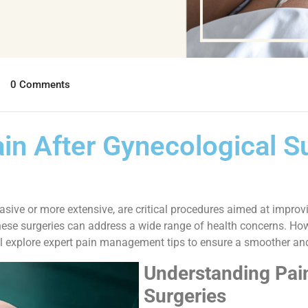
0 Comments
n After Gynecological Su
asive or more extensive, are critical procedures aimed at impr
these surgeries can address a wide range of health concerns. Ho
e’ll explore expert pain management tips to ensure a smoother a
Understanding Pain
Surgeries