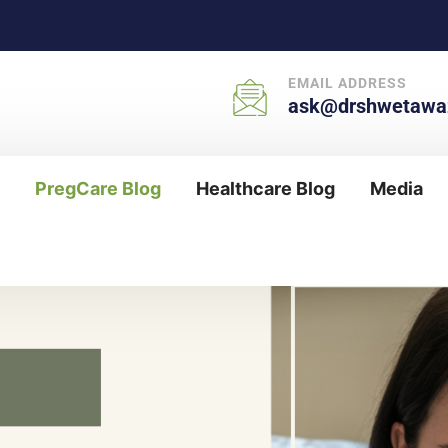
EMAIL ADDRESS
ask@drshwetawaz
PregCare Blog
Healthcare Blog
Media