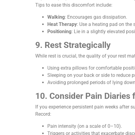
Tips to ease this discomfort include:
Walking
: Encourages gas dissipation.
Heat Therapy
: Use a heating pad on the s
Positioning
: Lie in a slightly elevated p
9. Rest Strategically
While rest is crucial, the quality of your rest m
Using extra pillows for comfortable posit
Sleeping on your back or side to reduce pr
Avoiding prolonged periods of lying down 
10. Consider Pain Diaries 
If you experience persistent pain weeks after su
Record:
Pain intensity (on a scale of 0–10).
Triggers or activities that exacerbate dis