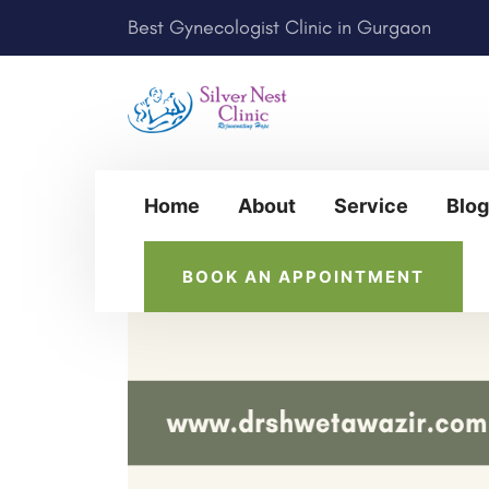
Best Gynecologist Clinic in Gurgaon
Home
About
Service
Blog
BOOK AN APPOINTMENT