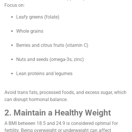
Focus on:
Leafy greens (folate)
Whole grains
Berries and citrus fruits (vitamin C)
Nuts and seeds (omega-3s, zinc)
Lean proteins and legumes
Avoid trans fats, processed foods, and excess sugar, which
can disrupt hormonal balance.
2. Maintain a Healthy Weight
A BMI between 18.5 and 24.9 is considered optimal for
fertility. Being overweight or underweight can affect