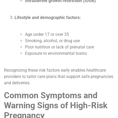
Intrauterine growth restriction (IUGR)
Lifestyle and demographic factors:
Age under 17 or over 35
Smoking, alcohol, or drug use
Poor nutrition or lack of prenatal care
Exposure to environmental toxins
Recognizing these risk factors early enables healthcare
providers to tailor care plans that support safe pregnancies
and deliveries.
Common Symptoms and
Warning Signs of High-Risk
Pregnancy