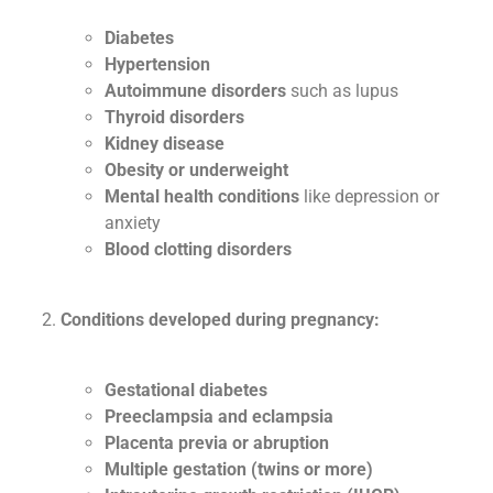
Diabetes
Hypertension
Autoimmune disorders
such as lupus
Thyroid disorders
Kidney disease
Obesity or underweight
Mental health conditions
like depression or
anxiety
Blood clotting disorders
Conditions developed during pregnancy:
Gestational diabetes
Preeclampsia and eclampsia
Placenta previa or abruption
Multiple gestation (twins or more)