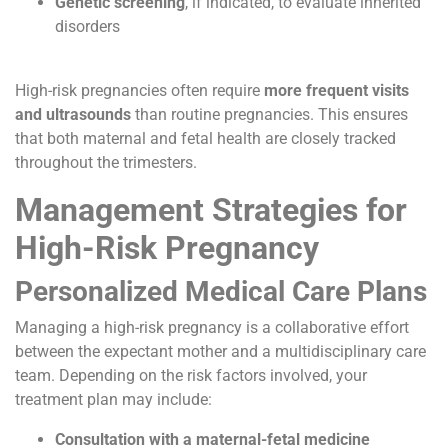
Genetic screening
, if indicated, to evaluate inherited
disorders
High-risk pregnancies often require
more frequent visits
and ultrasounds
than routine pregnancies. This ensures
that both maternal and fetal health are closely tracked
throughout the trimesters.
Management Strategies for
High-Risk Pregnancy
Personalized Medical Care Plans
Managing a high-risk pregnancy is a collaborative effort
between the expectant mother and a multidisciplinary care
team. Depending on the risk factors involved, your
treatment plan may include:
Consultation with a maternal-fetal medicine