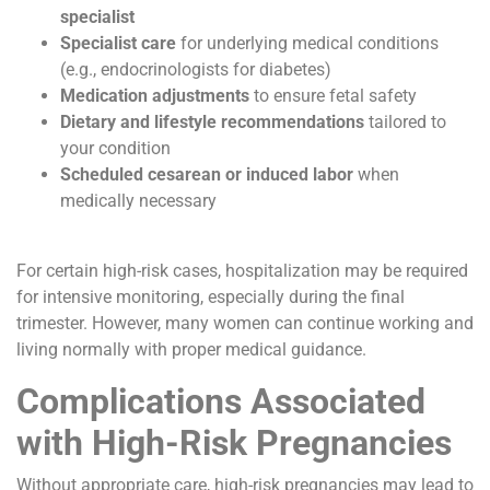
specialist
Specialist care
for underlying medical conditions
(e.g., endocrinologists for diabetes)
Medication adjustments
to ensure fetal safety
Dietary and lifestyle recommendations
tailored to
your condition
Scheduled cesarean or induced labor
when
medically necessary
For certain high-risk cases, hospitalization may be required
for intensive monitoring, especially during the final
trimester. However, many women can continue working and
living normally with proper medical guidance.
Complications Associated
with High-Risk Pregnancies
Without appropriate care, high-risk pregnancies may lead to