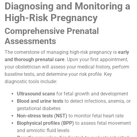
Diagnosing and Monitoring a
High-Risk Pregnancy
Comprehensive Prenatal
Assessments
The cornerstone of managing high-risk pregnancy is
early
and thorough prenatal care
. Upon your first appointment,
your obstetrician will assess your medical history, perform
baseline tests, and determine your risk profile. Key
diagnostic tools include:
Ultrasound scans
for fetal growth and development
Blood and urine tests
to detect infections, anemia, or
gestational diabetes
Non-stress tests (NST)
to monitor fetal heart rate
Biophysical profiles (BPP)
to assess fetal movement
and amniotic fluid levels