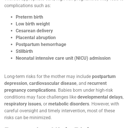
complications such as:
Preterm birth
Low birth weight
Cesarean delivery
Placental abruption
Postpartum hemorrhage
Stillbirth
Neonatal intensive care unit (NICU) admission
Long-term risks for the mother may include
postpartum
depression
,
cardiovascular disease
, and
recurrent
pregnancy complications
. Babies born under high-risk
conditions may face challenges like
developmental delays
,
respiratory issues
, or
metabolic disorders
. However, with
careful oversight and timely intervention, most of these
risks can be minimized.