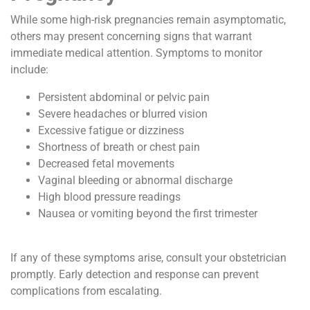
While some high-risk pregnancies remain asymptomatic,
others may present concerning signs that warrant
immediate medical attention. Symptoms to monitor
include:
Persistent abdominal or pelvic pain
Severe headaches or blurred vision
Excessive fatigue or dizziness
Shortness of breath or chest pain
Decreased fetal movements
Vaginal bleeding or abnormal discharge
High blood pressure readings
Nausea or vomiting beyond the first trimester
If any of these symptoms arise, consult your obstetrician
promptly. Early detection and response can prevent
complications from escalating.