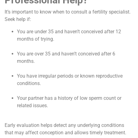
It’s important to know when to consult a fertility specialist.
Seek help if:
You are under 35 and haven’t conceived after 12
months of trying.
You are over 35 and haven’t conceived after 6
months.
You have irregular periods or known reproductive
conditions.
Your partner has a history of low sperm count or
related issues.
Early evaluation helps detect any underlying conditions
that may affect conception and allows timely treatment.