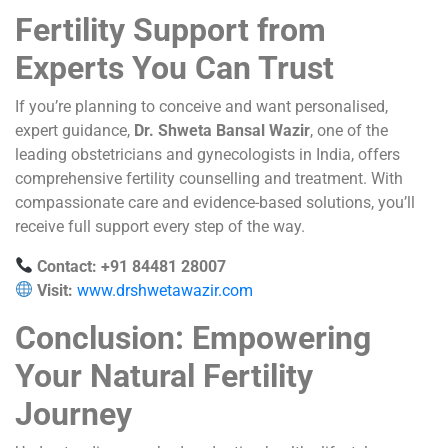
Fertility Support from
Experts You Can Trust
If you’re planning to conceive and want personalised,
expert guidance,
Dr. Shweta Bansal Wazir
, one of the
leading obstetricians and gynecologists in India, offers
comprehensive fertility counselling and treatment. With
compassionate care and evidence-based solutions, you’ll
receive full support every step of the way.
Contact: +91 84481 28007
Visit:
www.drshwetawazir.com
Conclusion: Empowering
Your Natural Fertility
Journey