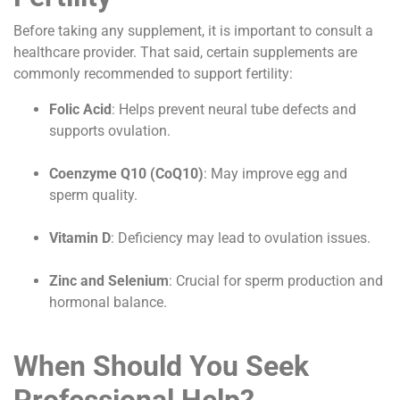
Before taking any supplement, it is important to consult a
healthcare provider. That said, certain supplements are
commonly recommended to support fertility:
Folic Acid
: Helps prevent neural tube defects and
supports ovulation.
Coenzyme Q10 (CoQ10)
: May improve egg and
sperm quality.
Vitamin D
: Deficiency may lead to ovulation issues.
Zinc and Selenium
: Crucial for sperm production and
hormonal balance.
When Should You Seek
Professional Help?