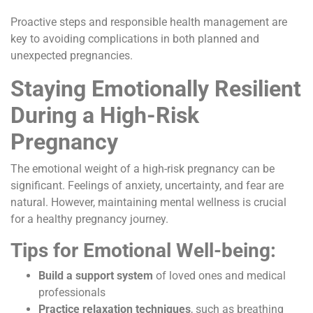
Proactive steps and responsible health management are
key to avoiding complications in both planned and
unexpected pregnancies.
Staying Emotionally Resilient
During a High-Risk
Pregnancy
The emotional weight of a high-risk pregnancy can be
significant. Feelings of anxiety, uncertainty, and fear are
natural. However, maintaining mental wellness is crucial
for a healthy pregnancy journey.
Tips for Emotional Well-being:
Build a support system
of loved ones and medical
professionals
Practice relaxation techniques
, such as breathing