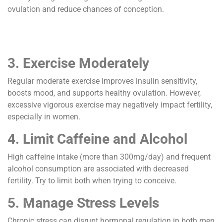
ovulation and reduce chances of conception.
3. Exercise Moderately
Regular moderate exercise improves insulin sensitivity,
boosts mood, and supports healthy ovulation. However,
excessive vigorous exercise may negatively impact fertility,
especially in women.
4. Limit Caffeine and Alcohol
High caffeine intake (more than 300mg/day) and frequent
alcohol consumption are associated with decreased
fertility. Try to limit both when trying to conceive.
5. Manage Stress Levels
Chronic stress can disrupt hormonal regulation in both men