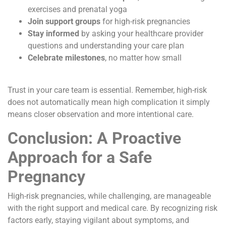
exercises and prenatal yoga
Join support groups
for high-risk pregnancies
Stay informed
by asking your healthcare provider
questions and understanding your care plan
Celebrate milestones
, no matter how small
Trust in your care team is essential. Remember, high-risk
does not automatically mean high complication it simply
means closer observation and more intentional care.
Conclusion: A Proactive
Approach for a Safe
Pregnancy
High-risk pregnancies, while challenging, are manageable
with the right support and medical care. By recognizing risk
factors early, staying vigilant about symptoms, and