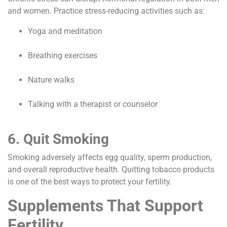
and women. Practice stress-reducing activities such as:
Yoga and meditation
Breathing exercises
Nature walks
Talking with a therapist or counselor
6. Quit Smoking
Smoking adversely affects egg quality, sperm production,
and overall reproductive health. Quitting tobacco products
is one of the best ways to protect your fertility.
Supplements That Support
Fertility