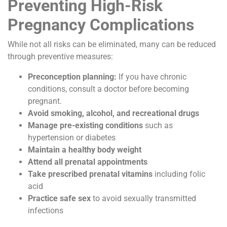
Preventing High-Risk
Pregnancy Complications
While not all risks can be eliminated, many can be reduced
through preventive measures:
Preconception planning:
If you have chronic
conditions, consult a doctor before becoming
pregnant.
Avoid smoking, alcohol, and recreational drugs
Manage pre-existing conditions
such as
hypertension or diabetes
Maintain a healthy body weight
Attend all prenatal appointments
Take prescribed prenatal vitamins
including folic
acid
Practice safe sex
to avoid sexually transmitted
infections