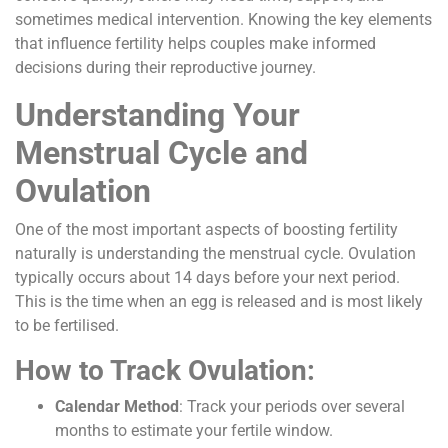
sometimes medical intervention. Knowing the key elements
that influence fertility helps couples make informed
decisions during their reproductive journey.
Understanding Your
Menstrual Cycle and
Ovulation
One of the most important aspects of boosting fertility
naturally is understanding the menstrual cycle. Ovulation
typically occurs about 14 days before your next period.
This is the time when an egg is released and is most likely
to be fertilised.
How to Track Ovulation:
Calendar Method
: Track your periods over several
months to estimate your fertile window.