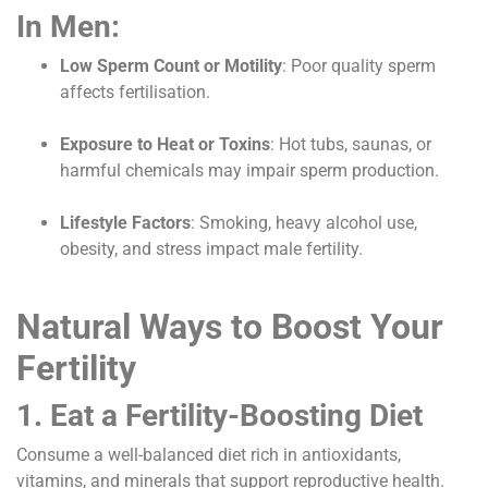
In Men:
Low Sperm Count or Motility
: Poor quality sperm
affects fertilisation.
Exposure to Heat or Toxins
: Hot tubs, saunas, or
harmful chemicals may impair sperm production.
Lifestyle Factors
: Smoking, heavy alcohol use,
obesity, and stress impact male fertility.
Natural Ways to Boost Your
Fertility
1. Eat a Fertility-Boosting Diet
Consume a well-balanced diet rich in antioxidants,
vitamins, and minerals that support reproductive health.