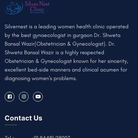
Silvernest is a leading women health clinic operated
by the best gynaecologist in gurgaon Dr. Shweta
Bansal Wazir(Obstetrician & Gynecologist). Dr.
Shweta Bansal Wazir is a highly respected
Obstetrician & Gynecologist known for her sincerity,
excellent bed-side manners and clinical acumen for
diagnosing women's problems.
Contact Us
Tel :
+91 84481 28007