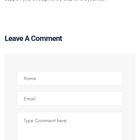
Leave A Comment