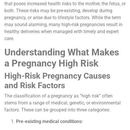
that poses increased health risks to the mother, the fetus, or
both. These risks may be pre-existing, develop during
pregnancy, or arise due to lifestyle factors. While the term
may sound alarming, many high-risk pregnancies result in
healthy deliveries when managed with timely and expert
care.
Understanding What Makes
a Pregnancy High Risk
High-Risk Pregnancy Causes
and Risk Factors
The classification of a pregnancy as “high risk” often
stems from a range of medical, genetic, or environmental
factors. These can be grouped into three categories:
Pre-existing medical conditions: