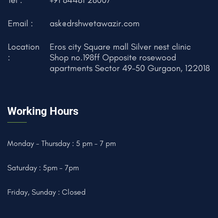
Email :
ask@drshwetawazir.com
Location
Eros city Square mall Silver nest clinic
:
Shop no.198ff Opposite rosewood
apartments Sector 49-50 Gurgaon, 122018
Working Hours
Monday - Thursday : 5 pm - 7 pm
Saturday : 5pm - 7pm
Friday, Sunday : Closed