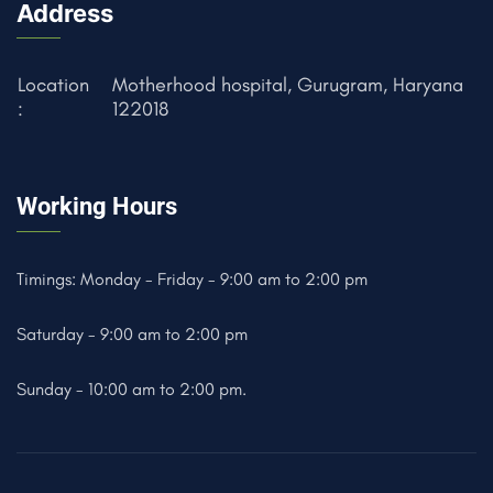
Address
Location
Motherhood hospital, Gurugram, Haryana
:
122018
Working Hours
Timings: Monday - Friday - 9:00 am to 2:00 pm
Saturday - 9:00 am to 2:00 pm
Sunday - 10:00 am to 2:00 pm.