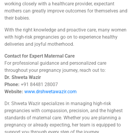
working closely with a healthcare provider, expectant
mothers can greatly improve outcomes for themselves and
their babies.
With the right knowledge and proactive care, many women
with high-risk pregnancies go on to experience healthy
deliveries and joyful motherhood.
Contact for Expert Maternal Care
For professional guidance and personalized care
throughout your pregnancy journey, reach out to:
Dr. Shweta Wazir
Phone:
+91 84481 28007
Website:
www.drshwetawazir.com
Dr. Shweta Wazir specializes in managing high-risk
pregnancies with compassion, precision, and the highest
standards of maternal care. Whether you are planning a
pregnancy or already expecting, her team is equipped to
support you through every step of the journey.