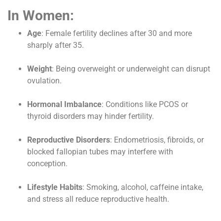
In Women:
Age
: Female fertility declines after 30 and more
sharply after 35.
Weight
: Being overweight or underweight can disrupt
ovulation.
Hormonal Imbalance
: Conditions like PCOS or
thyroid disorders may hinder fertility.
Reproductive Disorders
: Endometriosis, fibroids, or
blocked fallopian tubes may interfere with
conception.
Lifestyle Habits
: Smoking, alcohol, caffeine intake,
and stress all reduce reproductive health.