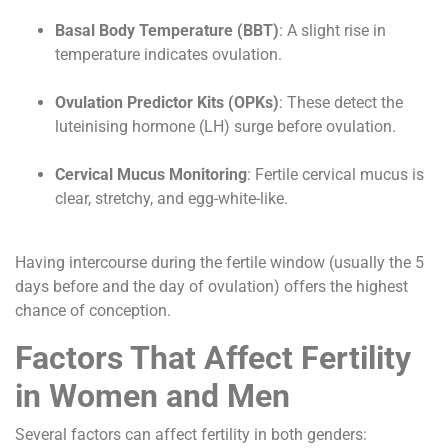
Basal Body Temperature (BBT)
: A slight rise in
temperature indicates ovulation.
Ovulation Predictor Kits (OPKs)
: These detect the
luteinising hormone (LH) surge before ovulation.
Cervical Mucus Monitoring
: Fertile cervical mucus is
clear, stretchy, and egg-white-like.
Having intercourse during the fertile window (usually the 5
days before and the day of ovulation) offers the highest
chance of conception.
Factors That Affect Fertility
in Women and Men
Several factors can affect fertility in both genders: