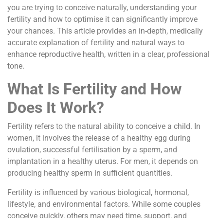
you are trying to conceive naturally, understanding your
fertility and how to optimise it can significantly improve
your chances. This article provides an in-depth, medically
accurate explanation of fertility and natural ways to
enhance reproductive health, written in a clear, professional
tone.
What Is Fertility and How
Does It Work?
Fertility refers to the natural ability to conceive a child. In
women, it involves the release of a healthy egg during
ovulation, successful fertilisation by a sperm, and
implantation in a healthy uterus. For men, it depends on
producing healthy sperm in sufficient quantities.
Fertility is influenced by various biological, hormonal,
lifestyle, and environmental factors. While some couples
conceive quickly, others may need time, support, and