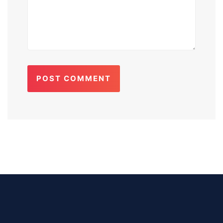
POST COMMENT