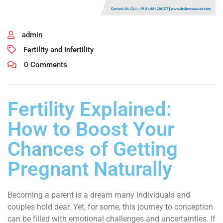
admin
Fertility and Infertility
0 Comments
Fertility Explained:
How to Boost Your
Chances of Getting
Pregnant Naturally
Becoming a parent is a dream many individuals and
couples hold dear. Yet, for some, this journey to conception
can be filled with emotional challenges and uncertainties. If