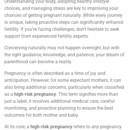
Understanding your body, adopting healthy lifestyle
choices, and managing stress are key to improving your
chances of getting pregnant naturally. While every journey
is unique, taking proactive steps can significantly enhance
fertility. If you’re facing challenges, don’t hesitate to seek
support from experienced fertility experts.
Conceiving naturally may not happen overnight, but with
the right guidance, knowledge, and patience, your dream of
parenthood can become a reality.
Pregnancy is often described as a time of joy and
anticipation. However, for some expectant mothers, it can
also bring additional concerns, particularly when classified
as a
high-risk pregnancy
. This term signifies more than
just a label; it involves additional medical care, careful
monitoring, and proactive planning to ensure the best
outcomes for both mother and baby.
At its core, a
high-risk pregnancy
refers to any pregnancy