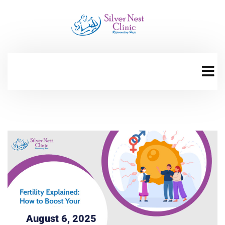
August 6, 2025