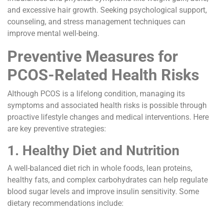
and excessive hair growth. Seeking psychological support,
counseling, and stress management techniques can
improve mental well-being.
Preventive Measures for
PCOS-Related Health Risks
Although PCOS is a lifelong condition, managing its
symptoms and associated health risks is possible through
proactive lifestyle changes and medical interventions. Here
are key preventive strategies:
1. Healthy Diet and Nutrition
A well-balanced diet rich in whole foods, lean proteins,
healthy fats, and complex carbohydrates can help regulate
blood sugar levels and improve insulin sensitivity. Some
dietary recommendations include: