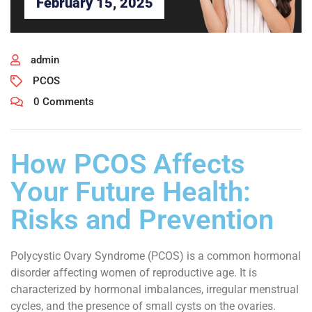
February 15, 2025
admin
PCOS
0 Comments
How PCOS Affects
Your Future Health:
Risks and Prevention
Polycystic Ovary Syndrome (PCOS) is a common hormonal
disorder affecting women of reproductive age. It is
characterized by hormonal imbalances, irregular menstrual
cycles, and the presence of small cysts on the ovaries.