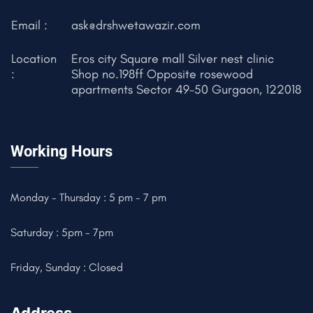
Email :
ask@drshwetawazir.com
Location
Eros city Square mall Silver nest clinic
:
Shop no.198ff Opposite rosewood
apartments Sector 49-50 Gurgaon, 122018
Working Hours
Monday - Thursday : 5 pm - 7 pm
Saturday : 5pm - 7pm
Friday, Sunday : Closed