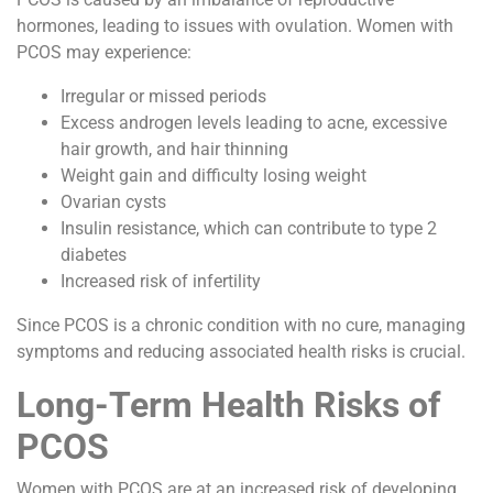
hormones, leading to issues with ovulation. Women with
PCOS may experience:
Irregular or missed periods
Excess androgen levels leading to acne, excessive
hair growth, and hair thinning
Weight gain and difficulty losing weight
Ovarian cysts
Insulin resistance, which can contribute to type 2
diabetes
Increased risk of infertility
Since PCOS is a chronic condition with no cure, managing
symptoms and reducing associated health risks is crucial.
Long-Term Health Risks of
PCOS
Women with PCOS are at an increased risk of developing