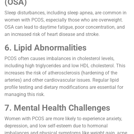
(OSA)
Sleep disturbances, including sleep apnea, are common in
women with PCOS, especially those who are overweight.
OSA can lead to daytime fatigue, poor concentration, and
an increased risk of heart disease and stroke.
6. Lipid Abnormalities
PCOS often causes imbalances in cholesterol levels,
including high triglycerides and low HDL cholesterol. This
increases the risk of atherosclerosis (hardening of the
arteries) and other cardiovascular issues. Regular lipid
profile testing and dietary modifications are essential for
managing this risk.
7. Mental Health Challenges
Women with PCOS are more likely to experience anxiety,
depression, and low self-esteem due to hormonal
imbalances and physical symptoms like weight gain, acne,