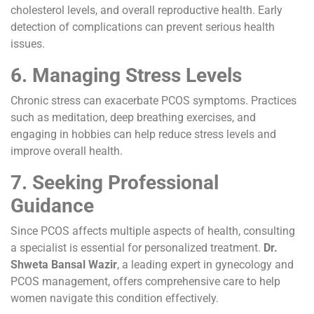
cholesterol levels, and overall reproductive health. Early
detection of complications can prevent serious health
issues.
6. Managing Stress Levels
Chronic stress can exacerbate PCOS symptoms. Practices
such as meditation, deep breathing exercises, and
engaging in hobbies can help reduce stress levels and
improve overall health.
7. Seeking Professional
Guidance
Since PCOS affects multiple aspects of health, consulting
a specialist is essential for personalized treatment.
Dr.
Shweta Bansal Wazir
, a leading expert in gynecology and
PCOS management, offers comprehensive care to help
women navigate this condition effectively.