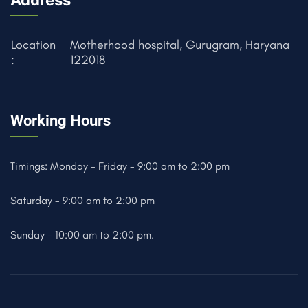
Address
Location
Motherhood hospital, Gurugram, Haryana
:
122018
Working Hours
Timings: Monday - Friday - 9:00 am to 2:00 pm
Saturday - 9:00 am to 2:00 pm
Sunday - 10:00 am to 2:00 pm.