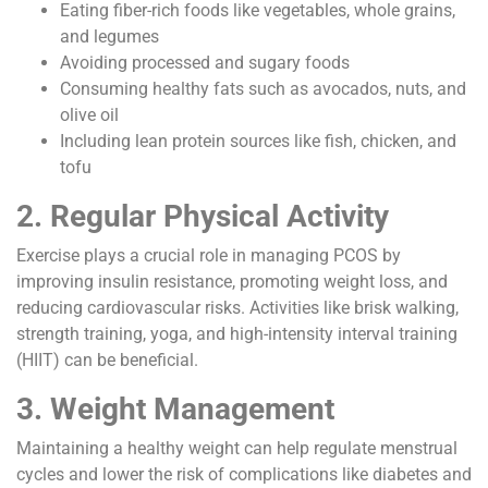
Eating fiber-rich foods like vegetables, whole grains,
and legumes
Avoiding processed and sugary foods
Consuming healthy fats such as avocados, nuts, and
olive oil
Including lean protein sources like fish, chicken, and
tofu
2. Regular Physical Activity
Exercise plays a crucial role in managing PCOS by
improving insulin resistance, promoting weight loss, and
reducing cardiovascular risks. Activities like brisk walking,
strength training, yoga, and high-intensity interval training
(HIIT) can be beneficial.
3. Weight Management
Maintaining a healthy weight can help regulate menstrual
cycles and lower the risk of complications like diabetes and