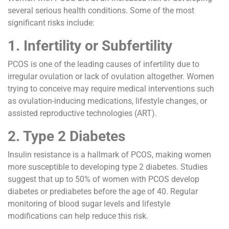
several serious health conditions. Some of the most
significant risks include:
1. Infertility or Subfertility
PCOS is one of the leading causes of infertility due to
irregular ovulation or lack of ovulation altogether. Women
trying to conceive may require medical interventions such
as ovulation-inducing medications, lifestyle changes, or
assisted reproductive technologies (ART).
2. Type 2 Diabetes
Insulin resistance is a hallmark of PCOS, making women
more susceptible to developing type 2 diabetes. Studies
suggest that up to 50% of women with PCOS develop
diabetes or prediabetes before the age of 40. Regular
monitoring of blood sugar levels and lifestyle
modifications can help reduce this risk.