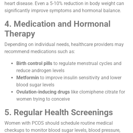
heart disease. Even a 5-10% reduction in body weight can
significantly improve symptoms and hormonal balance.
4. Medication and Hormonal
Therapy
Depending on individual needs, healthcare providers may
recommend medications such as:
Birth control pills
to regulate menstrual cycles and
reduce androgen levels
Metformin
to improve insulin sensitivity and lower
blood sugar levels
Ovulation-inducing drugs
like clomiphene citrate for
women trying to conceive
5. Regular Health Screenings
Women with PCOS should schedule routine medical
checkups to monitor blood sugar levels, blood pressure,