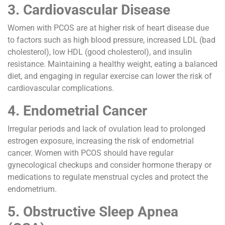
3. Cardiovascular Disease
Women with PCOS are at higher risk of heart disease due
to factors such as high blood pressure, increased LDL (bad
cholesterol), low HDL (good cholesterol), and insulin
resistance. Maintaining a healthy weight, eating a balanced
diet, and engaging in regular exercise can lower the risk of
cardiovascular complications.
4. Endometrial Cancer
Irregular periods and lack of ovulation lead to prolonged
estrogen exposure, increasing the risk of endometrial
cancer. Women with PCOS should have regular
gynecological checkups and consider hormone therapy or
medications to regulate menstrual cycles and protect the
endometrium.
5. Obstructive Sleep Apnea