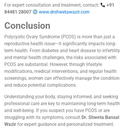
For expert consultation and treatment, contact:
+91
84481 28007
www.drshwetawazir.com
Conclusion
Polycystic Ovary Syndrome (PCOS) is more than just a
reproductive health issue—it significantly impacts long-
term health. From diabetes and heart disease to infertility
and mental health challenges, the risks associated with
PCOS are substantial. However, through lifestyle
modifications, medical interventions, and regular health
screenings, women can effectively manage the condition
and reduce potential complications.
Understanding your body, staying informed, and seeking
professional care are key to maintaining long-term health
and well-being. If you suspect you have PCOS or are
struggling with its symptoms, consult
Dr. Shweta Bansal
Wazir
for expert guidance and personalized treatment.