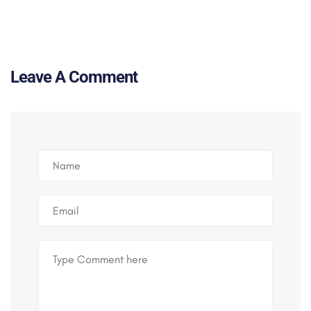
Leave A Comment