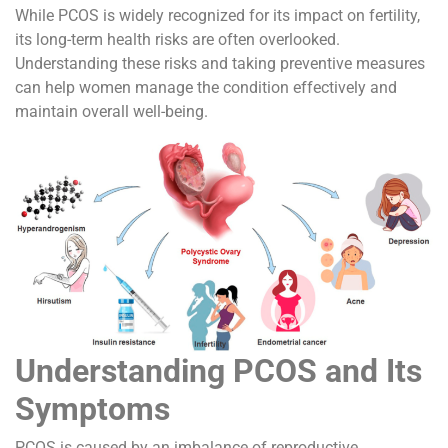
While PCOS is widely recognized for its impact on fertility,
its long-term health risks are often overlooked.
Understanding these risks and taking preventive measures
can help women manage the condition effectively and
maintain overall well-being.
Understanding PCOS and Its
Symptoms
PCOS is caused by an imbalance of reproductive