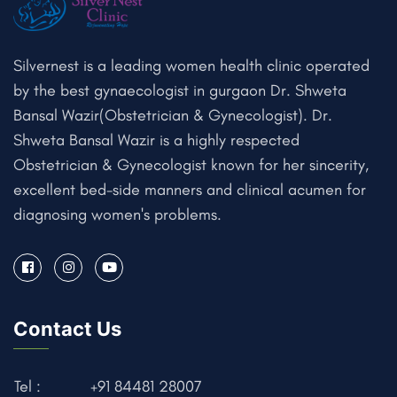
Silvernest is a leading women health clinic operated
by the best gynaecologist in gurgaon Dr. Shweta
Bansal Wazir(Obstetrician & Gynecologist). Dr.
Shweta Bansal Wazir is a highly respected
Obstetrician & Gynecologist known for her sincerity,
excellent bed-side manners and clinical acumen for
diagnosing women's problems.
Contact Us
Tel :
+91 84481 28007