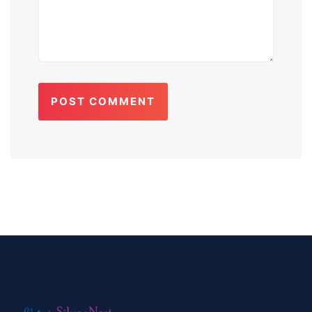
POST COMMENT