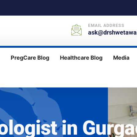
EMAIL ADDRESS
ask@drshwetawaz
PregCare Blog
Healthcare Blog
Media
ologist in Gurg