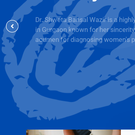
Dr. Shweta Bansal Wazir is a highl
in Gurgaon known for her sincerity
acumen for diagnosing women's p
BOOK AN APPOINTMENT