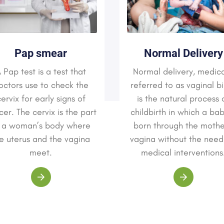
Pap smear
Normal Delivery
 Pap test is a test that
Normal delivery, medica
octors use to check the
referred to as vaginal bi
ervix for early signs of
is the natural process 
er. The cervix is the part
childbirth in which a bab
 a woman’s body where
born through the mothe
e uterus and the vagina
vagina without the need
meet.
medical interventions