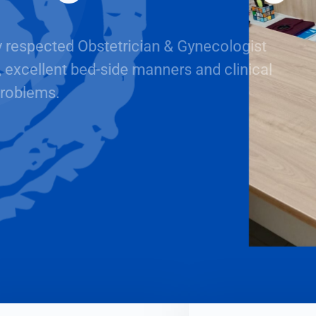
y respected Obstetrician & Gynecologist
, excellent bed-side manners and clinical
roblems.