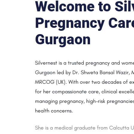
Welcome to Sil
Pregnancy Care 
Gurgaon
Silvernest is a trusted pregnancy and women
Gurgaon led by Dr. Shweta Bansal Wazir,
MRCOG (UK). With over two decades of ex
for her compassionate care, clinical excell
managing pregnancy, high-risk pregnancies,
health concerns.
She is a medical graduate from Calcutta Un