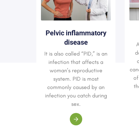
Pelvic inflammatory
ssues
disease
A
sion and
d
It is also called “PID,” is an
l as the
c
infection that affects a
t is not
canc
woman’s reproductive
 down in
of
system. PID is most
od. Up to
th
commonly caused by an
s feel a
infection you catch during
ing birth.
sex.