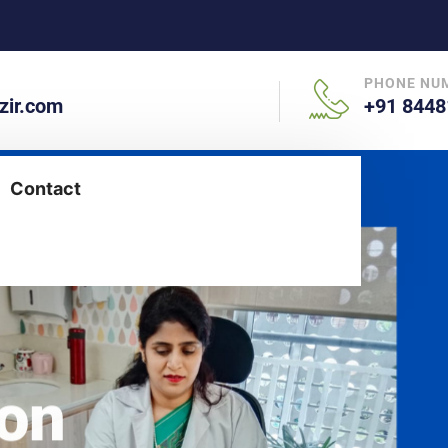
PHONE NU
ir.com
+91 8448
Contact
aon