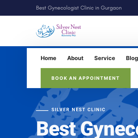
Best Gynecologist Clinic in Gurgaon
Home
About
Service
Blog
BOOK AN APPOINTMENT
SILVER NEST CLINIC
Best Gynec