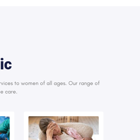
ic
rvices to women of all ages. Our range of
le care.