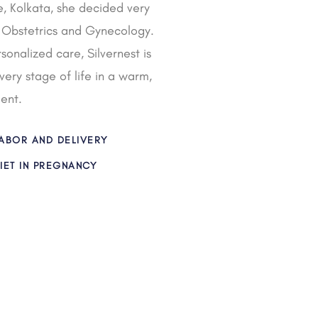
, Kolkata, she decided very
in Obstetrics and Gynecology.
onalized care, Silvernest is
ry stage of life in a warm,
ent.
ABOR AND DELIVERY
IET IN PREGNANCY