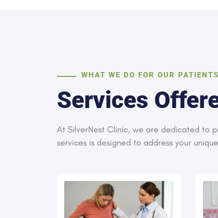
WHAT WE DO FOR OUR PATIENT
Services Offere
At SilverNest Clinic, we are dedicated to
services is designed to address your uniqu