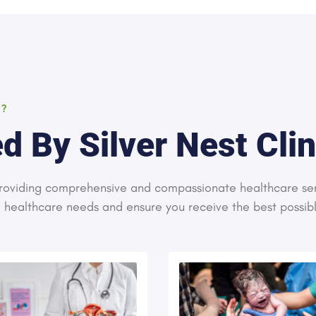
S?
d By Silver Nest Clin
 providing comprehensive and compassionate healthcare se
e healthcare needs and ensure you receive the best possib