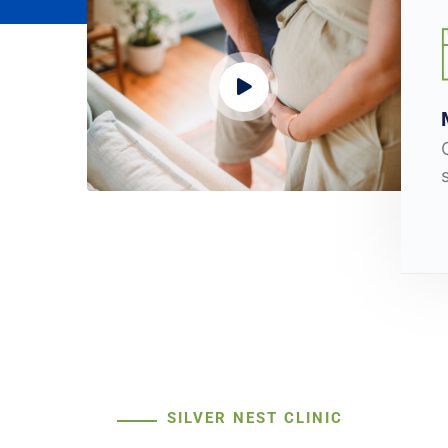
SILVER NEST CLINIC