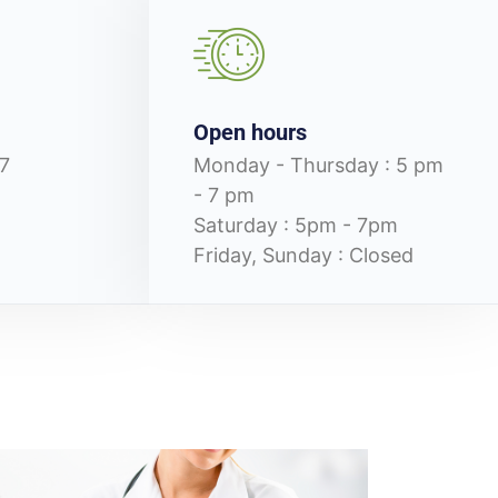
Open hours
7
Monday - Thursday : 5 pm
- 7 pm
Saturday : 5pm - 7pm
Friday, Sunday : Closed