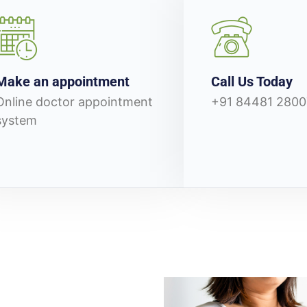
Make an appointment
Call Us Today
Online doctor appointment
+91 84481 2800
system