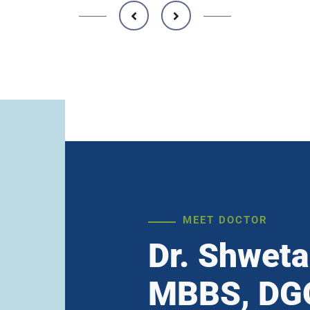
MEET DOCTOR
Dr. Shweta
MBBS, DGO