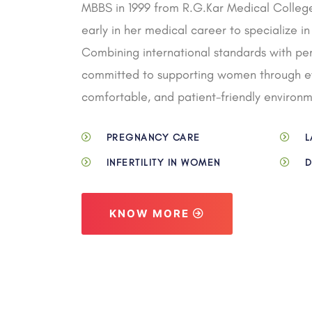
MBBS in 1999 from R.G.Kar Medical College
early in her medical career to specialize 
Combining international standards with pers
committed to supporting women through eve
comfortable, and patient-friendly environm
PREGNANCY CARE
L
INFERTILITY IN WOMEN
D
KNOW MORE