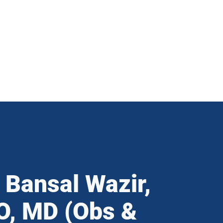
 Bansal Wazir,
, MD (Obs &