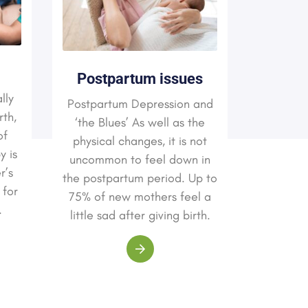
Pelvi
Postpartum issues
lly
Postpartum Depression and
rth,
It is als
‘the Blues’ As well as the
of
infect
physical changes, it is not
y is
woman
uncommon to feel down in
r’s
syst
the postpartum period. Up to
 for
commo
75% of new mothers feel a
.
infecti
little sad after giving birth.