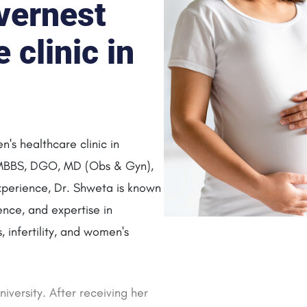
vernest
clinic in
's healthcare clinic in
 MBBS, DGO, MD (Obs & Gyn),
perience, Dr. Shweta is known
ence, and expertise in
 infertility, and women's
iversity. After receiving her