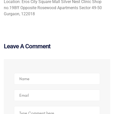
Location:
Eros City Square Mall Silver Nest Clinic Shop
no.198ff Opposite Rosewood Apartments Sector 49-50
Gurgaon, 122018
Leave A Comment