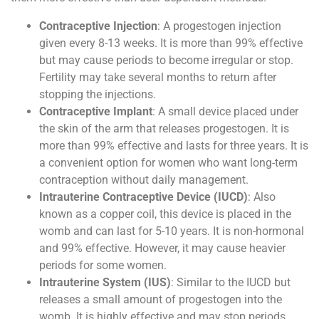
Contraceptive Injection
: A progestogen injection
given every 8-13 weeks. It is more than 99% effective
but may cause periods to become irregular or stop.
Fertility may take several months to return after
stopping the injections.
Contraceptive Implant
: A small device placed under
the skin of the arm that releases progestogen. It is
more than 99% effective and lasts for three years. It is
a convenient option for women who want long-term
contraception without daily management.
Intrauterine Contraceptive Device (IUCD)
: Also
known as a copper coil, this device is placed in the
womb and can last for 5-10 years. It is non-hormonal
and 99% effective. However, it may cause heavier
periods for some women.
Intrauterine System (IUS)
: Similar to the IUCD but
releases a small amount of progestogen into the
womb. It is highly effective and may stop periods