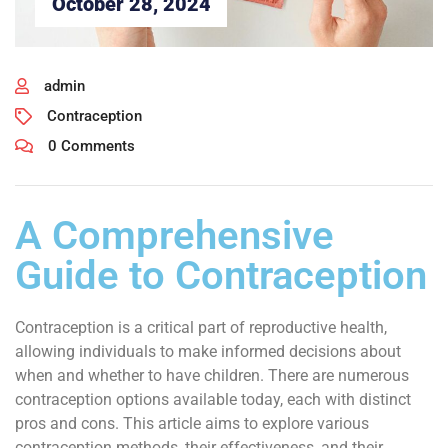
October 28, 2024
admin
Contraception
0 Comments
A Comprehensive
Guide to Contraception
Contraception is a critical part of reproductive health,
allowing individuals to make informed decisions about
when and whether to have children. There are numerous
contraception options available today, each with distinct
pros and cons. This article aims to explore various
contraception methods, their effectiveness, and their