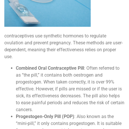
contraceptives use synthetic hormones to regulate
ovulation and prevent pregnancy. These methods are user-
dependent, meaning their effectiveness relies on proper
use.
Combined Oral Contraceptive Pill
: Often referred to
as “the pill,” it contains both oestrogen and
progestogen. When taken correctly, it is over 99%
effective. However, if pills are missed or if the user is
sick, its effectiveness decreases. The pill also helps
to ease painful periods and reduces the risk of certain
cancers.
Progestogen-Only Pill (POP)
: Also known as the
“mini-pill,” it only contains progestogen. It is suitable