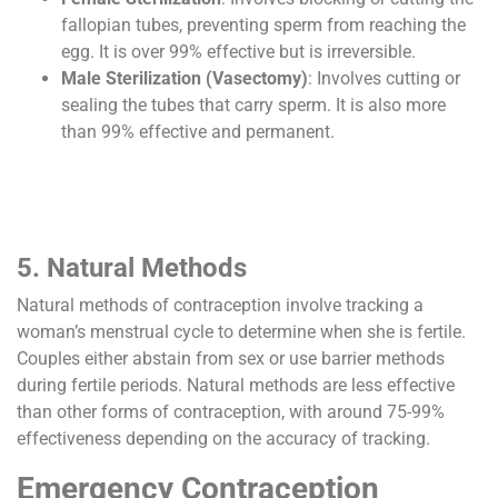
fallopian tubes, preventing sperm from reaching the
egg. It is over 99% effective but is irreversible.
Male Sterilization (Vasectomy)
: Involves cutting or
sealing the tubes that carry sperm. It is also more
than 99% effective and permanent.
5. Natural Methods
Natural methods of contraception involve tracking a
woman’s menstrual cycle to determine when she is fertile.
Couples either abstain from sex or use barrier methods
during fertile periods. Natural methods are less effective
than other forms of contraception, with around 75-99%
effectiveness depending on the accuracy of tracking.
Emergency Contraception