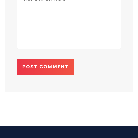
POST COMMENT