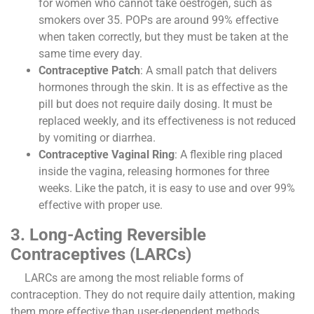
for women who cannot take oestrogen, such as
smokers over 35. POPs are around 99% effective
when taken correctly, but they must be taken at the
same time every day.
Contraceptive Patch
: A small patch that delivers
hormones through the skin. It is as effective as the
pill but does not require daily dosing. It must be
replaced weekly, and its effectiveness is not reduced
by vomiting or diarrhea.
Contraceptive Vaginal Ring
: A flexible ring placed
inside the vagina, releasing hormones for three
weeks. Like the patch, it is easy to use and over 99%
effective with proper use.
3. Long-Acting Reversible
Contraceptives (LARCs)
LARCs are among the most reliable forms of
contraception. They do not require daily attention, making
them more effective than user-dependent methods.