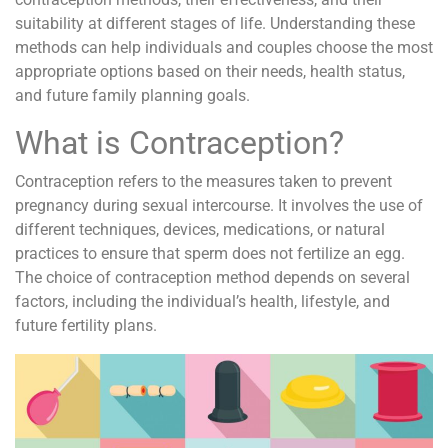
suitability at different stages of life. Understanding these
methods can help individuals and couples choose the most
appropriate options based on their needs, health status,
and future family planning goals.
What is Contraception?
Contraception refers to the measures taken to prevent
pregnancy during sexual intercourse. It involves the use of
different techniques, devices, medications, or natural
practices to ensure that sperm does not fertilize an egg.
The choice of contraception method depends on several
factors, including the individual’s health, lifestyle, and
future fertility plans.