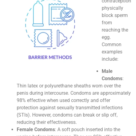
contraception
physically
block sperm
from
reaching the
egg.
Common
examples
include:
Male
Condoms
:
Thin latex or polyurethane sheaths worn over the
penis during intercourse. Condoms are approximately
98% effective when used correctly and offer
protection against sexually transmitted infections
(STIs). However, condoms can break or slip off,
reducing their effectiveness.
Female Condoms
: A soft pouch inserted into the