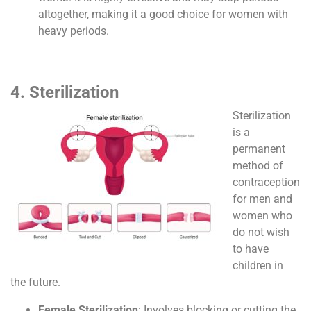
altogether, making it a good choice for women with
heavy periods.
4. Sterilization
Sterilization
is a
permanent
method of
contraception
for men and
women who
do not wish
to have
children in
the future.
Female Sterilization
: Involves blocking or cutting the