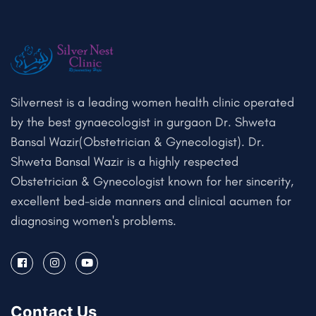
Silvernest is a leading women health clinic operated
by the best gynaecologist in gurgaon Dr. Shweta
Bansal Wazir(Obstetrician & Gynecologist). Dr.
Shweta Bansal Wazir is a highly respected
Obstetrician & Gynecologist known for her sincerity,
excellent bed-side manners and clinical acumen for
diagnosing women's problems.
Contact Us