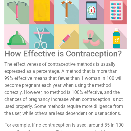
How Effective is Contraception?
The effectiveness of contraceptive methods is usually
expressed as a percentage. A method that is more than
99% effective means that fewer than 1 woman in 100 will
become pregnant each year when using the method
correctly. However, no method is 100% effective, and the
chances of pregnancy increase when contraception is not
used properly. Some methods require more diligence from
the user, while others are less dependent on user actions.
For example, if no contraception is used, around 85 in 100