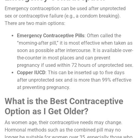
Emergency contraception can be used after unprotected
sex or contraceptive failure (e.g., a condom breaking).
There are two main options:
Emergency Contraceptive Pills
: Often called the
“morning-after pill,” it is most effective when taken as
soon as possible after intercourse. It is available over-
the-counter in most places and can prevent
pregnancy if used within 72 hours of unprotected sex.
Copper IUCD
: This can be inserted up to five days
after unprotected sex and is more than 99% effective
at preventing pregnancy.
What is the Best Contraceptive
Option as I Get Older?
As women age, their contraceptive needs may change.
Hormonal methods such as the combined pill may no
longer be suitable for women over 35, especially those who