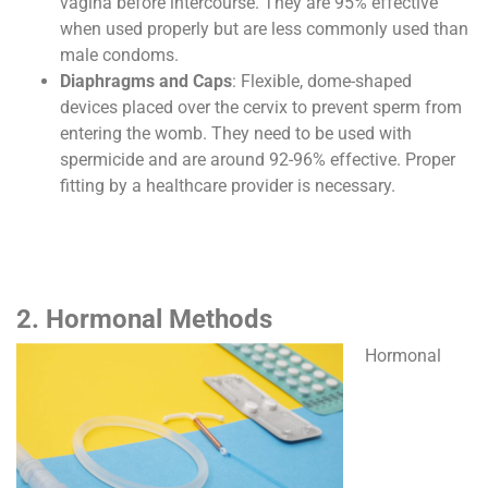
vagina before intercourse. They are 95% effective
when used properly but are less commonly used than
male condoms.
Diaphragms and Caps
: Flexible, dome-shaped
devices placed over the cervix to prevent sperm from
entering the womb. They need to be used with
spermicide and are around 92-96% effective. Proper
fitting by a healthcare provider is necessary.
2. Hormonal Methods
Hormonal