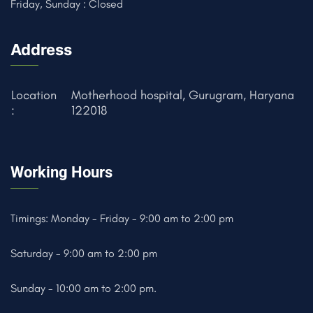
Friday, Sunday : Closed
Address
Location
Motherhood hospital, Gurugram, Haryana
:
122018
Working Hours
Timings: Monday - Friday - 9:00 am to 2:00 pm
Saturday - 9:00 am to 2:00 pm
Sunday - 10:00 am to 2:00 pm.