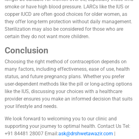
smoke or have high blood pressure. LARCs like the IUS or
copper IUCD are often good choices for older women, as
they offer long-term protection without daily management.
Sterilization may also be considered for those who are
certain they do not want more children.
Conclusion
Choosing the right method of contraception depends on
many factors, including effectiveness, ease of use, health
status, and future pregnancy plans. Whether you prefer
user-dependent methods like the pill or long-acting options
like the IUS, discussing your choices with a healthcare
provider ensures you make an informed decision that suits
your lifestyle and needs.
We look forward to welcoming you to our clinic and
supporting your journey to optimal health. Contact Us Tel:
+91 84481 28007 Email:
ask@drshwetawazir.com
|