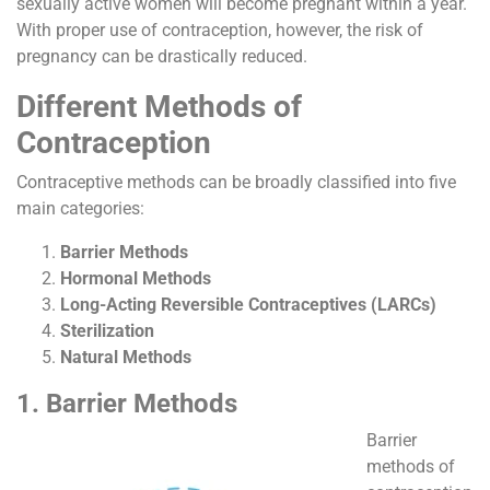
sexually active women will become pregnant within a year.
With proper use of contraception, however, the risk of
pregnancy can be drastically reduced.
Different Methods of
Contraception
Contraceptive methods can be broadly classified into five
main categories:
Barrier Methods
Hormonal Methods
Long-Acting Reversible Contraceptives (LARCs)
Sterilization
Natural Methods
1. Barrier Methods
Barrier
methods of