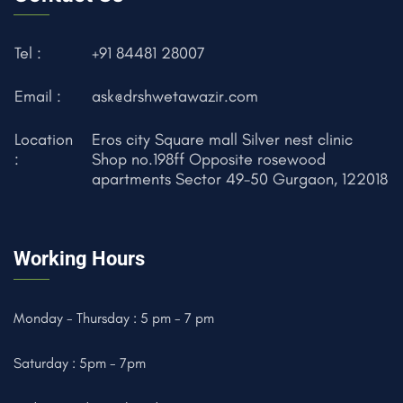
Tel :
+91 84481 28007
Email :
ask@drshwetawazir.com
Location
Eros city Square mall Silver nest clinic
:
Shop no.198ff Opposite rosewood
apartments Sector 49-50 Gurgaon, 122018
Working Hours
Monday - Thursday : 5 pm - 7 pm
Saturday : 5pm - 7pm