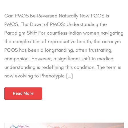
Can PMOS Be Reversed Naturally Now PCOS is
PMOS. The Dawn of PMOS: Understanding the
Paradigm Shift For countless Indian women navigating
the complexities of reproductive health, the acronym
PCOS has been a longstanding, often frustrating,
companion. However, a significant shift in medical
understanding is redefining this condition. The term is
now evolving to Phenotypic […]
Read More