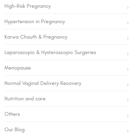
High-Risk Pregnancy
Hypertension in Pregnancy
Karwa Chauth & Pregnancy
Laparoscopic & Hysteroscopic Surgeries
Menopause
Normal Vaginal Delivery Recovery
Nutrition and care
Others
Our Blog