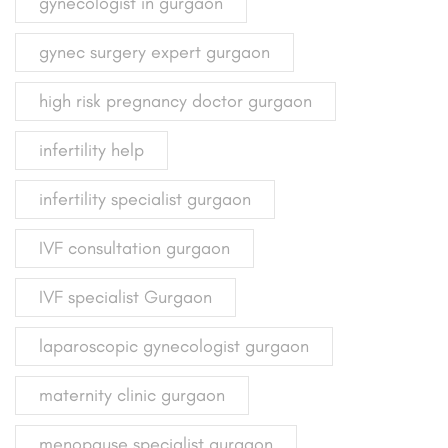
gynecologist in gurgaon
gynec surgery expert gurgaon
high risk pregnancy doctor gurgaon
infertility help
infertility specialist gurgaon
IVF consultation gurgaon
IVF specialist Gurgaon
laparoscopic gynecologist gurgaon
maternity clinic gurgaon
menopause specialist gurgaon