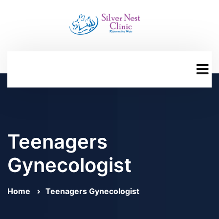
Teenagers
Gynecologist
Home
Teenagers Gynecologist