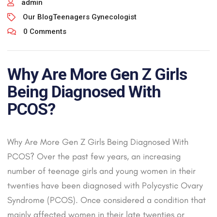
admin
Our Blog
Teenagers Gynecologist
0 Comments
Why Are More Gen Z Girls
Being Diagnosed With
PCOS?
Why Are More Gen Z Girls Being Diagnosed With
PCOS? Over the past few years, an increasing
number of teenage girls and young women in their
twenties have been diagnosed with Polycystic Ovary
Syndrome (PCOS). Once considered a condition that
mainly affected women in their late twenties or