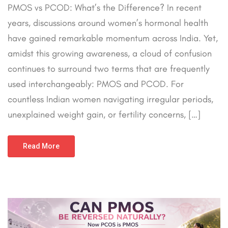
PMOS vs PCOD: What’s the Difference? In recent
years, discussions around women’s hormonal health
have gained remarkable momentum across India. Yet,
amidst this growing awareness, a cloud of confusion
continues to surround two terms that are frequently
used interchangeably: PMOS and PCOD. For
countless Indian women navigating irregular periods,
unexplained weight gain, or fertility concerns, […]
Read More