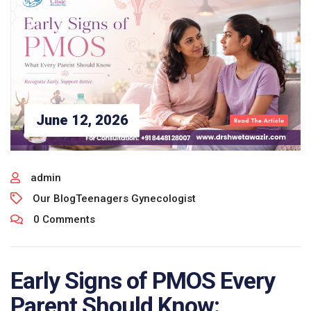
June 12, 2026
admin
Our Blog
Teenagers Gynecologist
0 Comments
Early Signs of PMOS Every
Parent Should Know: