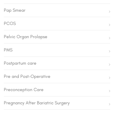
Pap Smear
PCOS
Pelvic Organ Prolapse
PMS
Postpartum care
Pre and Post-Operative
Preconception Care
Pregnancy After Bariatric Surgery