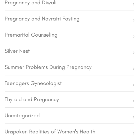
Pregnancy and Diwali
Pregnancy and Navratri Fasting
Premarital Counseling
Silver Nest
Summer Problems During Pregnancy
Teenagers Gynecologist
Thyroid and Pregnancy
Uncategorized
Unspoken Realities of Women's Health