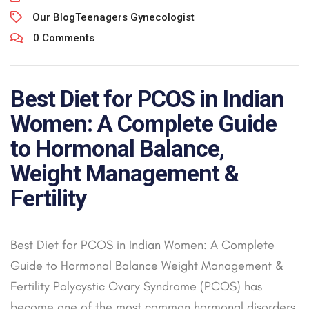
Our Blog
Teenagers Gynecologist
0 Comments
Best Diet for PCOS in Indian
Women: A Complete Guide
to Hormonal Balance,
Weight Management &
Fertility
Best Diet for PCOS in Indian Women: A Complete
Guide to Hormonal Balance Weight Management &
Fertility Polycystic Ovary Syndrome (PCOS) has
become one of the most common hormonal disorders