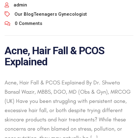
admin
Our Blog
Teenagers Gynecologist
0 Comments
Acne, Hair Fall & PCOS
Explained
Acne, Hair Fall & PCOS Explained By Dr. Shweta
Bansal Wazir, MBBS, DGO, MD (Obs & Gyn), MRCOG
(UK) Have you been struggling with persistent acne,
excessive hair fall, or both despite trying different
skincare products and hair treatments? While these
concerns are often blamed on stress, pollution, or
poor nutrition, they may actually be […]