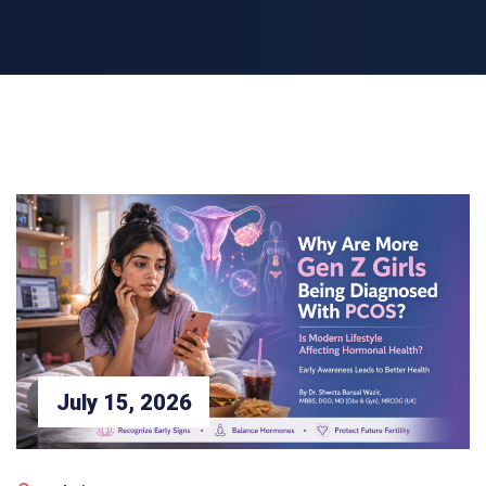
July 15, 2026