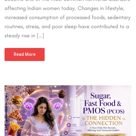
affecting Indian women today. Changes in lifestyle,
increased consumption of processed foods, sedentary
routines, stress, and poor sleep have contributed to a
steady rise in […]
Read More