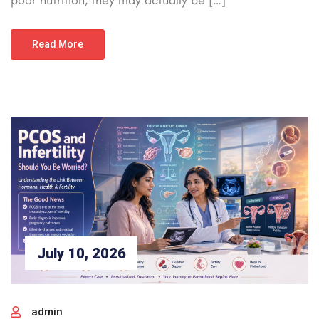
Read More
July 10, 2026
admin