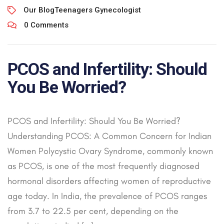
Our Blog
Teenagers Gynecologist
0 Comments
PCOS and Infertility: Should
You Be Worried?
PCOS and Infertility: Should You Be Worried?
Understanding PCOS: A Common Concern for Indian
Women Polycystic Ovary Syndrome, commonly known
as PCOS, is one of the most frequently diagnosed
hormonal disorders affecting women of reproductive
age today. In India, the prevalence of PCOS ranges
from 3.7 to 22.5 per cent, depending on the