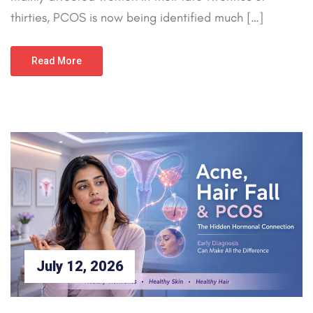
thirties, PCOS is now being identified much […]
Read More
July 12, 2026