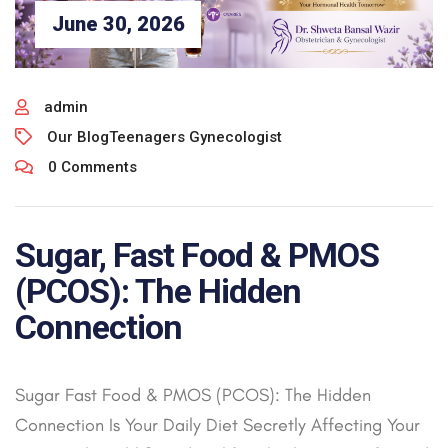
June 30, 2026
admin
Our Blog
Teenagers Gynecologist
0 Comments
Sugar, Fast Food & PMOS
(PCOS): The Hidden
Connection
Sugar Fast Food & PMOS (PCOS): The Hidden
Connection Is Your Daily Diet Secretly Affecting Your