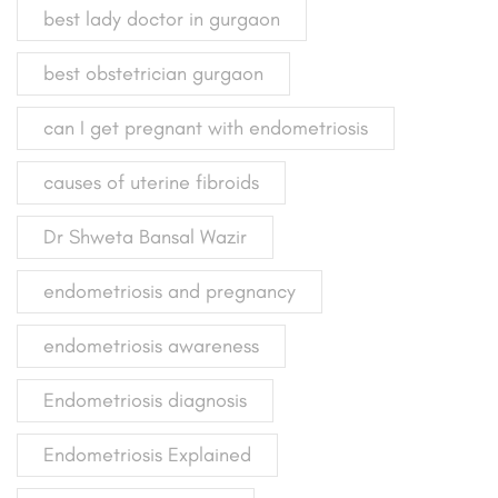
best lady doctor in gurgaon
best obstetrician gurgaon
can I get pregnant with endometriosis
causes of uterine fibroids
Dr Shweta Bansal Wazir
endometriosis and pregnancy
endometriosis awareness
Endometriosis diagnosis
Endometriosis Explained