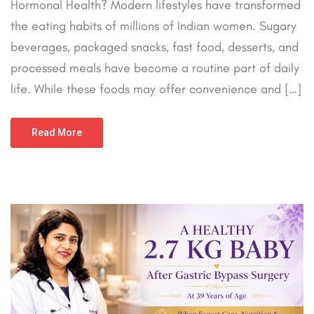
Hormonal Health? Modern lifestyles have transformed
the eating habits of millions of Indian women. Sugary
beverages, packaged snacks, fast food, desserts, and
processed meals have become a routine part of daily
life. While these foods may offer convenience and […]
Read More