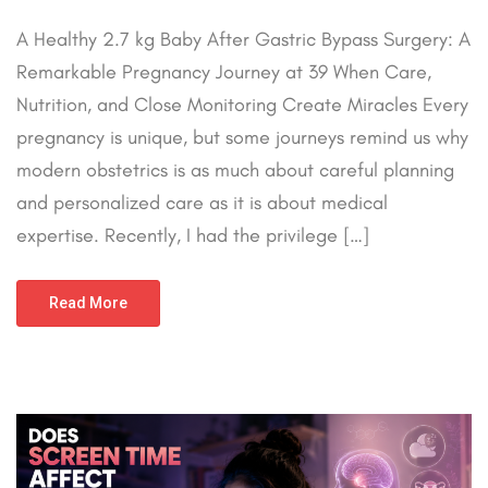
A Healthy 2.7 kg Baby After Gastric Bypass Surgery: A
Remarkable Pregnancy Journey at 39 When Care,
Nutrition, and Close Monitoring Create Miracles Every
pregnancy is unique, but some journeys remind us why
modern obstetrics is as much about careful planning
and personalized care as it is about medical
expertise. Recently, I had the privilege […]
Read More