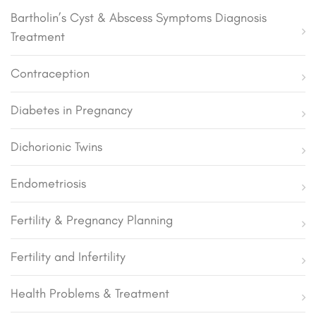
Bartholin’s Cyst & Abscess Symptoms Diagnosis
Treatment
Contraception
Diabetes in Pregnancy
Dichorionic Twins
Endometriosis
Fertility & Pregnancy Planning
Fertility and Infertility
Health Problems & Treatment