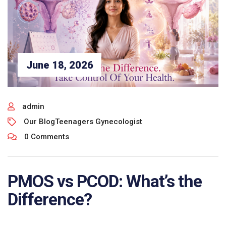
June 18, 2026
admin
Our Blog
Teenagers Gynecologist
0 Comments
PMOS vs PCOD: What’s the
Difference?