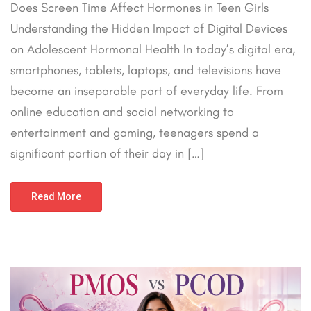
Does Screen Time Affect Hormones in Teen Girls
Understanding the Hidden Impact of Digital Devices
on Adolescent Hormonal Health In today’s digital era,
smartphones, tablets, laptops, and televisions have
become an inseparable part of everyday life. From
online education and social networking to
entertainment and gaming, teenagers spend a
significant portion of their day in […]
Read More