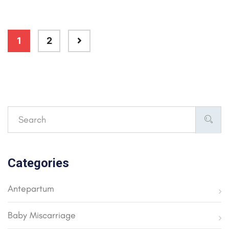
1
2
Categories
Antepartum
Baby Miscarriage