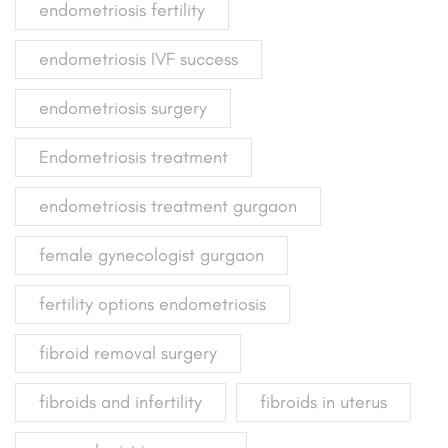
endometriosis fertility
endometriosis IVF success
endometriosis surgery
Endometriosis treatment
endometriosis treatment gurgaon
female gynecologist gurgaon
fertility options endometriosis
fibroid removal surgery
fibroids and infertility
fibroids in uterus