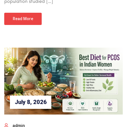
population studied […]
Read More
July 8, 2026
admin