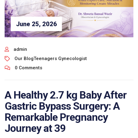
June 25, 2026
admin
Our Blog
Teenagers Gynecologist
0 Comments
A Healthy 2.7 kg Baby After
Gastric Bypass Surgery: A
Remarkable Pregnancy
Journey at 39