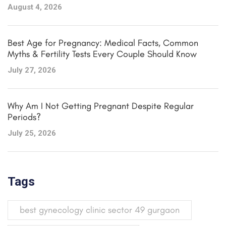
August 4, 2026
Best Age for Pregnancy: Medical Facts, Common
Myths & Fertility Tests Every Couple Should Know
July 27, 2026
Why Am I Not Getting Pregnant Despite Regular
Periods?
July 25, 2026
Tags
best gynecology clinic sector 49 gurgaon