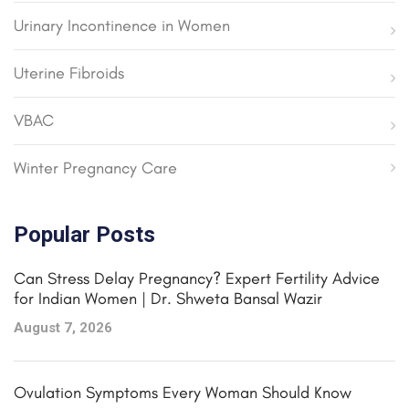
Urinary Incontinence in Women
Uterine Fibroids
VBAC
Winter Pregnancy Care
Popular Posts
Can Stress Delay Pregnancy? Expert Fertility Advice
for Indian Women | Dr. Shweta Bansal Wazir
August 7, 2026
Ovulation Symptoms Every Woman Should Know