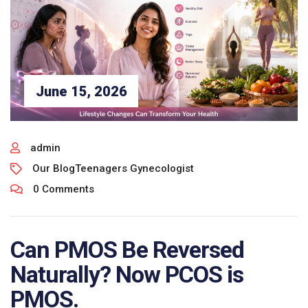
June 15, 2026
admin
Our Blog
Teenagers Gynecologist
0 Comments
Can PMOS Be Reversed
Naturally? Now PCOS is
PMOS.