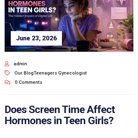
June 23, 2026
admin
Our Blog
Teenagers Gynecologist
0 Comments
Does Screen Time Affect
Hormones in Teen Girls?