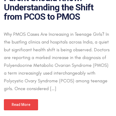
Understanding the Shift
from PCOS to PMOS
Why PMOS Cases Are Increasing in Teenage Girls? In
the bustling clinics and hospitals across India, a quiet
but significant health shift is being observed. Doctors
are reporting a marked increase in the diagnosis of
Polyendocrine Metabolic Ovarian Syndrome (PMOS)
a term increasingly used interchangeably with
Polycystic Ovary Syndrome (PCOS) among teenage
girls. Once considered […]
Read More