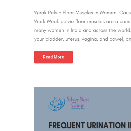
Weak Pelvic Floor Muscles in Women: Cause
Work Weak pelvic floor muscles are a comm
many women in India and across the world. 
your bladder, uterus, vagina, and bowel,
Read More