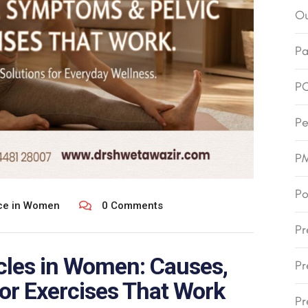
Ou
Pa
P
Pe
P
Po
nce in Women
0 Comments
Pr
cles in Women: Causes,
Pr
or Exercises That Work
Pr