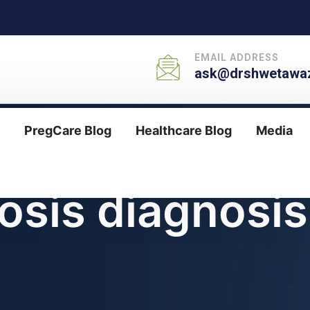
EMAIL ADDRESS
ask@drshwetawaz
PregCare Blog
Healthcare Blog
Media
osis diagnosis