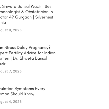
. Shweta Bansal Wazir | Best
necologist & Obstetrician in
ctor 49 Gurgaon | Silvernest
inic
gust 8, 2026
n Stress Delay Pregnancy?
pert Fertility Advice for Indian
men | Dr. Shweta Bansal
zir
gust 7, 2026
ulation Symptoms Every
man Should Know
gust 4, 2026