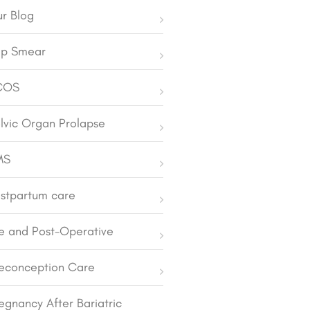
r Blog
p Smear
COS
lvic Organ Prolapse
MS
stpartum care
e and Post-Operative
econception Care
egnancy After Bariatric