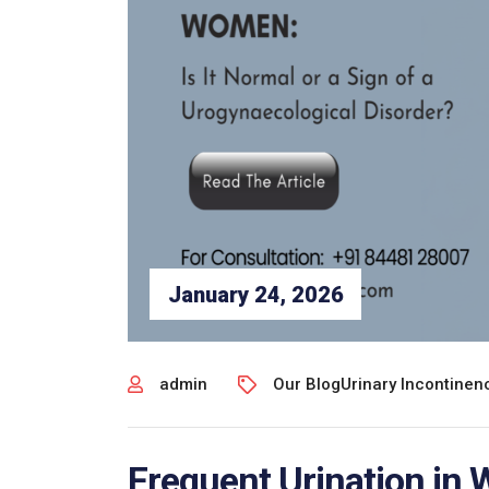
January 24, 2026
admin
Our Blog
Urinary Incontine
Frequent Urination in 