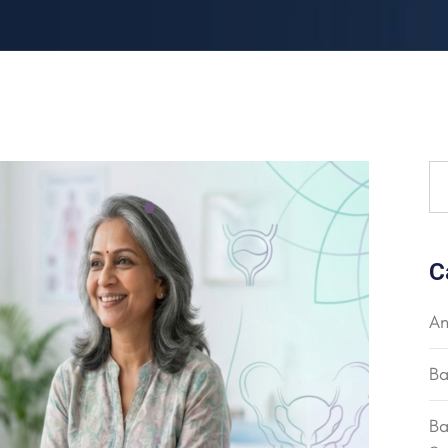
C
An
Ba
Ba