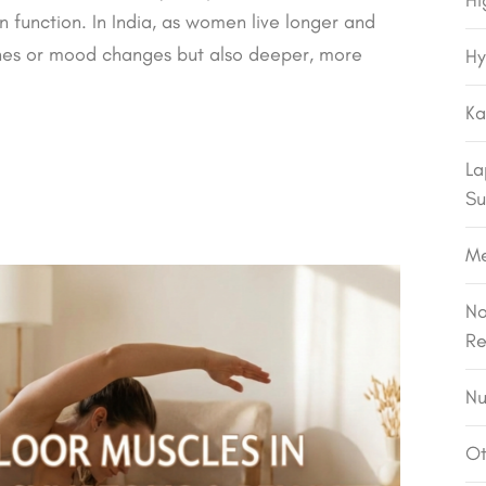
Hi
n function. In India, as women live longer and
ashes or mood changes but also deeper, more
Hy
Ka
La
Su
M
No
Re
Nu
Ot