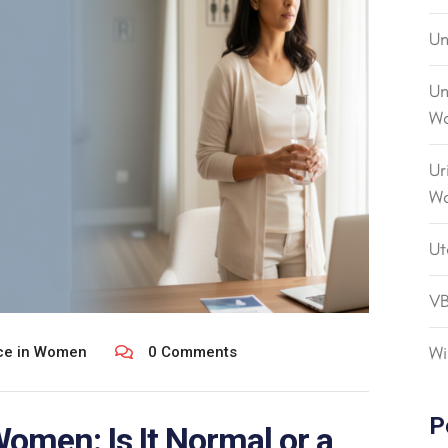
Un
Un
Wo
Ur
W
Ut
V
Wi
nce in Women
0 Comments
P
Women: Is It Normal or a