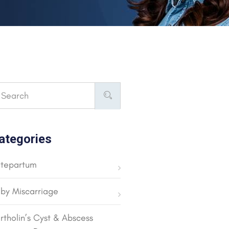
ategories
tepartum
by Miscarriage
rtholin’s Cyst & Abscess