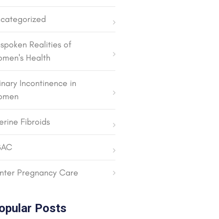
categorized
spoken Realities of
men's Health
inary Incontinence in
omen
erine Fibroids
BAC
nter Pregnancy Care
opular Posts