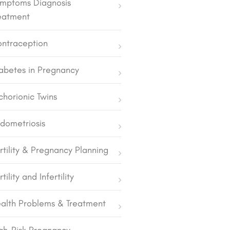
mptoms Diagnosis
eatment
ntraception
abetes in Pregnancy
chorionic Twins
dometriosis
rtility & Pregnancy Planning
rtility and Infertility
alth Problems & Treatment