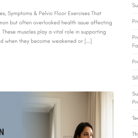
Su
s, Symptoms & Pelvic Floor Exercises That
Pr
on but often overlooked health issue affecting
These muscles play a vital role in supporting
Pr
 and when they become weakened or […]
Fa
Pr
Si
Su
Pr
Te
Th