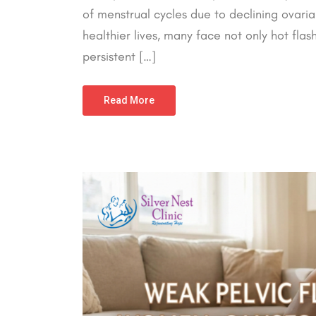
of menstrual cycles due to declining ovaria
healthier lives, many face not only hot fl
persistent […]
Read More