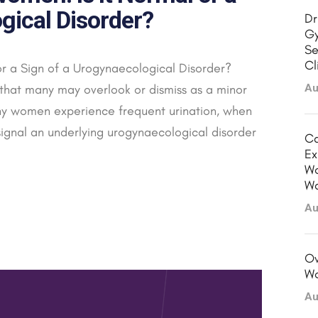
gical Disorder?
Dr
Gy
Se
Cl
or a Sign of a Urogynaecological Disorder?
that many may overlook or dismiss as a minor
Au
y women experience frequent urination, when
signal an underlying urogynaecological disorder
Ca
Ex
Wo
Wa
Au
Ov
Wo
Au