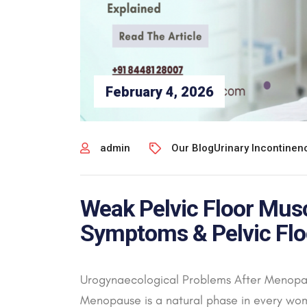
February 4, 2026
admin
Our Blog
Urinary Incontine
Weak Pelvic Floor Mus
Symptoms & Pelvic Flo
Urogynaecological Problems After Menopau
Menopause is a natural phase in every wom