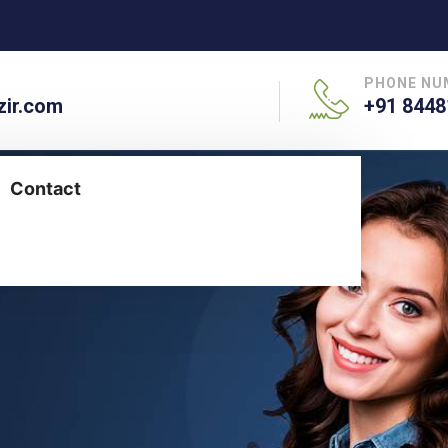
PHONE NU
ir.com
+91 8448
Contact