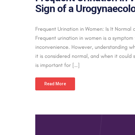
Sign of a Urogynaecolo
Frequent Urination in Women: Is It Normal 
Frequent urination in women is a symptom 
inconvenience. However, understanding wh
it is considered normal, and when it could 
is important for […]
Read More