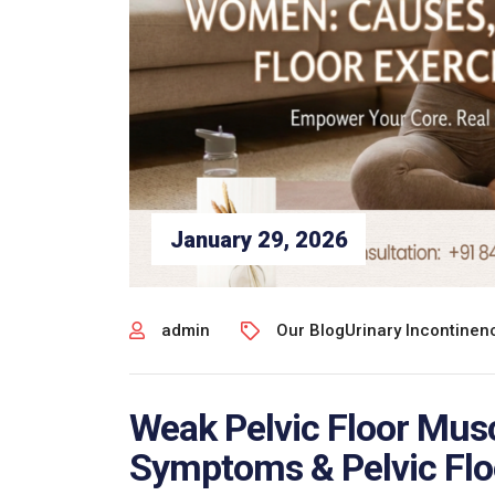
January 29, 2026
admin
Our Blog
Urinary Incontine
Weak Pelvic Floor Mus
Symptoms & Pelvic Flo