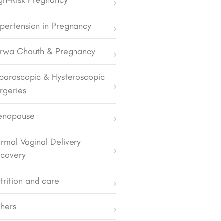
gh-Risk Pregnancy
pertension in Pregnancy
rwa Chauth & Pregnancy
paroscopic & Hysteroscopic
rgeries
enopause
rmal Vaginal Delivery
covery
trition and care
hers