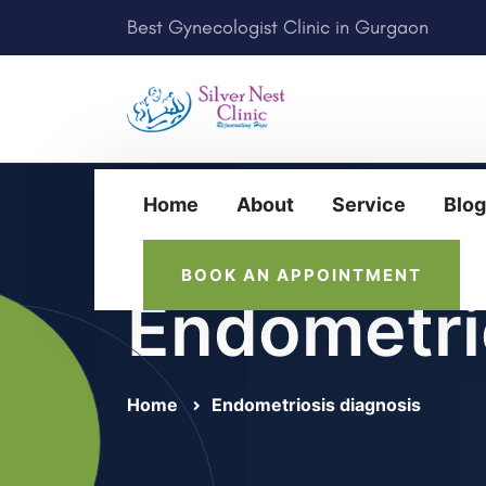
Best Gynecologist Clinic in Gurgaon
Home
About
Service
Blog
BOOK AN APPOINTMENT
Endometri
Home
Endometriosis diagnosis