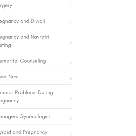
rgery
egnancy and Diwali
egnancy and Navratri
sting
emarital Counseling
lver Nest
mmer Problems During
egnancy
enagers Gynecologist
yroid and Pregnancy