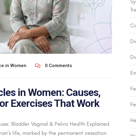
Sy
Tr
Co
Di
Di
nce in Women
0 Comments
En
Fe
cles in Women: Causes,
or Exercises That Work
Fe
He
se: Bladder Vaginal & Pelvic Health Explained
an’s life, marked by the permanent cessation