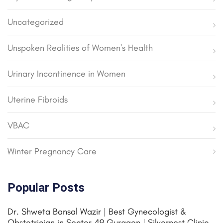
Uncategorized
Unspoken Realities of Women's Health
Urinary Incontinence in Women
Uterine Fibroids
VBAC
Winter Pregnancy Care
Popular Posts
Dr. Shweta Bansal Wazir | Best Gynecologist &
Obstetrician in Sector 49 Gurgaon | Silvernest Clinic