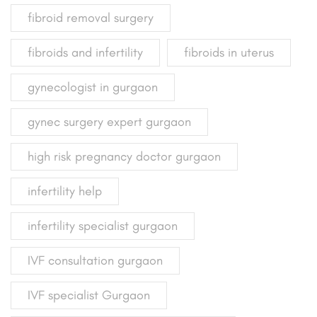
fibroid removal surgery
fibroids and infertility
fibroids in uterus
gynecologist in gurgaon
gynec surgery expert gurgaon
high risk pregnancy doctor gurgaon
infertility help
infertility specialist gurgaon
IVF consultation gurgaon
IVF specialist Gurgaon