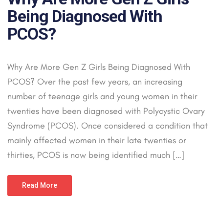
Being Diagnosed With
PCOS?
Why Are More Gen Z Girls Being Diagnosed With
PCOS? Over the past few years, an increasing
number of teenage girls and young women in their
twenties have been diagnosed with Polycystic Ovary
Syndrome (PCOS). Once considered a condition that
mainly affected women in their late twenties or
thirties, PCOS is now being identified much […]
Read More