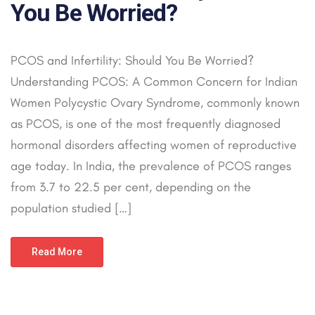
You Be Worried?
PCOS and Infertility: Should You Be Worried?
Understanding PCOS: A Common Concern for Indian
Women Polycystic Ovary Syndrome, commonly known
as PCOS, is one of the most frequently diagnosed
hormonal disorders affecting women of reproductive
age today. In India, the prevalence of PCOS ranges
from 3.7 to 22.5 per cent, depending on the
population studied […]
Read More