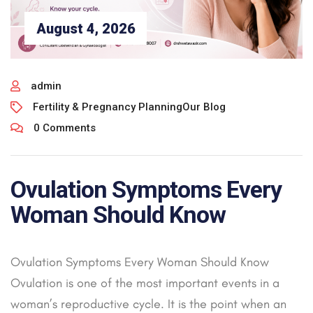
August 4, 2026
admin
Fertility & Pregnancy Planning
Our Blog
0 Comments
Ovulation Symptoms Every
Woman Should Know
Ovulation Symptoms Every Woman Should Know
Ovulation is one of the most important events in a
woman’s reproductive cycle. It is the point when an