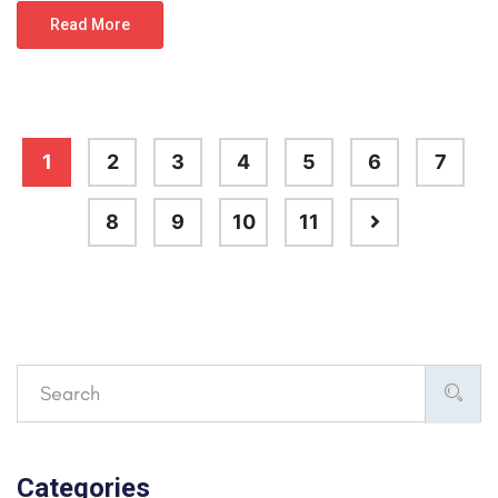
Read More
1
2
3
4
5
6
7
8
9
10
11
Categories