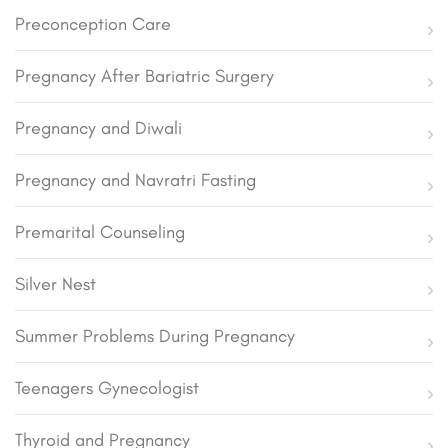
Preconception Care
Pregnancy After Bariatric Surgery
Pregnancy and Diwali
Pregnancy and Navratri Fasting
Premarital Counseling
Silver Nest
Summer Problems During Pregnancy
Teenagers Gynecologist
Thyroid and Pregnancy