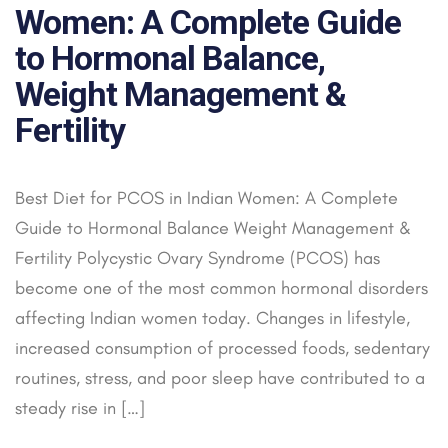
Women: A Complete Guide
to Hormonal Balance,
Weight Management &
Fertility
Best Diet for PCOS in Indian Women: A Complete
Guide to Hormonal Balance Weight Management &
Fertility Polycystic Ovary Syndrome (PCOS) has
become one of the most common hormonal disorders
affecting Indian women today. Changes in lifestyle,
increased consumption of processed foods, sedentary
routines, stress, and poor sleep have contributed to a
steady rise in […]