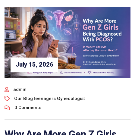
July 15, 2026
admin
Our Blog
Teenagers Gynecologist
0 Comments
Why Are More Gen Z Girls