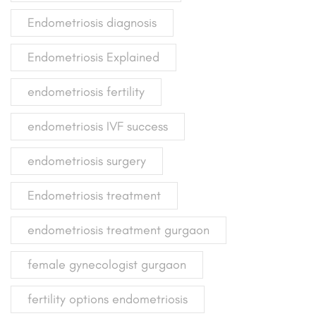
Endometriosis diagnosis
Endometriosis Explained
endometriosis fertility
endometriosis IVF success
endometriosis surgery
Endometriosis treatment
endometriosis treatment gurgaon
female gynecologist gurgaon
fertility options endometriosis