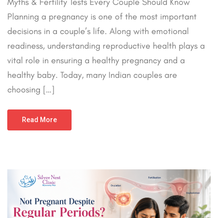
Myths & Fertility Tests Every Couple Should Know
Planning a pregnancy is one of the most important
decisions in a couple’s life. Along with emotional
readiness, understanding reproductive health plays a
vital role in ensuring a healthy pregnancy and a
healthy baby. Today, many Indian couples are
choosing […]
Read More