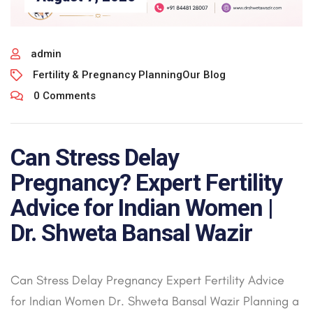
admin
Fertility & Pregnancy Planning
Our Blog
0 Comments
Can Stress Delay
Pregnancy? Expert Fertility
Advice for Indian Women |
Dr. Shweta Bansal Wazir
Can Stress Delay Pregnancy Expert Fertility Advice
for Indian Women Dr. Shweta Bansal Wazir Planning a