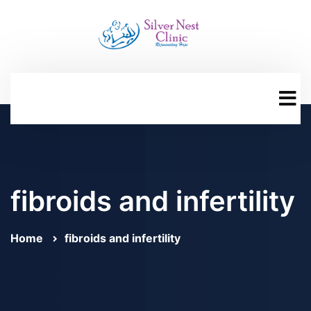
fibroids and infertility
Home
fibroids and infertility