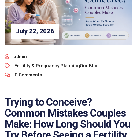
July 22, 2026
admin
Fertility & Pregnancy Planning
Our Blog
0 Comments
Trying to Conceive?
Common Mistakes Couples
Make: How Long Should You
Try Before Seeing a Fertility