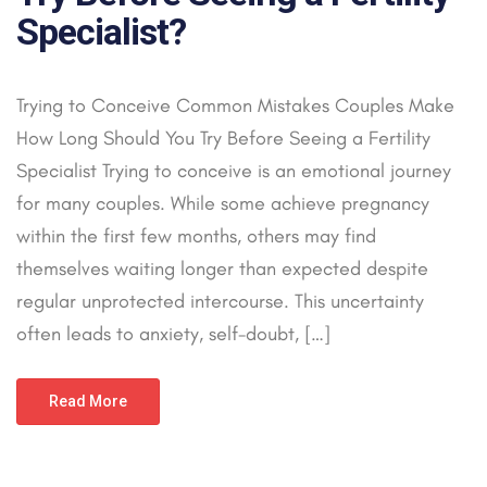
Specialist?
Trying to Conceive Common Mistakes Couples Make
How Long Should You Try Before Seeing a Fertility
Specialist Trying to conceive is an emotional journey
for many couples. While some achieve pregnancy
within the first few months, others may find
themselves waiting longer than expected despite
regular unprotected intercourse. This uncertainty
often leads to anxiety, self-doubt, […]
Read More