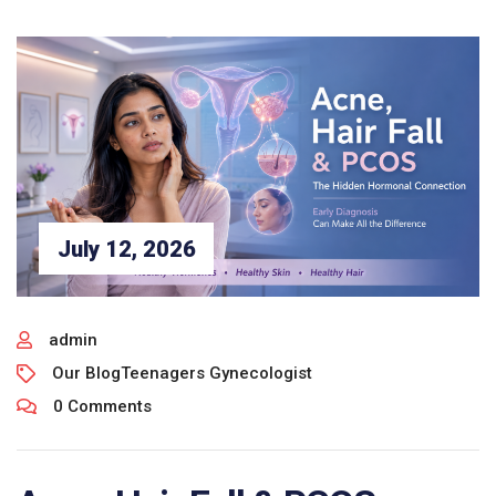
July 12, 2026
admin
Our Blog
Teenagers Gynecologist
0 Comments