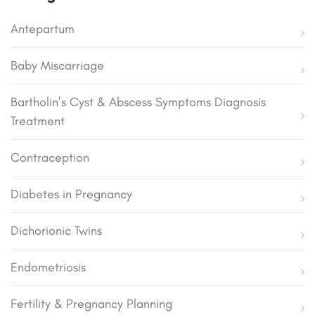
Antepartum
Baby Miscarriage
Bartholin’s Cyst & Abscess Symptoms Diagnosis
Treatment
Contraception
Diabetes in Pregnancy
Dichorionic Twins
Endometriosis
Fertility & Pregnancy Planning