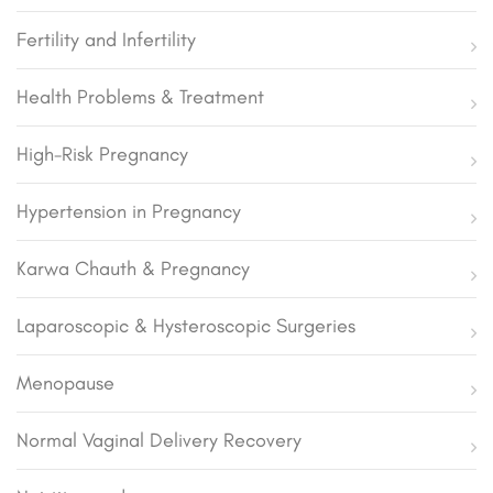
Fertility and Infertility
Health Problems & Treatment
High-Risk Pregnancy
Hypertension in Pregnancy
Karwa Chauth & Pregnancy
Laparoscopic & Hysteroscopic Surgeries
Menopause
Normal Vaginal Delivery Recovery