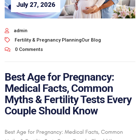
July 27, 2026
admin
Fertility & Pregnancy Planning
Our Blog
0 Comments
Best Age for Pregnancy:
Medical Facts, Common
Myths & Fertility Tests Every
Couple Should Know
Best Age for Pregnancy: Medical Facts, Common