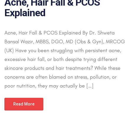
Acne, Hair Fall & PCOS
Explained
Acne, Hair Fall & PCOS Explained By Dr. Shweta
Bansal Wazir, MBBS, DGO, MD (Obs & Gyn), MRCOG
(UK) Have you been struggling with persistent acne,
excessive hair fall, or both despite trying different
skincare products and hair treatments? While these
concerns are often blamed on stress, pollution, or
poor nutrition, they may actually be […]
Read More