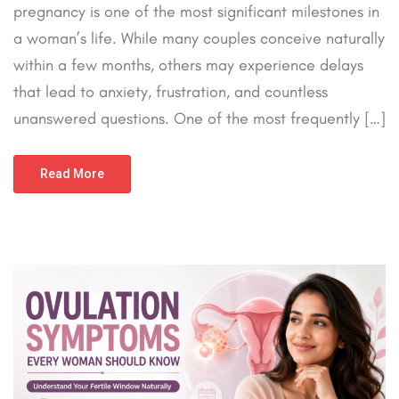
pregnancy is one of the most significant milestones in
a woman’s life. While many couples conceive naturally
within a few months, others may experience delays
that lead to anxiety, frustration, and countless
unanswered questions. One of the most frequently […]
Read More