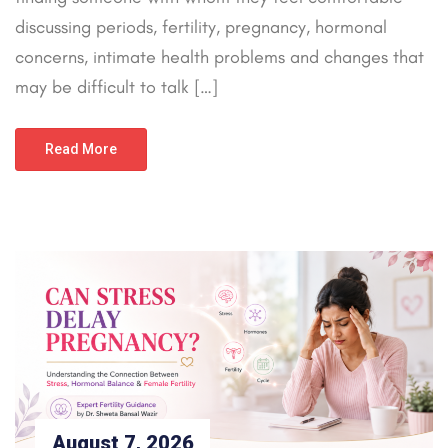
discussing periods, fertility, pregnancy, hormonal
concerns, intimate health problems and changes that
may be difficult to talk […]
Read More
August 7, 2026