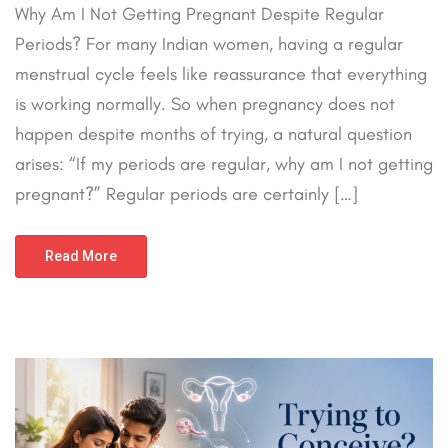
Why Am I Not Getting Pregnant Despite Regular
Periods? For many Indian women, having a regular
menstrual cycle feels like reassurance that everything
is working normally. So when pregnancy does not
happen despite months of trying, a natural question
arises: “If my periods are regular, why am I not getting
pregnant?” Regular periods are certainly […]
Read More