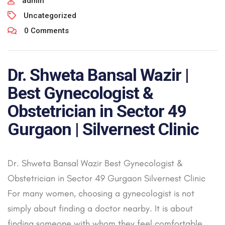
admin
Uncategorized
0 Comments
Dr. Shweta Bansal Wazir |
Best Gynecologist &
Obstetrician in Sector 49
Gurgaon | Silvernest Clinic
Dr. Shweta Bansal Wazir Best Gynecologist &
Obstetrician in Sector 49 Gurgaon Silvernest Clinic
For many women, choosing a gynecologist is not
simply about finding a doctor nearby. It is about
finding someone with whom they feel comfortable