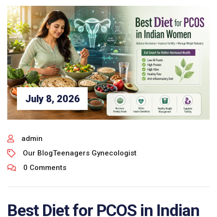
July 8, 2026
admin
Our Blog
Teenagers Gynecologist
0 Comments
Best Diet for PCOS in Indian