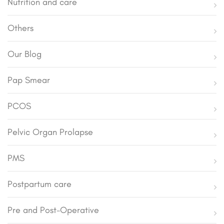
Nutrition and care
Others
Our Blog
Pap Smear
PCOS
Pelvic Organ Prolapse
PMS
Postpartum care
Pre and Post-Operative