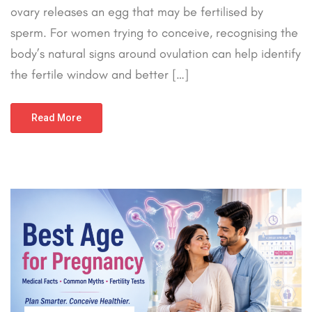
ovary releases an egg that may be fertilised by
sperm. For women trying to conceive, recognising the
body’s natural signs around ovulation can help identify
the fertile window and better […]
Read More