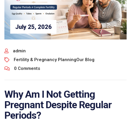
July 25, 2026
admin
Fertility & Pregnancy Planning
Our Blog
0 Comments
Why Am I Not Getting
Pregnant Despite Regular
Periods?