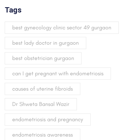
Tags
best gynecology clinic sector 49 gurgaon
best lady doctor in gurgaon
best obstetrician gurgaon
can I get pregnant with endometriosis
causes of uterine fibroids
Dr Shweta Bansal Wazir
endometriosis and pregnancy
endometriosis awareness