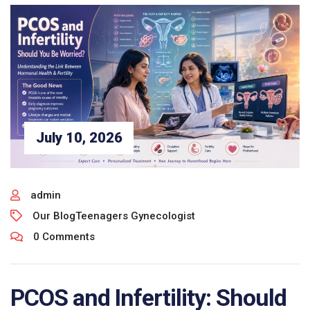
July 10, 2026
admin
Our Blog
Teenagers Gynecologist
0 Comments
PCOS and Infertility: Should