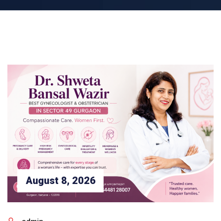
August 8, 2026