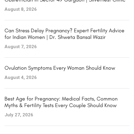
August 8, 2026
Can Stress Delay Pregnancy? Expert Fertility Advice
for Indian Women | Dr. Shweta Bansal Wazir
August 7, 2026
Ovulation Symptoms Every Woman Should Know
August 4, 2026
Best Age for Pregnancy: Medical Facts, Common
Myths & Fertility Tests Every Couple Should Know
July 27, 2026