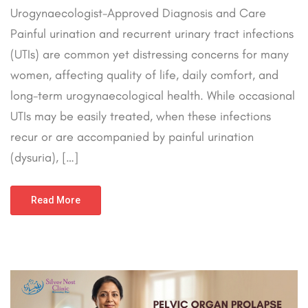
Urogynaecologist-Approved Diagnosis and Care
Painful urination and recurrent urinary tract infections
(UTIs) are common yet distressing concerns for many
women, affecting quality of life, daily comfort, and
long-term urogynaecological health. While occasional
UTIs may be easily treated, when these infections
recur or are accompanied by painful urination
(dysuria), […]
Read More