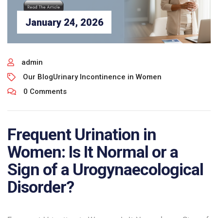
January 24, 2026
admin
Our Blog
Urinary Incontinence in Women
0 Comments
Frequent Urination in
Women: Is It Normal or a
Sign of a Urogynaecological
Disorder?