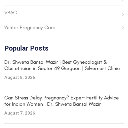
VBAC
Winter Pregnancy Care
Popular Posts
Dr. Shweta Bansal Wazir | Best Gynecologist &
Obstetrician in Sector 49 Gurgaon | Silvernest Clinic
August 8, 2026
Can Stress Delay Pregnancy? Expert Fertility Advice
for Indian Women | Dr. Shweta Bansal Wazir
August 7, 2026