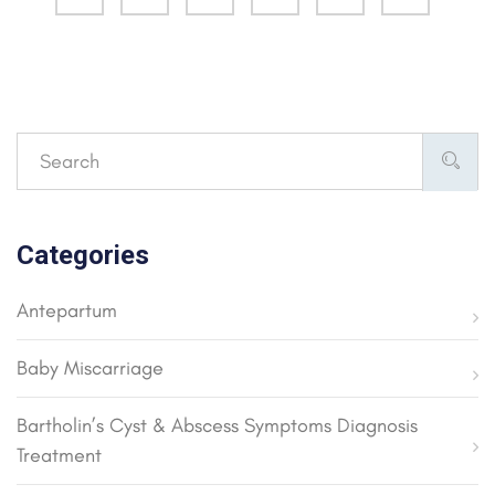
Categories
Antepartum
Baby Miscarriage
Bartholin’s Cyst & Abscess Symptoms Diagnosis
Treatment