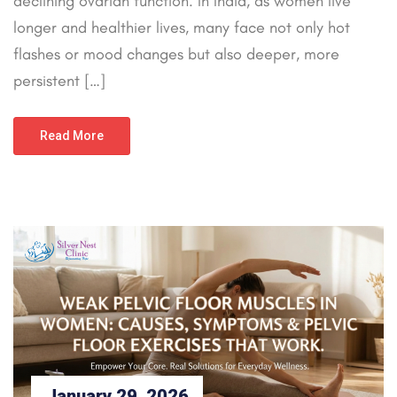
declining ovarian function. In India, as women live
longer and healthier lives, many face not only hot
flashes or mood changes but also deeper, more
persistent […]
Read More
January 29, 2026