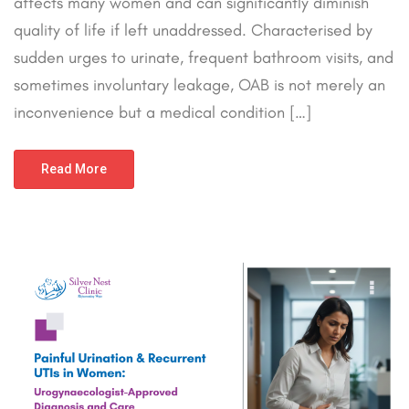
affects many women and can significantly diminish
quality of life if left unaddressed. Characterised by
sudden urges to urinate, frequent bathroom visits, and
sometimes involuntary leakage, OAB is not merely an
inconvenience but a medical condition […]
Read More