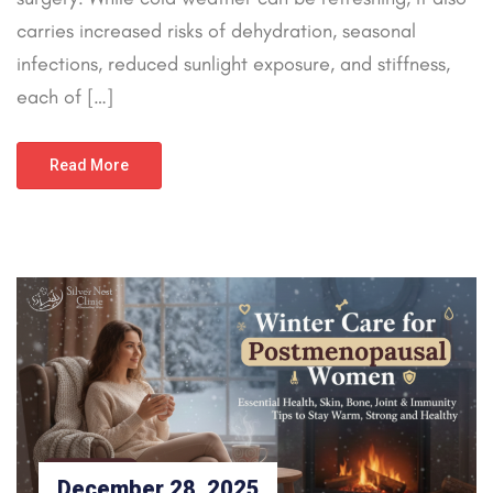
carries increased risks of dehydration, seasonal
infections, reduced sunlight exposure, and stiffness,
each of […]
Read More
December 28, 2025