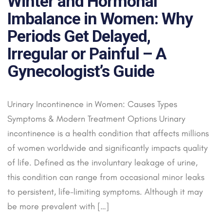
Winter and Hormonal
Imbalance in Women: Why
Periods Get Delayed,
Irregular or Painful – A
Gynecologist’s Guide
Urinary Incontinence in Women: Causes Types
Symptoms & Modern Treatment Options Urinary
incontinence is a health condition that affects millions
of women worldwide and significantly impacts quality
of life. Defined as the involuntary leakage of urine,
this condition can range from occasional minor leaks
to persistent, life-limiting symptoms. Although it may
be more prevalent with […]