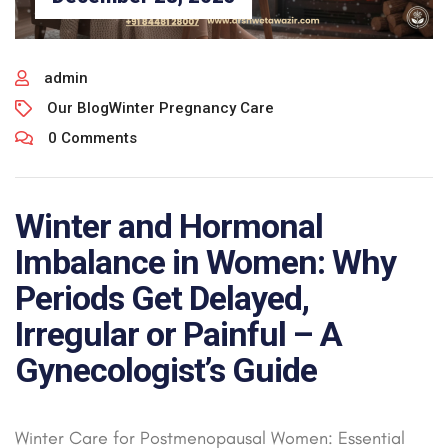
admin
Our Blog
Winter Pregnancy Care
0 Comments
Winter and Hormonal
Imbalance in Women: Why
Periods Get Delayed,
Irregular or Painful – A
Gynecologist’s Guide
Winter Care for Postmenopausal Women: Essential