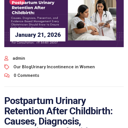
January 21, 2026
admin
Our Blog
Urinary Incontinence in Women
0 Comments
Postpartum Urinary
Retention After Childbirth:
Causes, Diagnosis,