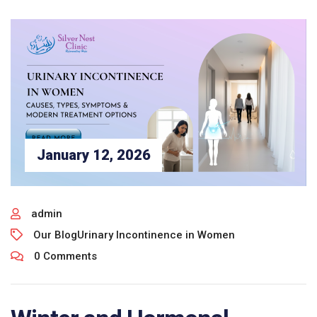
January 12, 2026
admin
Our Blog
Urinary Incontinence in Women
0 Comments