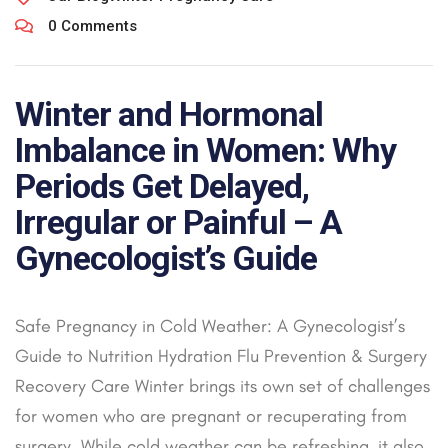
0 Comments
Winter and Hormonal
Imbalance in Women: Why
Periods Get Delayed,
Irregular or Painful – A
Gynecologist’s Guide
Safe Pregnancy in Cold Weather: A Gynecologist’s
Guide to Nutrition Hydration Flu Prevention & Surgery
Recovery Care Winter brings its own set of challenges
for women who are pregnant or recuperating from
surgery. While cold weather can be refreshing, it also