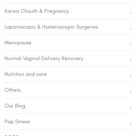
Karwa Chauth & Pregnancy
Laparoscopic & Hysteroscopic Surgeries
Menopause
Normal Vaginal Delivery Recovery
Nutrition and care
Others
Our Blog
Pap Smear