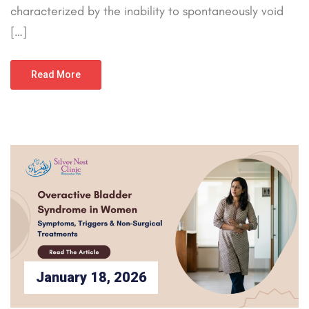
characterized by the inability to spontaneously void
[…]
Read More
January 18, 2026