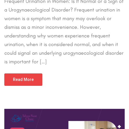
Frequent Urination in Women: Is It Normal or a Sign of
a Urogynaecological Disorder? Frequent urination in
women is a symptom that many may overlook or
dismiss as a minor inconvenience. However,
understanding why women experience frequent
urination, when it is considered normal, and when it
could signal an underlying urogynaecological disorder
is important for […]
Read More