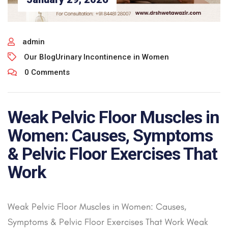
admin
Our Blog
Urinary Incontinence in Women
0 Comments
Weak Pelvic Floor Muscles in
Women: Causes, Symptoms
& Pelvic Floor Exercises That
Work
Weak Pelvic Floor Muscles in Women: Causes,
Symptoms & Pelvic Floor Exercises That Work Weak