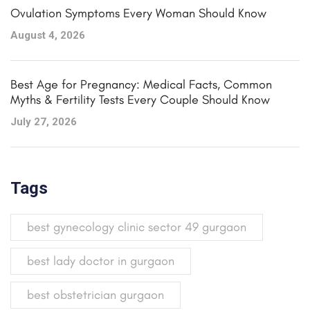
Ovulation Symptoms Every Woman Should Know
August 4, 2026
Best Age for Pregnancy: Medical Facts, Common
Myths & Fertility Tests Every Couple Should Know
July 27, 2026
Tags
best gynecology clinic sector 49 gurgaon
best lady doctor in gurgaon
best obstetrician gurgaon