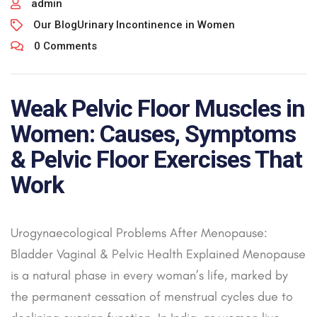
admin
Our Blog
Urinary Incontinence in Women
0 Comments
Weak Pelvic Floor Muscles in
Women: Causes, Symptoms
& Pelvic Floor Exercises That
Work
Urogynaecological Problems After Menopause:
Bladder Vaginal & Pelvic Health Explained Menopause
is a natural phase in every woman’s life, marked by
the permanent cessation of menstrual cycles due to