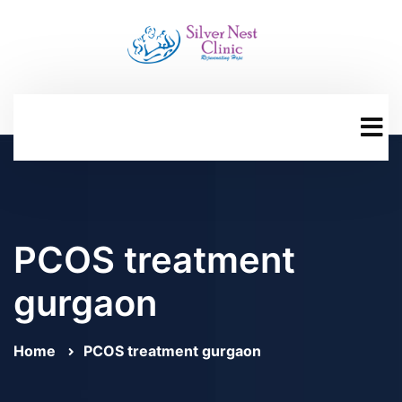
PCOS treatment
gurgaon
Home
PCOS treatment gurgaon