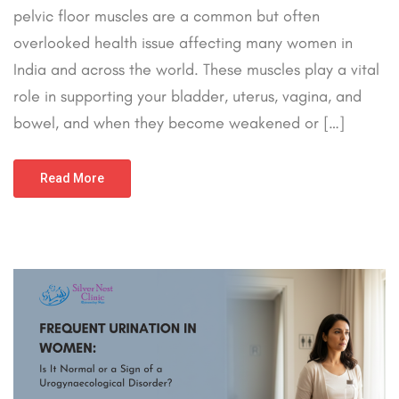
pelvic floor muscles are a common but often
overlooked health issue affecting many women in
India and across the world. These muscles play a vital
role in supporting your bladder, uterus, vagina, and
bowel, and when they become weakened or […]
Read More