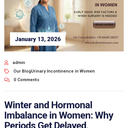
January 13, 2026
admin
Our Blog
Urinary Incontinence in Women
0 Comments
Winter and Hormonal
Imbalance in Women: Why
Periods Get Delayed,