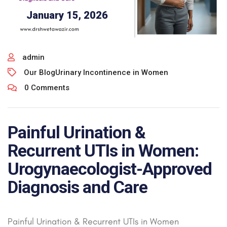
January 15, 2026
admin
Our Blog
Urinary Incontinence in Women
0 Comments
Painful Urination &
Recurrent UTIs in Women:
Urogynaecologist-Approved
Diagnosis and Care
Painful Urination & Recurrent UTIs in Women