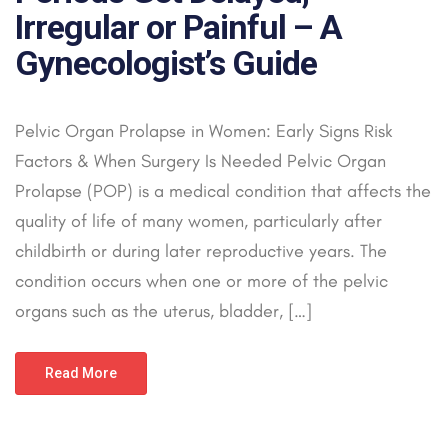
Irregular or Painful – A
Gynecologist’s Guide
Pelvic Organ Prolapse in Women: Early Signs Risk
Factors & When Surgery Is Needed Pelvic Organ
Prolapse (POP) is a medical condition that affects the
quality of life of many women, particularly after
childbirth or during later reproductive years. The
condition occurs when one or more of the pelvic
organs such as the uterus, bladder, […]
Read More