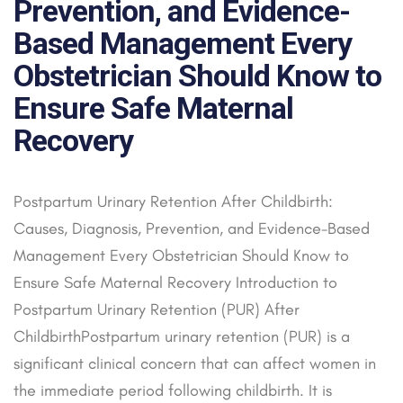
Prevention, and Evidence-
Based Management Every
Obstetrician Should Know to
Ensure Safe Maternal
Recovery
Postpartum Urinary Retention After Childbirth:
Causes, Diagnosis, Prevention, and Evidence-Based
Management Every Obstetrician Should Know to
Ensure Safe Maternal Recovery Introduction to
Postpartum Urinary Retention (PUR) After
ChildbirthPostpartum urinary retention (PUR) is a
significant clinical concern that can affect women in
the immediate period following childbirth. It is