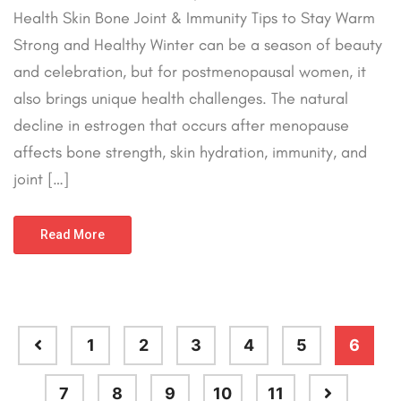
Health Skin Bone Joint & Immunity Tips to Stay Warm
Strong and Healthy Winter can be a season of beauty
and celebration, but for postmenopausal women, it
also brings unique health challenges. The natural
decline in estrogen that occurs after menopause
affects bone strength, skin hydration, immunity, and
joint […]
Read More
1
2
3
4
5
6
7
8
9
10
11