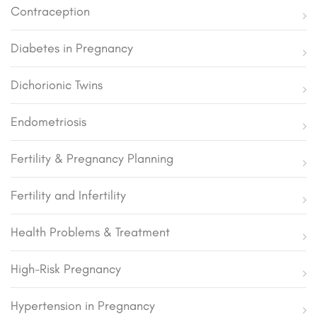
Contraception
Diabetes in Pregnancy
Dichorionic Twins
Endometriosis
Fertility & Pregnancy Planning
Fertility and Infertility
Health Problems & Treatment
High-Risk Pregnancy
Hypertension in Pregnancy