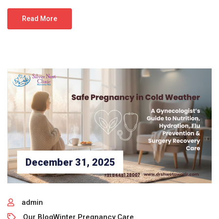
Read More
December 31, 2025
admin
Our Blog
Winter Pregnancy Care