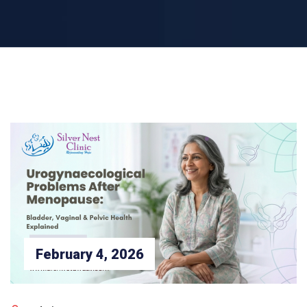
February 4, 2026