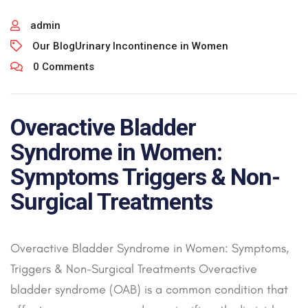
admin
Our Blog
Urinary Incontinence in Women
0 Comments
Overactive Bladder
Syndrome in Women:
Symptoms Triggers & Non-
Surgical Treatments
Overactive Bladder Syndrome in Women: Symptoms,
Triggers & Non-Surgical Treatments Overactive
bladder syndrome (OAB) is a common condition that