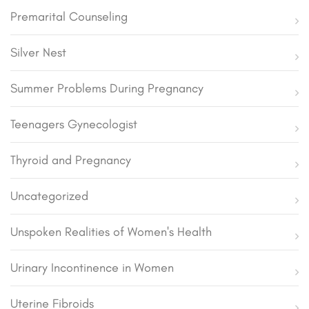
Premarital Counseling
Silver Nest
Summer Problems During Pregnancy
Teenagers Gynecologist
Thyroid and Pregnancy
Uncategorized
Unspoken Realities of Women's Health
Urinary Incontinence in Women
Uterine Fibroids