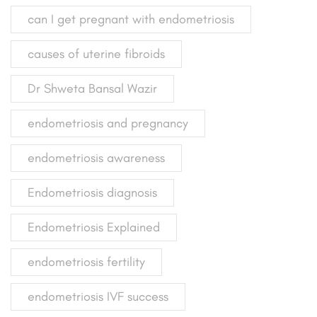
can I get pregnant with endometriosis
causes of uterine fibroids
Dr Shweta Bansal Wazir
endometriosis and pregnancy
endometriosis awareness
Endometriosis diagnosis
Endometriosis Explained
endometriosis fertility
endometriosis IVF success