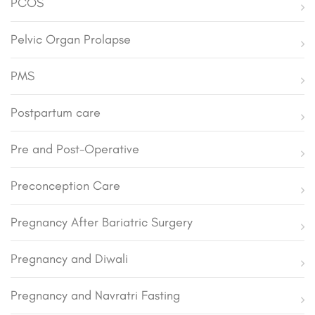
PCOS
Pelvic Organ Prolapse
PMS
Postpartum care
Pre and Post-Operative
Preconception Care
Pregnancy After Bariatric Surgery
Pregnancy and Diwali
Pregnancy and Navratri Fasting