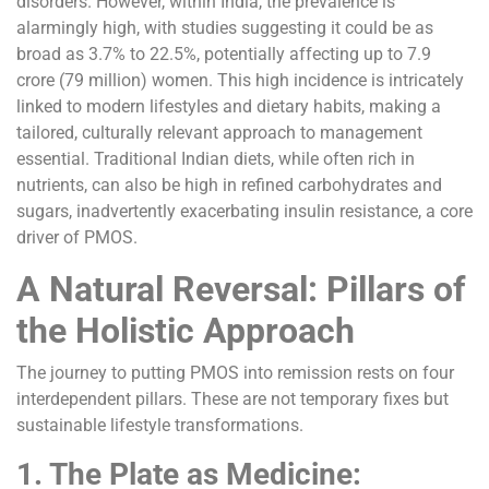
disorders. However, within India, the prevalence is
alarmingly high, with studies suggesting it could be as
broad as 3.7% to 22.5%, potentially affecting up to 7.9
crore (79 million) women. This high incidence is intricately
linked to modern lifestyles and dietary habits, making a
tailored, culturally relevant approach to management
essential. Traditional Indian diets, while often rich in
nutrients, can also be high in refined carbohydrates and
sugars, inadvertently exacerbating insulin resistance, a core
driver of PMOS.
A Natural Reversal: Pillars of
the Holistic Approach
The journey to putting PMOS into remission rests on four
interdependent pillars. These are not temporary fixes but
sustainable lifestyle transformations.
1. The Plate as Medicine: