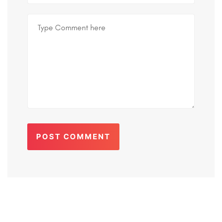
POST COMMENT