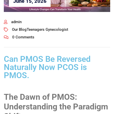
June 15, 2026
admin
Our Blog
Teenagers Gynecologist
0 Comments
Can PMOS Be Reversed
Naturally Now PCOS is
PMOS.
The Dawn of PMOS:
Understanding the Paradigm