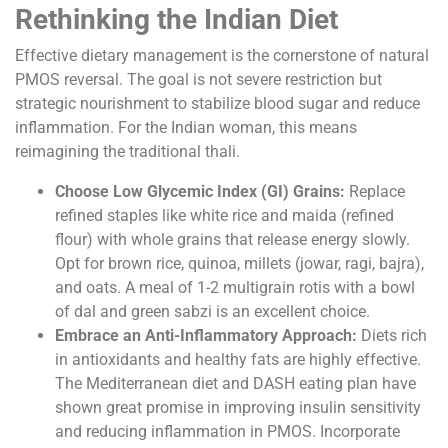
Rethinking the Indian Diet
Effective dietary management is the cornerstone of natural
PMOS reversal. The goal is not severe restriction but
strategic nourishment to stabilize blood sugar and reduce
inflammation. For the Indian woman, this means
reimagining the traditional thali.
Choose Low Glycemic Index (GI) Grains:
Replace
refined staples like white rice and maida (refined
flour) with whole grains that release energy slowly.
Opt for brown rice, quinoa, millets (jowar, ragi, bajra),
and oats. A meal of 1-2 multigrain rotis with a bowl
of dal and green sabzi is an excellent choice.
Embrace an Anti-Inflammatory Approach:
Diets rich
in antioxidants and healthy fats are highly effective.
The Mediterranean diet and DASH eating plan have
shown great promise in improving insulin sensitivity
and reducing inflammation in PMOS. Incorporate