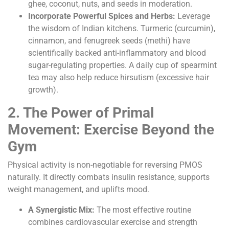
ghee, coconut, nuts, and seeds in moderation.
Incorporate Powerful Spices and Herbs:
Leverage
the wisdom of Indian kitchens. Turmeric (curcumin),
cinnamon, and fenugreek seeds (methi) have
scientifically backed anti-inflammatory and blood
sugar-regulating properties. A daily cup of spearmint
tea may also help reduce hirsutism (excessive hair
growth).
2. The Power of Primal
Movement: Exercise Beyond the
Gym
Physical activity is non-negotiable for reversing PMOS
naturally. It directly combats insulin resistance, supports
weight management, and uplifts mood.
A Synergistic Mix:
The most effective routine
combines cardiovascular exercise and strength