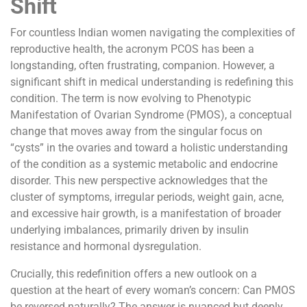
Shift
For countless Indian women navigating the complexities of
reproductive health, the acronym PCOS has been a
longstanding, often frustrating, companion. However, a
significant shift in medical understanding is redefining this
condition. The term is now evolving to Phenotypic
Manifestation of Ovarian Syndrome (PMOS), a conceptual
change that moves away from the singular focus on
“cysts” in the ovaries and toward a holistic understanding
of the condition as a systemic metabolic and endocrine
disorder. This new perspective acknowledges that the
cluster of symptoms, irregular periods, weight gain, acne,
and excessive hair growth, is a manifestation of broader
underlying imbalances, primarily driven by insulin
resistance and hormonal dysregulation.
Crucially, this redefinition offers a new outlook on a
question at the heart of every woman’s concern: Can PMOS
be reversed naturally? The answer is nuanced but deeply