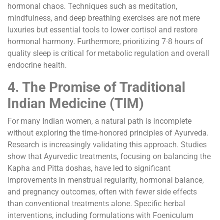
hormonal chaos. Techniques such as meditation,
mindfulness, and deep breathing exercises are not mere
luxuries but essential tools to lower cortisol and restore
hormonal harmony. Furthermore, prioritizing 7-8 hours of
quality sleep is critical for metabolic regulation and overall
endocrine health.
4. The Promise of Traditional
Indian Medicine (TIM)
For many Indian women, a natural path is incomplete
without exploring the time-honored principles of Ayurveda.
Research is increasingly validating this approach. Studies
show that Ayurvedic treatments, focusing on balancing the
Kapha and Pitta doshas, have led to significant
improvements in menstrual regularity, hormonal balance,
and pregnancy outcomes, often with fewer side effects
than conventional treatments alone. Specific herbal
interventions, including formulations with Foeniculum