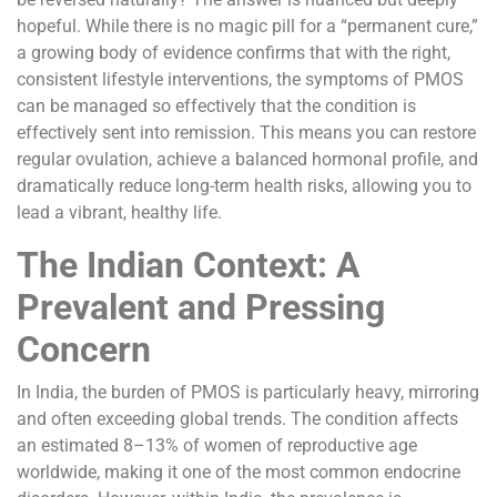
hopeful. While there is no magic pill for a “permanent cure,”
a growing body of evidence confirms that with the right,
consistent lifestyle interventions, the symptoms of PMOS
can be managed so effectively that the condition is
effectively sent into remission. This means you can restore
regular ovulation, achieve a balanced hormonal profile, and
dramatically reduce long-term health risks, allowing you to
lead a vibrant, healthy life.
The Indian Context: A
Prevalent and Pressing
Concern
In India, the burden of PMOS is particularly heavy, mirroring
and often exceeding global trends. The condition affects
an estimated 8–13% of women of reproductive age
worldwide, making it one of the most common endocrine