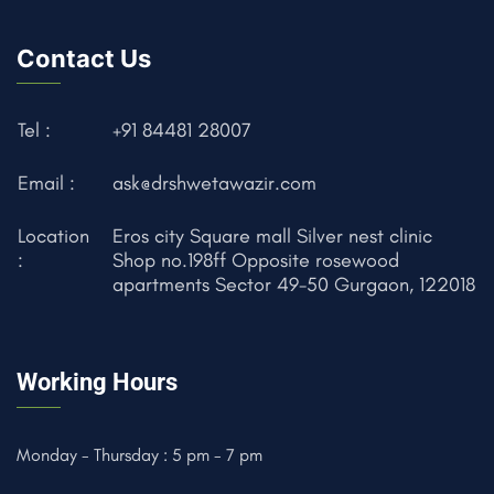
Contact Us
Tel :
+91 84481 28007
Email :
ask@drshwetawazir.com
Location
Eros city Square mall Silver nest clinic
:
Shop no.198ff Opposite rosewood
apartments Sector 49-50 Gurgaon, 122018
Working Hours
Monday - Thursday : 5 pm - 7 pm