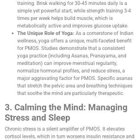
training. Brisk walking for 30-45 minutes daily is a
simple yet powerful start, while strength training 3-4
times per week helps build muscle, which is
metabolically active and improves glucose uptake.
The Unique Role of Yoga:
As a cornerstone of Indian
wellness, yoga offers a unique, multi-faceted benefit
for PMOS. Studies demonstrate that a consistent
yoga practice (including Asanas, Pranayama, and
meditation) can improve menstrual regularity,
normalize hormonal profiles, and reduce stress, a
major aggravating factor for PMOS. Specific asanas
that stretch the pelvic area and breathing techniques
that soothe the mind are particularly therapeutic.
3. Calming the Mind: Managing
Stress and Sleep
Chronic stress is a silent amplifier of PMOS. It elevates
cortisol levels, which in turn worsens insulin resistance and