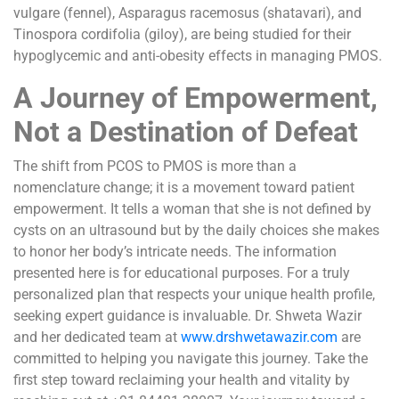
vulgare (fennel), Asparagus racemosus (shatavari), and
Tinospora cordifolia (giloy), are being studied for their
hypoglycemic and anti-obesity effects in managing PMOS.
A Journey of Empowerment,
Not a Destination of Defeat
The shift from PCOS to PMOS is more than a
nomenclature change; it is a movement toward patient
empowerment. It tells a woman that she is not defined by
cysts on an ultrasound but by the daily choices she makes
to honor her body’s intricate needs. The information
presented here is for educational purposes. For a truly
personalized plan that respects your unique health profile,
seeking expert guidance is invaluable. Dr. Shweta Wazir
and her dedicated team at
www.drshwetawazir.com
are
committed to helping you navigate this journey. Take the
first step toward reclaiming your health and vitality by