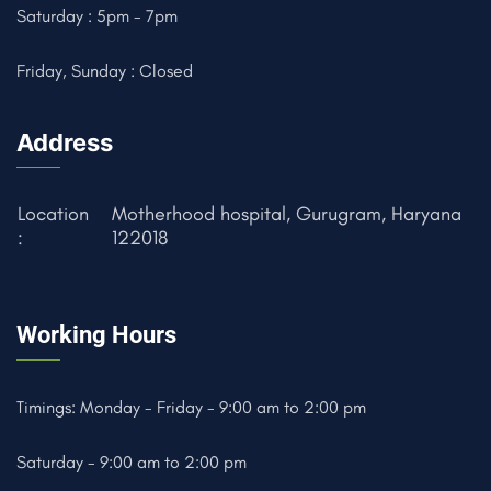
Saturday : 5pm - 7pm
Friday, Sunday : Closed
Address
Location
Motherhood hospital, Gurugram, Haryana
:
122018
Working Hours
Timings: Monday - Friday - 9:00 am to 2:00 pm
Saturday - 9:00 am to 2:00 pm