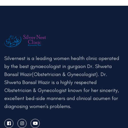
Silvernest is a leading women health clinic operated
by the best gynaecologist in gurgaon Dr. Shweta
Bansal Wazir(Obstetrician & Gynecologist). Dr.
Shweta Bansal Wazir is a highly respected
Obstetrician & Gynecologist known for her sincerity,
excellent bed-side manners and clinical acumen for
diagnosing women's problems.