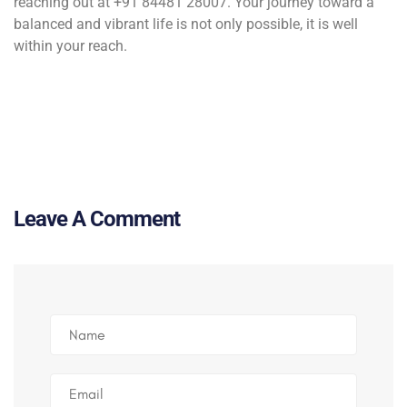
reaching out at +91 84481 28007. Your journey toward a
balanced and vibrant life is not only possible, it is well
within your reach.
Leave A Comment