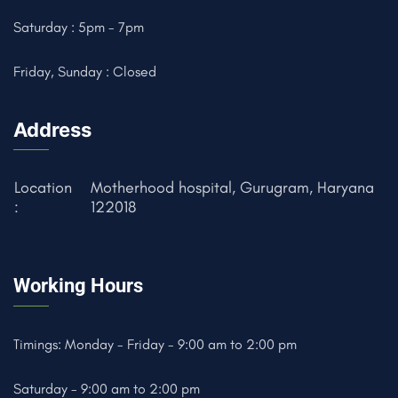
Saturday : 5pm - 7pm
Friday, Sunday : Closed
Address
Location
Motherhood hospital, Gurugram, Haryana
:
122018
Working Hours
Timings: Monday - Friday - 9:00 am to 2:00 pm
Saturday - 9:00 am to 2:00 pm