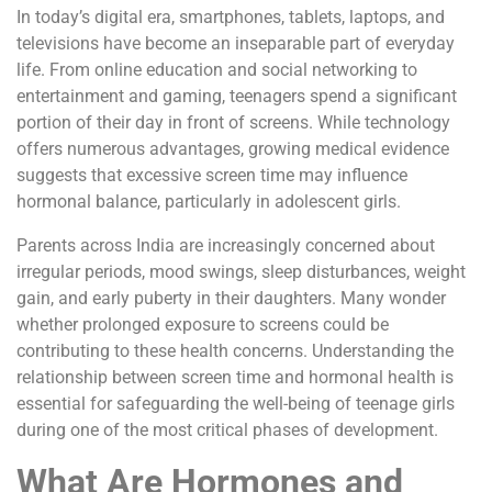
In today’s digital era, smartphones, tablets, laptops, and
televisions have become an inseparable part of everyday
life. From online education and social networking to
entertainment and gaming, teenagers spend a significant
portion of their day in front of screens. While technology
offers numerous advantages, growing medical evidence
suggests that excessive screen time may influence
hormonal balance, particularly in adolescent girls.
Parents across India are increasingly concerned about
irregular periods, mood swings, sleep disturbances, weight
gain, and early puberty in their daughters. Many wonder
whether prolonged exposure to screens could be
contributing to these health concerns. Understanding the
relationship between screen time and hormonal health is
essential for safeguarding the well-being of teenage girls
during one of the most critical phases of development.
What Are Hormones and