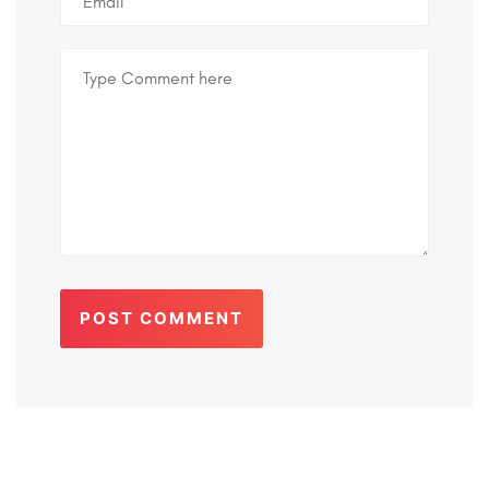
POST COMMENT