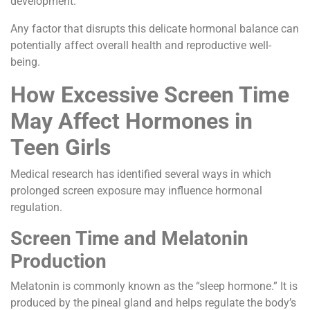
development.
Any factor that disrupts this delicate hormonal balance can
potentially affect overall health and reproductive well-
being.
How Excessive Screen Time
May Affect Hormones in
Teen Girls
Medical research has identified several ways in which
prolonged screen exposure may influence hormonal
regulation.
Screen Time and Melatonin
Production
Melatonin is commonly known as the “sleep hormone.” It is
produced by the pineal gland and helps regulate the body’s