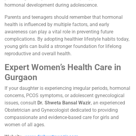
hormonal development during adolescence.
Parents and teenagers should remember that hormonal
health is influenced by multiple factors, and early
awareness can play a vital role in preventing future
complications. By adopting healthier lifestyle habits today,
young girls can build a stronger foundation for lifelong
reproductive and overall health.
Expert Women’s Health Care in
Gurgaon
If your daughter is experiencing irregular periods, hormonal
concerns, PCOS symptoms, or adolescent gynecological
issues, consult
Dr. Shweta Bansal Wazir
, an experienced
Obstetrician and Gynecologist dedicated to providing
compassionate and evidence-based care for girls and
women of all ages.