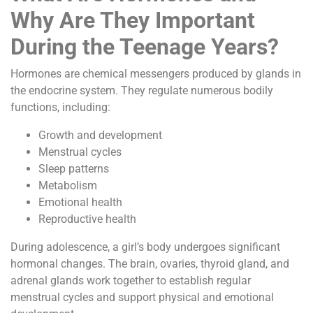
Why Are They Important
During the Teenage Years?
Hormones are chemical messengers produced by glands in
the endocrine system. They regulate numerous bodily
functions, including:
Growth and development
Menstrual cycles
Sleep patterns
Metabolism
Emotional health
Reproductive health
During adolescence, a girl’s body undergoes significant
hormonal changes. The brain, ovaries, thyroid gland, and
adrenal glands work together to establish regular
menstrual cycles and support physical and emotional