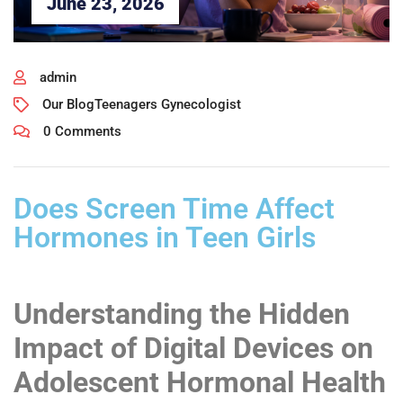
June 23, 2026
admin
Our Blog
Teenagers Gynecologist
0 Comments
Does Screen Time Affect
Hormones in Teen Girls
Understanding the Hidden
Impact of Digital Devices on
Adolescent Hormonal Health