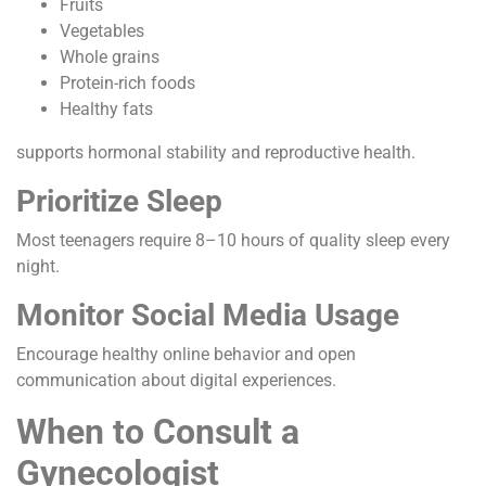
Fruits
Vegetables
Whole grains
Protein-rich foods
Healthy fats
supports hormonal stability and reproductive health.
Prioritize Sleep
Most teenagers require 8–10 hours of quality sleep every
night.
Monitor Social Media Usage
Encourage healthy online behavior and open
communication about digital experiences.
When to Consult a
Gynecologist