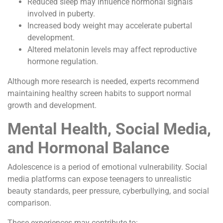
Reduced sleep may influence hormonal signals
involved in puberty.
Increased body weight may accelerate pubertal
development.
Altered melatonin levels may affect reproductive
hormone regulation.
Although more research is needed, experts recommend
maintaining healthy screen habits to support normal
growth and development.
Mental Health, Social Media,
and Hormonal Balance
Adolescence is a period of emotional vulnerability. Social
media platforms can expose teenagers to unrealistic
beauty standards, peer pressure, cyberbullying, and social
comparison.
These experiences may contribute to: