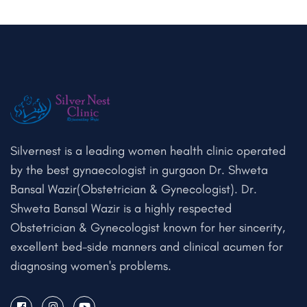
Silvernest is a leading women health clinic operated
by the best gynaecologist in gurgaon Dr. Shweta
Bansal Wazir(Obstetrician & Gynecologist). Dr.
Shweta Bansal Wazir is a highly respected
Obstetrician & Gynecologist known for her sincerity,
excellent bed-side manners and clinical acumen for
diagnosing women's problems.