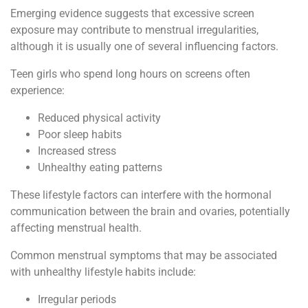
Emerging evidence suggests that excessive screen
exposure may contribute to menstrual irregularities,
although it is usually one of several influencing factors.
Teen girls who spend long hours on screens often
experience:
Reduced physical activity
Poor sleep habits
Increased stress
Unhealthy eating patterns
These lifestyle factors can interfere with the hormonal
communication between the brain and ovaries, potentially
affecting menstrual health.
Common menstrual symptoms that may be associated
with unhealthy lifestyle habits include:
Irregular periods