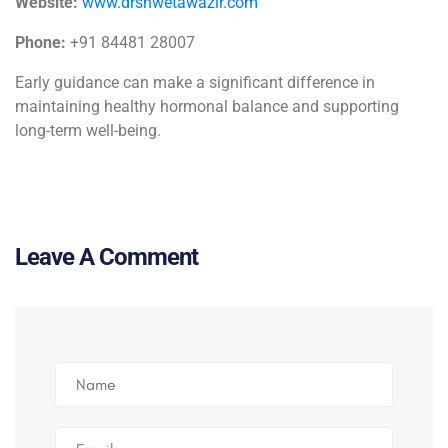
Website:
www.drshwetawazir.com
Phone:
+91 84481 28007
Early guidance can make a significant difference in
maintaining healthy hormonal balance and supporting
long-term well-being.
Leave A Comment