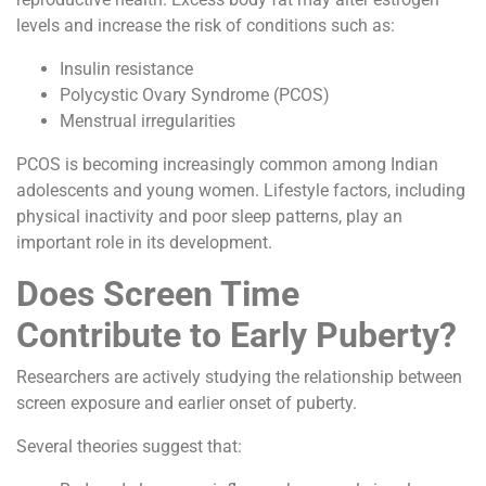
levels and increase the risk of conditions such as:
Insulin resistance
Polycystic Ovary Syndrome (PCOS)
Menstrual irregularities
PCOS is becoming increasingly common among Indian
adolescents and young women. Lifestyle factors, including
physical inactivity and poor sleep patterns, play an
important role in its development.
Does Screen Time
Contribute to Early Puberty?
Researchers are actively studying the relationship between
screen exposure and earlier onset of puberty.
Several theories suggest that: