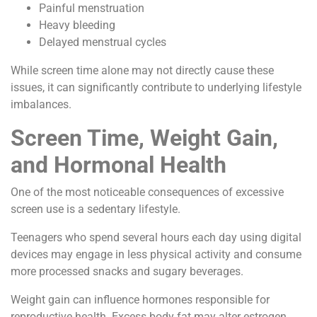
Painful menstruation
Heavy bleeding
Delayed menstrual cycles
While screen time alone may not directly cause these
issues, it can significantly contribute to underlying lifestyle
imbalances.
Screen Time, Weight Gain,
and Hormonal Health
One of the most noticeable consequences of excessive
screen use is a sedentary lifestyle.
Teenagers who spend several hours each day using digital
devices may engage in less physical activity and consume
more processed snacks and sugary beverages.
Weight gain can influence hormones responsible for
reproductive health. Excess body fat may alter estrogen