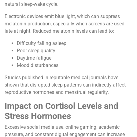
natural sleep-wake cycle.
Electronic devices emit blue light, which can suppress
melatonin production, especially when screens are used
late at night. Reduced melatonin levels can lead to:
Difficulty falling asleep
Poor sleep quality
Daytime fatigue
Mood disturbances
Studies published in reputable medical journals have
shown that disrupted sleep patterns can indirectly affect
reproductive hormones and menstrual regularity.
Impact on Cortisol Levels and
Stress Hormones
Excessive social media use, online gaming, academic
pressure, and constant digital engagement can increase