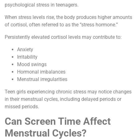
psychological stress in teenagers.
When stress levels rise, the body produces higher amounts
of cortisol, often referred to as the “stress hormone.”
Persistently elevated cortisol levels may contribute to:
Anxiety
Irritability
Mood swings
Hormonal imbalances
Menstrual irregularities
Teen girls experiencing chronic stress may notice changes
in their menstrual cycles, including delayed periods or
missed periods.
Can Screen Time Affect
Menstrual Cycles?