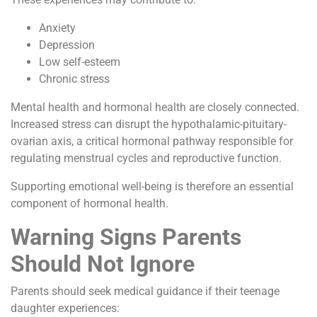
Anxiety
Depression
Low self-esteem
Chronic stress
Mental health and hormonal health are closely connected.
Increased stress can disrupt the hypothalamic-pituitary-
ovarian axis, a critical hormonal pathway responsible for
regulating menstrual cycles and reproductive function.
Supporting emotional well-being is therefore an essential
component of hormonal health.
Warning Signs Parents
Should Not Ignore
Parents should seek medical guidance if their teenage
daughter experiences: