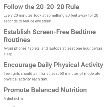
Follow the 20-20-20 Rule
Every 20 minutes, look at something 20 feet away for 20
seconds to reduce eye strain.
Establish Screen-Free Bedtime
Routines
Avoid phones, tablets, and laptops at least one hour before
sleep.
Encourage Daily Physical Activity
Teen girls should aim for at least 60 minutes of moderate
physical activity each day.
Promote Balanced Nutrition
A diet rich in: