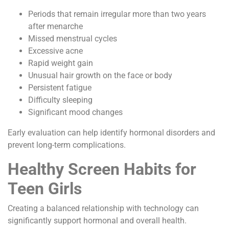
Periods that remain irregular more than two years
after menarche
Missed menstrual cycles
Excessive acne
Rapid weight gain
Unusual hair growth on the face or body
Persistent fatigue
Difficulty sleeping
Significant mood changes
Early evaluation can help identify hormonal disorders and
prevent long-term complications.
Healthy Screen Habits for
Teen Girls
Creating a balanced relationship with technology can
significantly support hormonal and overall health.