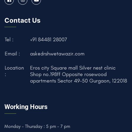
Contact Us
Tel :
+91 84481 28007
Email :
ask@drshwetawazir.com
Location
Eros city Square mall Silver nest clinic
:
Shop no.198ff Opposite rosewood
apartments Sector 49-50 Gurgaon, 122018
Working Hours
Monday - Thursday : 5 pm - 7 pm