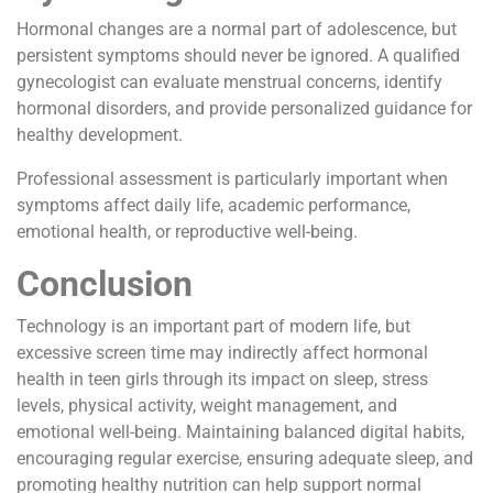
Hormonal changes are a normal part of adolescence, but
persistent symptoms should never be ignored. A qualified
gynecologist can evaluate menstrual concerns, identify
hormonal disorders, and provide personalized guidance for
healthy development.
Professional assessment is particularly important when
symptoms affect daily life, academic performance,
emotional health, or reproductive well-being.
Conclusion
Technology is an important part of modern life, but
excessive screen time may indirectly affect hormonal
health in teen girls through its impact on sleep, stress
levels, physical activity, weight management, and
emotional well-being. Maintaining balanced digital habits,
encouraging regular exercise, ensuring adequate sleep, and
promoting healthy nutrition can help support normal