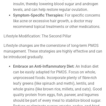
insulin, thereby lowering blood sugar and androgen
levels, and can help restore regular ovulation.
Symptom-Specific Therapies:
For specific concerns
like acne or excessive hair growth, a doctor may
recommend topical treatments or other medications.
Lifestyle Modification: The Second Pillar
Lifestyle changes are the cornerstone of long-term PMOS
management. These strategies are highly effective and can
be introduced gradually.
Embrace an Anti-Inflammatory Diet:
An Indian diet
can be easily adapted for PMOS. Focus on whole,
unprocessed foods. Incorporate plenty of fibre-rich
leafy greens (like spinach and methi), lentils, and
whole grains (like brown rice, millets, and oats). Good
quality protein from eggs, fish, paneer, and legumes
should be part of every meal to stabilize blood sugar.