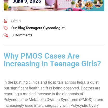
June 9, 2026
admin
Our Blog
Teenagers Gynecologist
0 Comments
Why PMOS Cases Are
Increasing in Teenage Girls?
In the bustling clinics and hospitals across India, a quiet
but significant health shift is being observed. Doctors are
reporting a marked increase in the diagnosis of
Polyendocrine Metabolic Ovarian Syndrome (PMOS) a term
increasingly used interchangeably with Polycystic Ovary