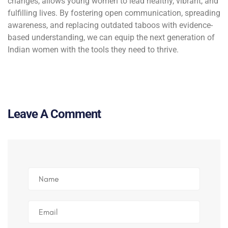
changes, allows young women to lead healthy, vibrant, and
fulfilling lives. By fostering open communication, spreading
awareness, and replacing outdated taboos with evidence-
based understanding, we can equip the next generation of
Indian women with the tools they need to thrive.
Leave A Comment