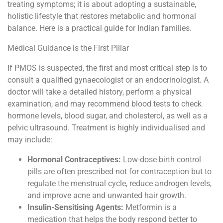
treating symptoms; it is about adopting a sustainable,
holistic lifestyle that restores metabolic and hormonal
balance. Here is a practical guide for Indian families.
Medical Guidance is the First Pillar
If PMOS is suspected, the first and most critical step is to
consult a qualified gynaecologist or an endocrinologist. A
doctor will take a detailed history, perform a physical
examination, and may recommend blood tests to check
hormone levels, blood sugar, and cholesterol, as well as a
pelvic ultrasound. Treatment is highly individualised and
may include:
Hormonal Contraceptives:
Low-dose birth control
pills are often prescribed not for contraception but to
regulate the menstrual cycle, reduce androgen levels,
and improve acne and unwanted hair growth.
Insulin-Sensitising Agents:
Metformin is a
medication that helps the body respond better to