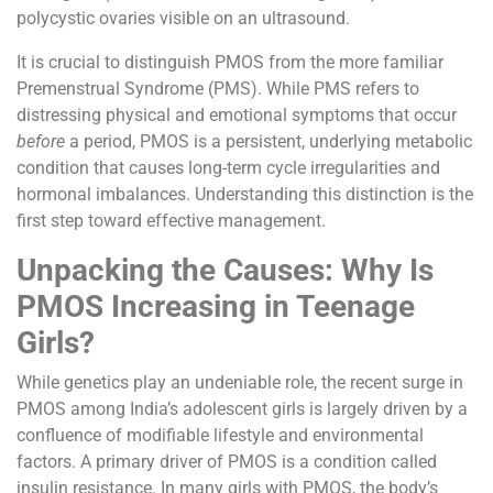
polycystic ovaries visible on an ultrasound.
It is crucial to distinguish PMOS from the more familiar
Premenstrual Syndrome (PMS). While PMS refers to
distressing physical and emotional symptoms that occur
before
a period, PMOS is a persistent, underlying metabolic
condition that causes long-term cycle irregularities and
hormonal imbalances. Understanding this distinction is the
first step toward effective management.
Unpacking the Causes: Why Is
PMOS Increasing in Teenage
Girls?
While genetics play an undeniable role, the recent surge in
PMOS among India’s adolescent girls is largely driven by a
confluence of modifiable lifestyle and environmental
factors. A primary driver of PMOS is a condition called
insulin resistance. In many girls with PMOS, the body’s