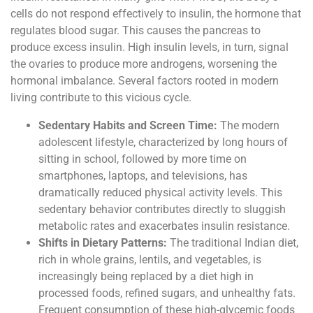
cells do not respond effectively to insulin, the hormone that
regulates blood sugar. This causes the pancreas to
produce excess insulin. High insulin levels, in turn, signal
the ovaries to produce more androgens, worsening the
hormonal imbalance. Several factors rooted in modern
living contribute to this vicious cycle.
Sedentary Habits and Screen Time:
The modern
adolescent lifestyle, characterized by long hours of
sitting in school, followed by more time on
smartphones, laptops, and televisions, has
dramatically reduced physical activity levels. This
sedentary behavior contributes directly to sluggish
metabolic rates and exacerbates insulin resistance.
Shifts in Dietary Patterns:
The traditional Indian diet,
rich in whole grains, lentils, and vegetables, is
increasingly being replaced by a diet high in
processed foods, refined sugars, and unhealthy fats.
Frequent consumption of these high-glycemic foods