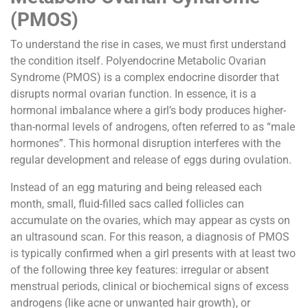
(PMOS)
To understand the rise in cases, we must first understand
the condition itself. Polyendocrine Metabolic Ovarian
Syndrome (PMOS) is a complex endocrine disorder that
disrupts normal ovarian function. In essence, it is a
hormonal imbalance where a girl’s body produces higher-
than-normal levels of androgens, often referred to as “male
hormones”. This hormonal disruption interferes with the
regular development and release of eggs during ovulation.
Instead of an egg maturing and being released each
month, small, fluid-filled sacs called follicles can
accumulate on the ovaries, which may appear as cysts on
an ultrasound scan. For this reason, a diagnosis of PMOS
is typically confirmed when a girl presents with at least two
of the following three key features: irregular or absent
menstrual periods, clinical or biochemical signs of excess
androgens (like acne or unwanted hair growth), or