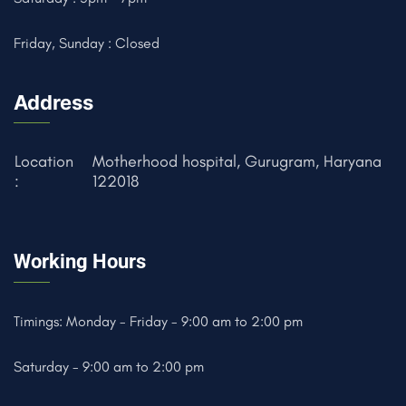
Friday, Sunday : Closed
Address
Location
Motherhood hospital, Gurugram, Haryana
:
122018
Working Hours
Timings: Monday - Friday - 9:00 am to 2:00 pm
Saturday - 9:00 am to 2:00 pm