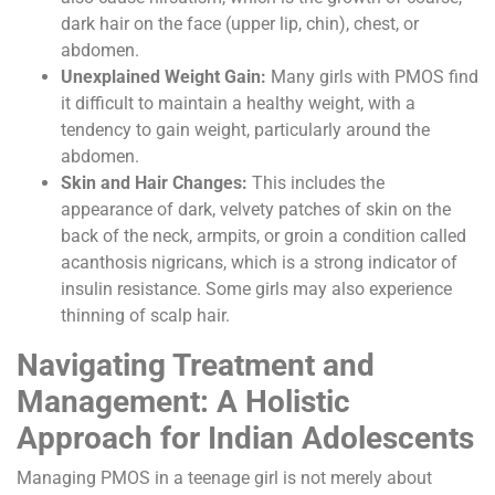
dark hair on the face (upper lip, chin), chest, or
abdomen.
Unexplained Weight Gain:
Many girls with PMOS find
it difficult to maintain a healthy weight, with a
tendency to gain weight, particularly around the
abdomen.
Skin and Hair Changes:
This includes the
appearance of dark, velvety patches of skin on the
back of the neck, armpits, or groin a condition called
acanthosis nigricans, which is a strong indicator of
insulin resistance. Some girls may also experience
thinning of scalp hair.
Navigating Treatment and
Management: A Holistic
Approach for Indian Adolescents
Managing PMOS in a teenage girl is not merely about