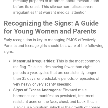
mentally prepared or informed about menstruation
before its onset. This silence normalises severe
irregularities that warrant medical attention.
Recognizing the Signs: A Guide
for Young Women and Parents
Early recognition is key to managing PMOS effectively.
Parents and teenage girls should be aware of the following
signs:
Menstrual Irregularities:
This is the most common
red flag. This includes having fewer than eight
periods a year, cycles that are consistently longer
than 35 days, unpredictable periods, or episodes of
very heavy or very scanty bleeding.
Signs of Excess Androgens:
Elevated male
hormones can manifest as persistent, treatment-
resistant acne on the face, chest, and back. It can
also cause hirsutism, which is the growth of coarse,