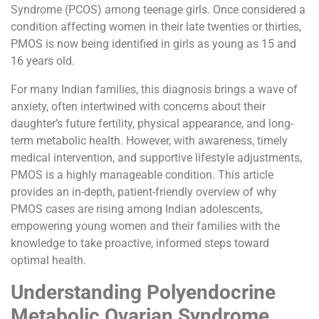
Syndrome (PCOS) among teenage girls. Once considered a
condition affecting women in their late twenties or thirties,
PMOS is now being identified in girls as young as 15 and
16 years old.
For many Indian families, this diagnosis brings a wave of
anxiety, often intertwined with concerns about their
daughter’s future fertility, physical appearance, and long-
term metabolic health. However, with awareness, timely
medical intervention, and supportive lifestyle adjustments,
PMOS is a highly manageable condition. This article
provides an in-depth, patient-friendly overview of why
PMOS cases are rising among Indian adolescents,
empowering young women and their families with the
knowledge to take proactive, informed steps toward
optimal health.
Understanding Polyendocrine
Metabolic Ovarian Syndrome