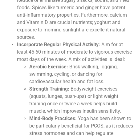
Reduce or eliminate sugary snacks, sodas, and fried
foods. Spices like turmeric and ginger have potent
anti-inflammatory properties. Furthermore, calcium
and Vitamin D are crucial nutrients; yoghurt and
exposure to morning sunlight are excellent natural
sources.
Incorporate Regular Physical Activity:
Aim for at
least 45-60 minutes of moderate to vigorous exercise
most days of the week. A mix of activities is ideal:
Aerobic Exercise:
Brisk walking, jogging,
swimming, cycling, or dancing for
cardiovascular health and fat loss.
Strength Training:
Bodyweight exercises
(squats, lunges, push-ups) or light weight
training once or twice a week helps build
muscle, which improves insulin sensitivity.
Mind-Body Practices:
Yoga has been shown to
be particularly beneficial for PCOS, as it reduces
stress hormones and can help regulate