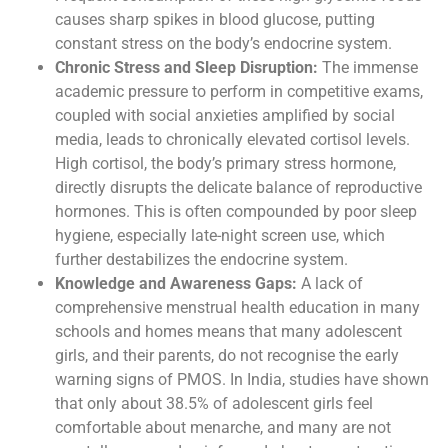
causes sharp spikes in blood glucose, putting
constant stress on the body’s endocrine system.
Chronic Stress and Sleep Disruption:
The immense
academic pressure to perform in competitive exams,
coupled with social anxieties amplified by social
media, leads to chronically elevated cortisol levels.
High cortisol, the body’s primary stress hormone,
directly disrupts the delicate balance of reproductive
hormones. This is often compounded by poor sleep
hygiene, especially late-night screen use, which
further destabilizes the endocrine system.
Knowledge and Awareness Gaps:
A lack of
comprehensive menstrual health education in many
schools and homes means that many adolescent
girls, and their parents, do not recognise the early
warning signs of PMOS. In India, studies have shown
that only about 38.5% of adolescent girls feel
comfortable about menarche, and many are not