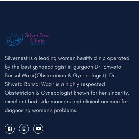
Silvernest is a leading women health clinic operated
by the best gynaecologist in gurgaon Dr. Shweta
Bansal Wazir(Obstetrician & Gynecologist). Dr.
Shweta Bansal Wazir is a highly respected
Obstetrician & Gynecologist known for her sincerity,
excellent bed-side manners and clinical acumen for
diagnosing women's problems.