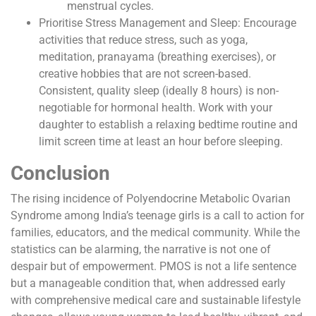
menstrual cycles.
Prioritise Stress Management and Sleep: Encourage
activities that reduce stress, such as yoga,
meditation, pranayama (breathing exercises), or
creative hobbies that are not screen-based.
Consistent, quality sleep (ideally 8 hours) is non-
negotiable for hormonal health. Work with your
daughter to establish a relaxing bedtime routine and
limit screen time at least an hour before sleeping.
Conclusion
The rising incidence of Polyendocrine Metabolic Ovarian
Syndrome among India’s teenage girls is a call to action for
families, educators, and the medical community. While the
statistics can be alarming, the narrative is not one of
despair but of empowerment. PMOS is not a life sentence
but a manageable condition that, when addressed early
with comprehensive medical care and sustainable lifestyle