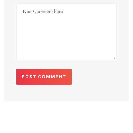
POST COMMENT