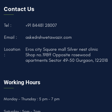
Contact Us
Tel :
+91 84481 28007
Email :
ask@drshwetawazir.com
Location
Eros city Square mall Silver nest clinic
:
Shop no.198ff Opposite rosewood
apartments Sector 49-50 Gurgaon, 122018
Working Hours
Monday - Thursday : 5 pm - 7 pm
Saturday : 5pm - 7pm