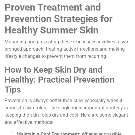
Proven Treatment and
Prevention Strategies for
Healthy Summer Skin
Managing and preventing these skin issues involves a two-
pronged approach: treating active infections and making
lifestyle changes to prevent them from recurring.
How to Keep Skin Dry and
Healthy: Practical Prevention
Tips
Prevention is always better than cure, especially when it
comes to skin folds. The single most important strategy is
keeping the skin folds dry and cool. Here are some elegant
and effective methods:
Maintain a Cool Environment:
Whenever possible,