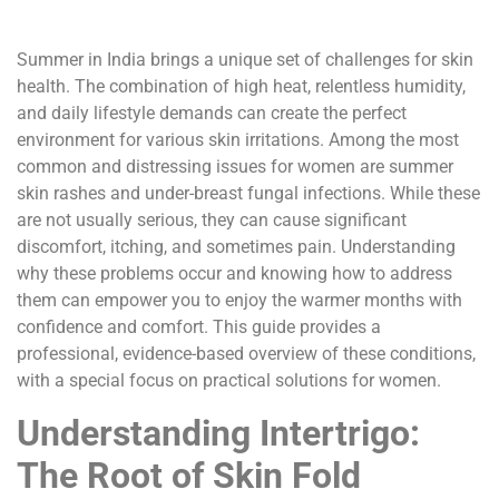
Summer in India brings a unique set of challenges for skin
health. The combination of high heat, relentless humidity,
and daily lifestyle demands can create the perfect
environment for various skin irritations. Among the most
common and distressing issues for women are summer
skin rashes and under-breast fungal infections. While these
are not usually serious, they can cause significant
discomfort, itching, and sometimes pain. Understanding
why these problems occur and knowing how to address
them can empower you to enjoy the warmer months with
confidence and comfort. This guide provides a
professional, evidence-based overview of these conditions,
with a special focus on practical solutions for women.
Understanding Intertrigo:
The Root of Skin Fold