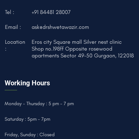
Tel :
+91 84481 28007
Email :
ask@drshwetawazir.com
Location
Eros city Square mall Silver nest clinic
:
Shop no.198ff Opposite rosewood
apartments Sector 49-50 Gurgaon, 122018
Working Hours
Monday - Thursday : 5 pm - 7 pm
Saturday : 5pm - 7pm
Friday, Sunday : Closed