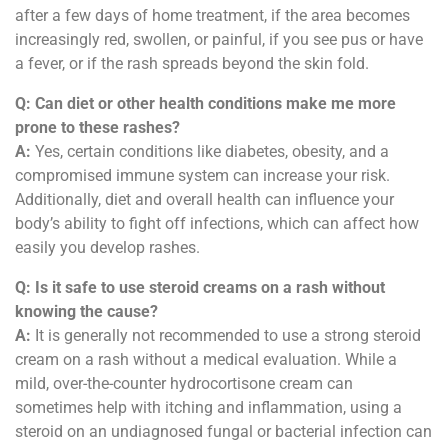
after a few days of home treatment, if the area becomes
increasingly red, swollen, or painful, if you see pus or have
a fever, or if the rash spreads beyond the skin fold.
Q: Can diet or other health conditions make me more
prone to these rashes?
A:
Yes, certain conditions like diabetes, obesity, and a
compromised immune system can increase your risk.
Additionally, diet and overall health can influence your
body’s ability to fight off infections, which can affect how
easily you develop rashes.
Q: Is it safe to use steroid creams on a rash without
knowing the cause?
A:
It is generally not recommended to use a strong steroid
cream on a rash without a medical evaluation. While a
mild, over-the-counter hydrocortisone cream can
sometimes help with itching and inflammation, using a
steroid on an undiagnosed fungal or bacterial infection can