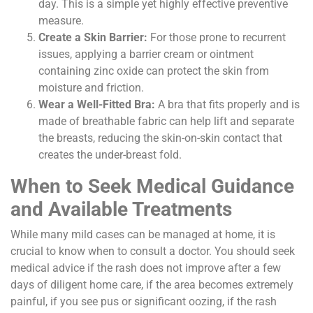
day. This is a simple yet highly effective preventive
measure.
Create a Skin Barrier:
For those prone to recurrent
issues, applying a barrier cream or ointment
containing zinc oxide can protect the skin from
moisture and friction.
Wear a Well-Fitted Bra:
A bra that fits properly and is
made of breathable fabric can help lift and separate
the breasts, reducing the skin-on-skin contact that
creates the under-breast fold.
When to Seek Medical Guidance
and Available Treatments
While many mild cases can be managed at home, it is
crucial to know when to consult a doctor. You should seek
medical advice if the rash does not improve after a few
days of diligent home care, if the area becomes extremely
painful, if you see pus or significant oozing, if the rash