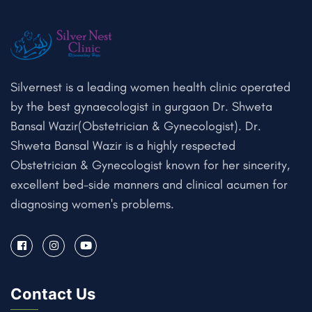
Silvernest is a leading women health clinic operated
by the best gynaecologist in gurgaon Dr. Shweta
Bansal Wazir(Obstetrician & Gynecologist). Dr.
Shweta Bansal Wazir is a highly respected
Obstetrician & Gynecologist known for her sincerity,
excellent bed-side manners and clinical acumen for
diagnosing women's problems.
Contact Us