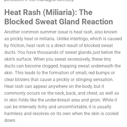
Heat Rash (Miliaria): The
Blocked Sweat Gland Reaction
Another common summer issue is heat rash, also known
as prickly heat or miliaria. Unlike intertrigo, which is caused
by friction, heat rash is a direct result of blocked sweat
ducts. You have thousands of sweat glands just below the
skin’s surface. When you sweat excessively, these tiny
ducts can become clogged, trapping sweat underneath the
skin. This leads to the formation of small, red bumps or
clear blisters that cause a prickly or stinging sensation.
Heat rash can appear anywhere on the body, but it
commonly occurs on the neck, back, and chest, as well as
in skin folds like the under-breast area and groin. While it
can be intensely itchy and uncomfortable, it is usually
harmless and resolves on its own when the skin is cooled
down.