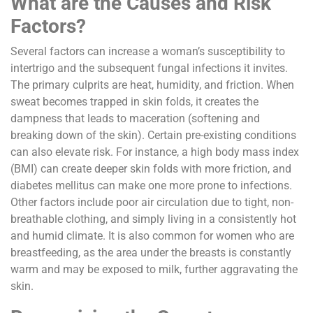
What are the Causes and Risk
Factors?
Several factors can increase a woman’s susceptibility to
intertrigo and the subsequent fungal infections it invites.
The primary culprits are heat, humidity, and friction. When
sweat becomes trapped in skin folds, it creates the
dampness that leads to maceration (softening and
breaking down of the skin). Certain pre-existing conditions
can also elevate risk. For instance, a high body mass index
(BMI) can create deeper skin folds with more friction, and
diabetes mellitus can make one more prone to infections.
Other factors include poor air circulation due to tight, non-
breathable clothing, and simply living in a consistently hot
and humid climate. It is also common for women who are
breastfeeding, as the area under the breasts is constantly
warm and may be exposed to milk, further aggravating the
skin.