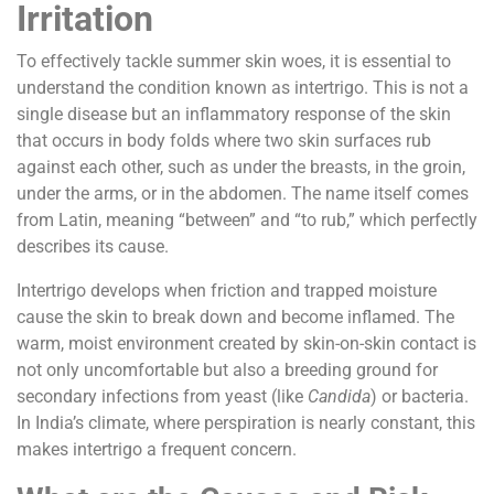
Irritation
To effectively tackle summer skin woes, it is essential to
understand the condition known as intertrigo. This is not a
single disease but an inflammatory response of the skin
that occurs in body folds where two skin surfaces rub
against each other, such as under the breasts, in the groin,
under the arms, or in the abdomen. The name itself comes
from Latin, meaning “between” and “to rub,” which perfectly
describes its cause.
Intertrigo develops when friction and trapped moisture
cause the skin to break down and become inflamed. The
warm, moist environment created by skin-on-skin contact is
not only uncomfortable but also a breeding ground for
secondary infections from yeast (like
Candida
) or bacteria.
In India’s climate, where perspiration is nearly constant, this
makes intertrigo a frequent concern.