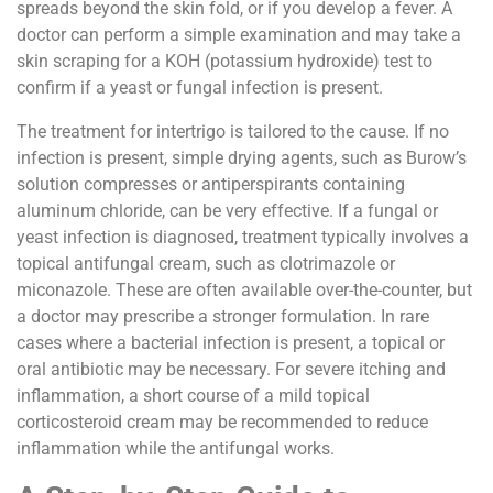
spreads beyond the skin fold, or if you develop a fever. A
doctor can perform a simple examination and may take a
skin scraping for a KOH (potassium hydroxide) test to
confirm if a yeast or fungal infection is present.
The treatment for intertrigo is tailored to the cause. If no
infection is present, simple drying agents, such as Burow’s
solution compresses or antiperspirants containing
aluminum chloride, can be very effective. If a fungal or
yeast infection is diagnosed, treatment typically involves a
topical antifungal cream, such as clotrimazole or
miconazole. These are often available over-the-counter, but
a doctor may prescribe a stronger formulation. In rare
cases where a bacterial infection is present, a topical or
oral antibiotic may be necessary. For severe itching and
inflammation, a short course of a mild topical
corticosteroid cream may be recommended to reduce
inflammation while the antifungal works.