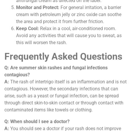
antifungal cream as directed on the label.
Monitor and Protect:
For general irritation, a barrier
cream with petroleum jelly or zinc oxide can soothe
the area and protect it from further friction.
Keep Cool:
Relax in a cool, air-conditioned room.
Avoid any activities that will cause you to sweat, as
this will worsen the rash.
Frequently Asked Questions
Q: Are summer skin rashes and fungal infections
contagious?
A:
The rash of intertrigo itself is an inflammation and is not
contagious. However, the secondary infections that can
arise, such as a yeast or fungal infection, can be spread
through direct skin-to-skin contact or through contact with
contaminated items like towels or clothing.
Q: When should I see a doctor?
A:
You should see a doctor if your rash does not improve