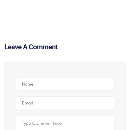
Leave A Comment