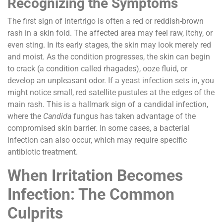
Recognizing the Symptoms
The first sign of intertrigo is often a red or reddish-brown
rash in a skin fold. The affected area may feel raw, itchy, or
even sting. In its early stages, the skin may look merely red
and moist. As the condition progresses, the skin can begin
to crack (a condition called rhagades), ooze fluid, or
develop an unpleasant odor. If a yeast infection sets in, you
might notice small, red satellite pustules at the edges of the
main rash. This is a hallmark sign of a candidal infection,
where the
Candida
fungus has taken advantage of the
compromised skin barrier. In some cases, a bacterial
infection can also occur, which may require specific
antibiotic treatment.
When Irritation Becomes
Infection: The Common
Culprits