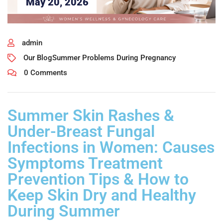
May 20, 2026
admin
Our Blog
Summer Problems During Pregnancy
0 Comments
Summer Skin Rashes &
Under-Breast Fungal
Infections in Women: Causes
Symptoms Treatment
Prevention Tips & How to
Keep Skin Dry and Healthy
During Summer