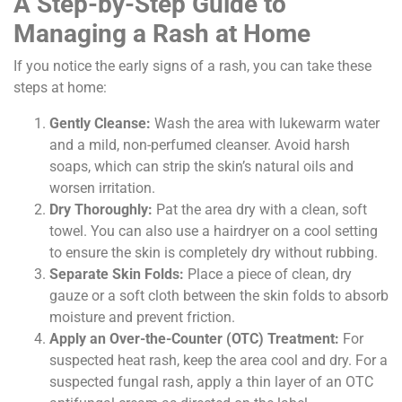
A Step-by-Step Guide to
Managing a Rash at Home
If you notice the early signs of a rash, you can take these
steps at home:
Gently Cleanse:
Wash the area with lukewarm water
and a mild, non-perfumed cleanser. Avoid harsh
soaps, which can strip the skin’s natural oils and
worsen irritation.
Dry Thoroughly:
Pat the area dry with a clean, soft
towel. You can also use a hairdryer on a cool setting
to ensure the skin is completely dry without rubbing.
Separate Skin Folds:
Place a piece of clean, dry
gauze or a soft cloth between the skin folds to absorb
moisture and prevent friction.
Apply an Over-the-Counter (OTC) Treatment:
For
suspected heat rash, keep the area cool and dry. For a
suspected fungal rash, apply a thin layer of an OTC