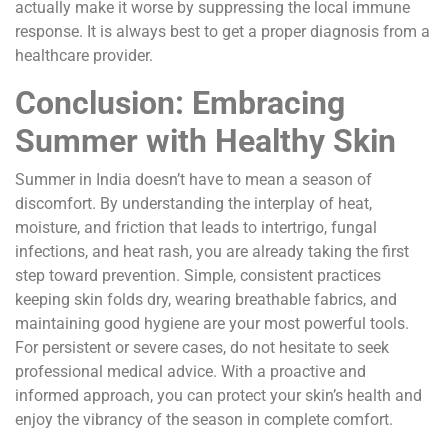
actually make it worse by suppressing the local immune
response. It is always best to get a proper diagnosis from a
healthcare provider.
Conclusion: Embracing
Summer with Healthy Skin
Summer in India doesn’t have to mean a season of
discomfort. By understanding the interplay of heat,
moisture, and friction that leads to intertrigo, fungal
infections, and heat rash, you are already taking the first
step toward prevention. Simple, consistent practices
keeping skin folds dry, wearing breathable fabrics, and
maintaining good hygiene are your most powerful tools.
For persistent or severe cases, do not hesitate to seek
professional medical advice. With a proactive and
informed approach, you can protect your skin’s health and
enjoy the vibrancy of the season in complete comfort.