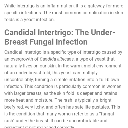
While intertrigo is an inflammation, it is a gateway for more
specific infections. The most common complication in skin
folds is a yeast infection.
Candidal Intertrigo: The Under-
Breast Fungal Infection
Candidal intertrigo is a specific type of intertrigo caused by
an overgrowth of
Candida albicans
, a type of yeast that
naturally lives on our skin. In the warm, moist environment
of an under-breast fold, this yeast can multiply
uncontrollably, turning a simple irritation into a full-blown
infection. This condition is particularly common in women
with larger breasts, as the skin fold is deeper and retains
more heat and moisture. The rash is typically a bright,
beefy red, very itchy, and often has satellite pustules. This
is the condition that many women refer to as a “fungal
rash” under the breast. It can be uncomfortable and
persistent if not managed correctly.