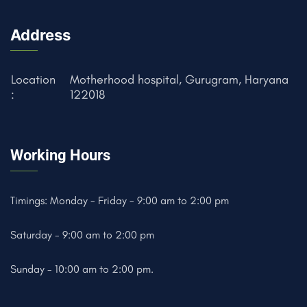
Address
Location
Motherhood hospital, Gurugram, Haryana
:
122018
Working Hours
Timings: Monday - Friday - 9:00 am to 2:00 pm
Saturday - 9:00 am to 2:00 pm
Sunday - 10:00 am to 2:00 pm.