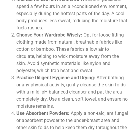
spend a few hours in an air-conditioned environment,
especially during the hottest parts of the day. A cool
body produces less sweat, reducing the moisture that
fuels rashes.
Choose Your Wardrobe Wisely:
Opt for loose-fitting
clothing made from natural, breathable fabrics like
cotton or bamboo. These fabrics allow air to
circulate, helping to wick moisture away from the
skin. Avoid synthetic materials like nylon and
polyester, which trap heat and sweat.
Practice Diligent Hygiene and Drying:
After bathing
or any physical activity, gently cleanse the skin folds
with a mild, pH-balanced cleanser and pat the area
completely dry. Use a clean, soft towel, and ensure no
moisture remains.
Use Absorbent Powders:
Apply a non-talc, antifungal
or absorbent powder to the under-breast area and
other skin folds to help keep them dry throughout the