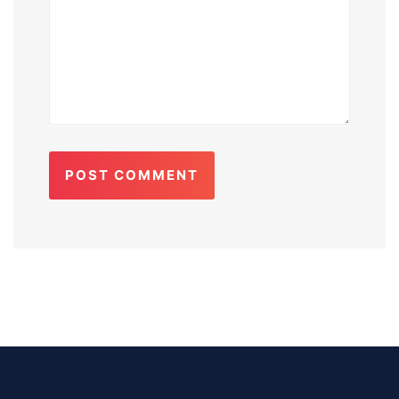
POST COMMENT