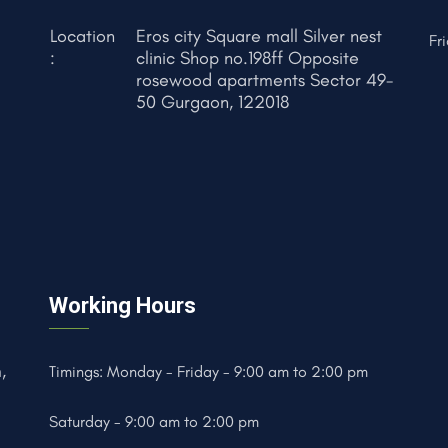
Location
Eros city Square mall Silver nest
Fr
:
clinic Shop no.198ff Opposite
rosewood apartments Sector 49-
50 Gurgaon, 122018
Working Hours
,
Timings: Monday - Friday - 9:00 am to 2:00 pm
Saturday - 9:00 am to 2:00 pm