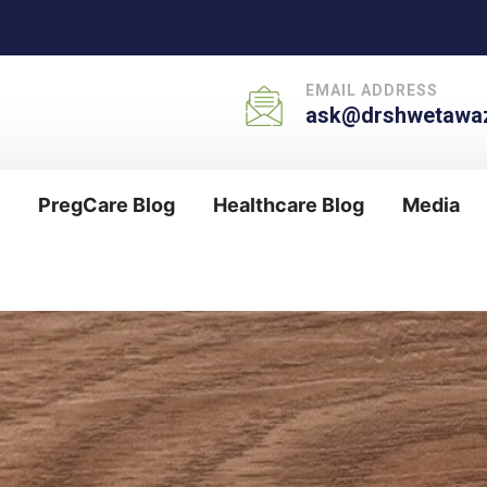
EMAIL ADDRESS
ask@drshwetawaz
PregCare Blog
Healthcare Blog
Media