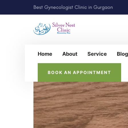
Best Gynecologist Clinic in Gurgaon
Home
About
Service
Blog
BOOK AN APPOINTMENT