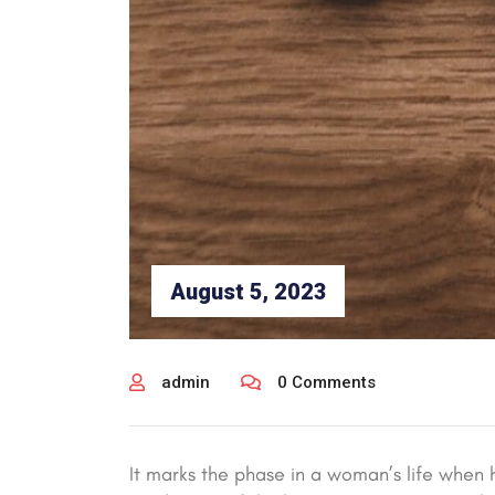
August 5, 2023
admin
0 Comments
It marks the phase in a woman’s life when h