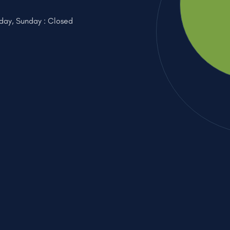
iday, Sunday : Closed