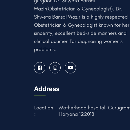
gurgaon Dr. Shweta Bansal
Wazir(Obstetrician & Gynecologist). Dr.
Shweta Bansal Wazir is a highly respected
Obstetrician & Gynecologist known for her
sincerity, excellent bed-side manners and
clinical acumen for diagnosing women's
problems.
Address
Location
Motherhood hospital, Gurugram
:
Haryana 122018