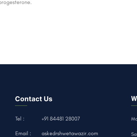
progesterone.
Contact Us
W
Tel :
+91 84481 28007
Mo
Email :
ask@drshwetawazir.com
Sa