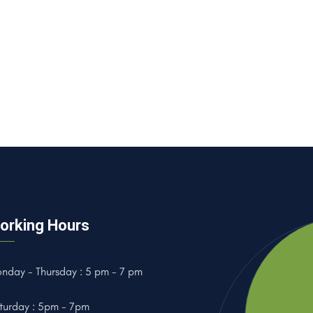
orking Hours
nday - Thursday : 5 pm - 7 pm
turday : 5pm - 7pm