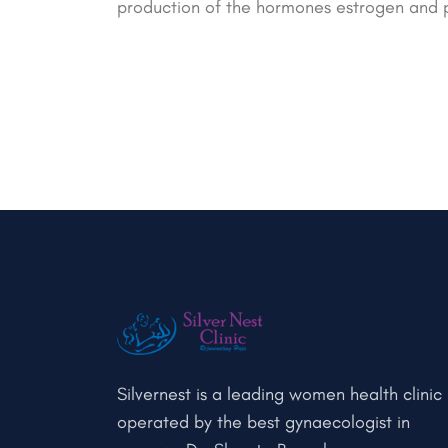
production of the hormones estrogen and 
Silvernest is a leading women health clinic
operated by the best gynaecologist in