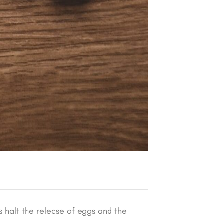
s halt the release of eggs and the