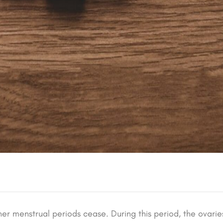
er menstrual periods cease. During this period, the ovarie