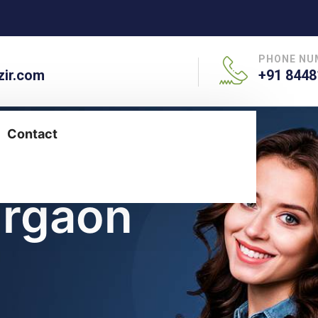
PHONE NU
ir.com
+91 8448
Contact
urgaon