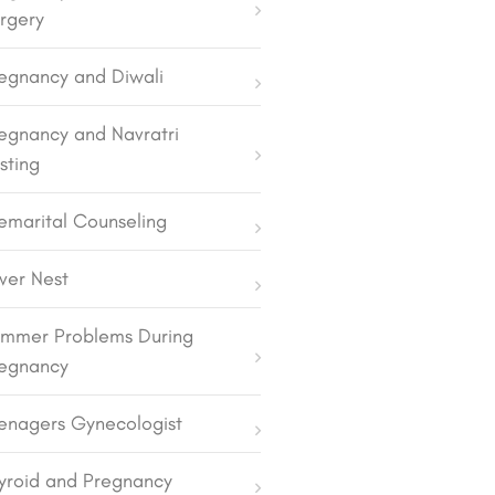
rgery
egnancy and Diwali
egnancy and Navratri
sting
emarital Counseling
lver Nest
mmer Problems During
egnancy
enagers Gynecologist
yroid and Pregnancy