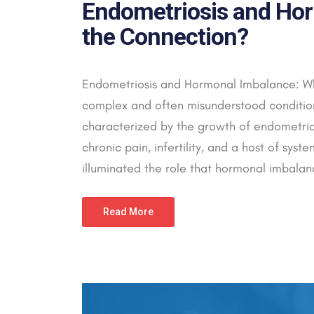
Endometriosis and Hor
the Connection?
Endometriosis and Hormonal Imbalance: Wh
complex and often misunderstood condition 
characterized by the growth of endometrial-
chronic pain, infertility, and a host of sys
illuminated the role that hormonal imbalanc
Read More