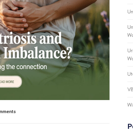
Un
Un
Wo
Ur
W
Ut
V
Wi
mments
P