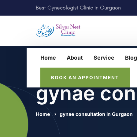
Best Gynecologist Clinic in Gurgaon
Home
About
Service
Blog
BOOK AN APPOINTMENT
gynae con
Home
gynae consultation in Gurgaon