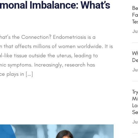
monal Imbalance: What’s
Be
Fa
Te
Ju
at’s the Connection? Endometriosis is a
that affects millions of women worldwide. It is
Wh
like tissue outside the uterus, leading to
De
temic symptoms. Increasingly, research has
Ju
e plays in […]
Tr
Mi
Lo
Se
Ju