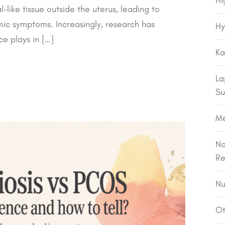
Hi
like tissue outside the uterus, leading to
temic symptoms. Increasingly, research has
Hy
e plays in […]
Ka
La
Su
M
No
Re
Nu
Ot