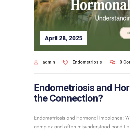
April 28, 2025
admin
Endometriosis
0 Co
Endometriosis and Hor
the Connection?
Endometriosis and Hormonal Imbalance: Wh
complex and often misunderstood condition 