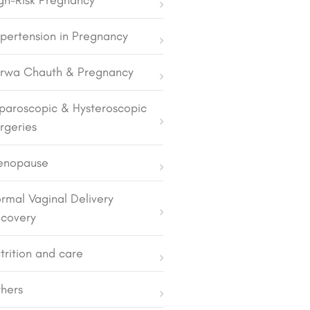
gh-Risk Pregnancy
pertension in Pregnancy
rwa Chauth & Pregnancy
paroscopic & Hysteroscopic
rgeries
enopause
rmal Vaginal Delivery
covery
trition and care
hers