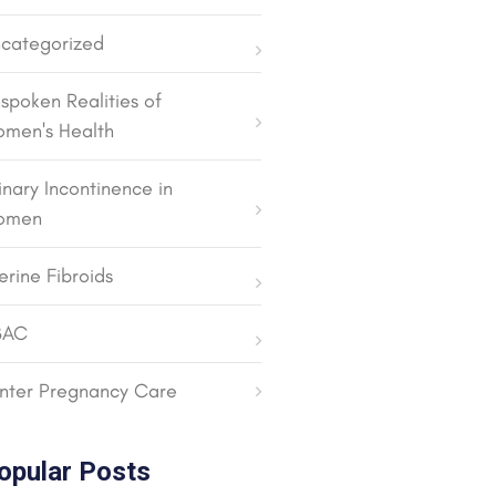
categorized
spoken Realities of
men's Health
inary Incontinence in
omen
erine Fibroids
BAC
nter Pregnancy Care
opular Posts