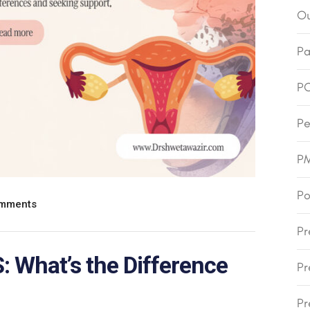
Ou
Pa
P
Pe
P
Po
mments
Pr
 What’s the Difference
Pr
Pr