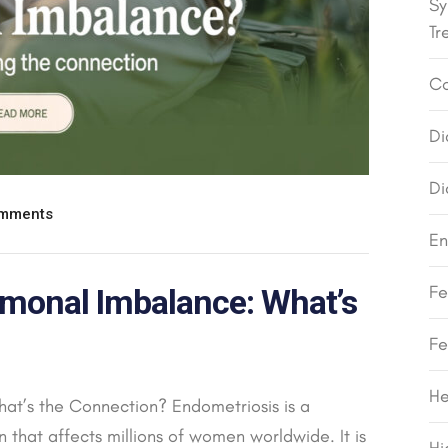
Sy
Tr
Co
Di
Di
mments
En
Fe
monal Imbalance: What’s
Fe
He
at’s the Connection? Endometriosis is a
that affects millions of women worldwide. It is