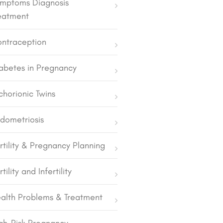
mptoms Diagnosis
eatment
ntraception
abetes in Pregnancy
chorionic Twins
dometriosis
rtility & Pregnancy Planning
rtility and Infertility
alth Problems & Treatment