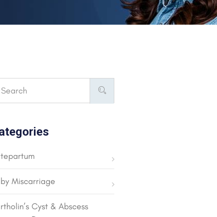
ategories
tepartum
by Miscarriage
rtholin’s Cyst & Abscess