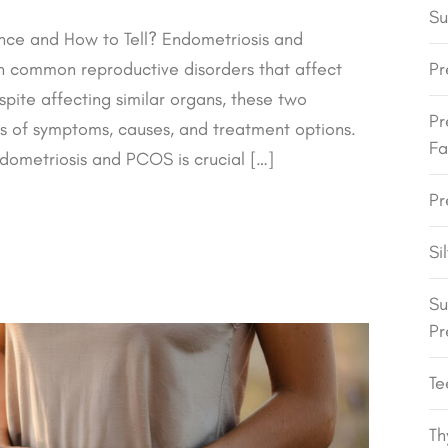
Su
nce and How to Tell? Endometriosis and
h common reproductive disorders that affect
Pr
pite affecting similar organs, these two
Pr
rms of symptoms, causes, and treatment options.
Fa
ometriosis and PCOS is crucial […]
Pr
Si
Su
Pr
Te
Th