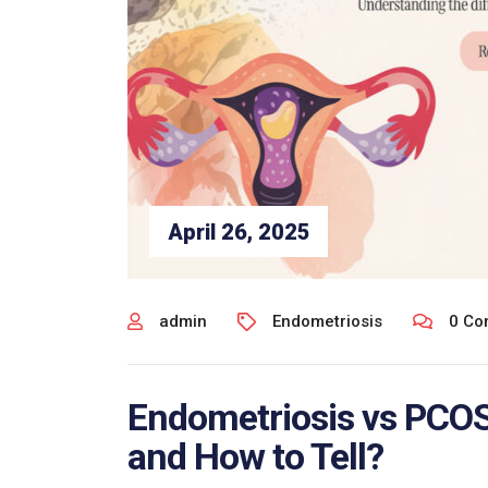
April 26, 2025
admin
Endometriosis
0 Co
Endometriosis vs PCOS:
and How to Tell?