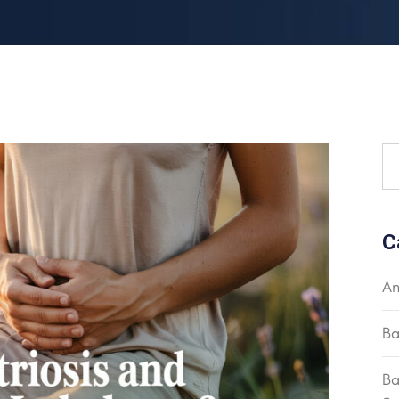
C
An
Ba
Ba