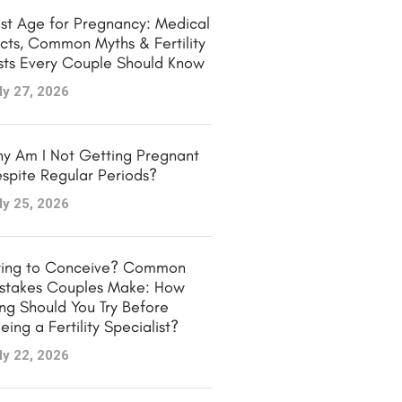
st Age for Pregnancy: Medical
cts, Common Myths & Fertility
sts Every Couple Should Know
ly 27, 2026
y Am I Not Getting Pregnant
spite Regular Periods?
ly 25, 2026
ying to Conceive? Common
stakes Couples Make: How
ng Should You Try Before
eing a Fertility Specialist?
ly 22, 2026