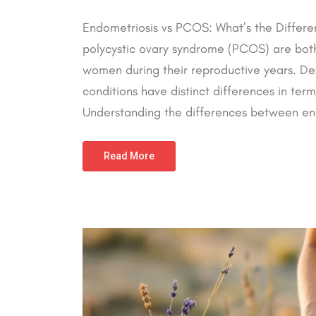
Endometriosis vs PCOS: What’s the Differe
polycystic ovary syndrome (PCOS) are bot
women during their reproductive years. Des
conditions have distinct differences in te
Understanding the differences between end
Read More