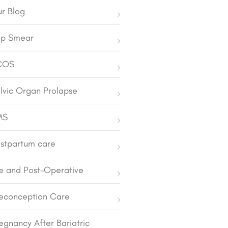
r Blog
p Smear
COS
lvic Organ Prolapse
MS
stpartum care
e and Post-Operative
econception Care
egnancy After Bariatric