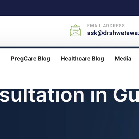
EMAIL ADDRESS
ask@drshwetawaz
PregCare Blog
Healthcare Blog
Media
sultation in G