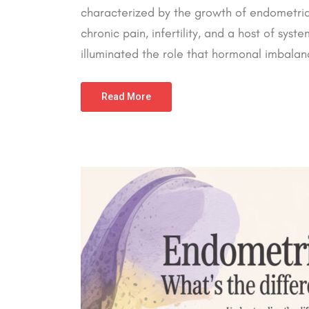
characterized by the growth of endometrial-
chronic pain, infertility, and a host of sys
illuminated the role that hormonal imbalanc
Read More