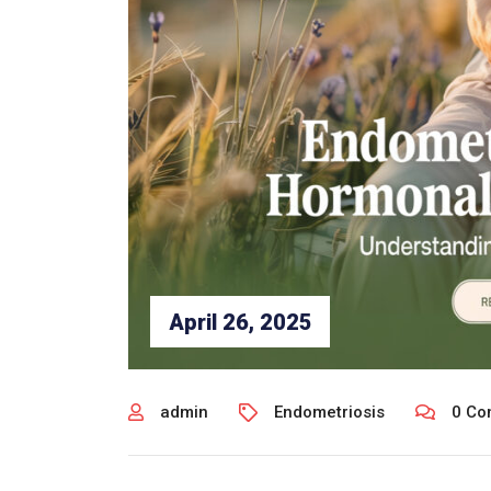
April 26, 2025
admin
Endometriosis
0 Co