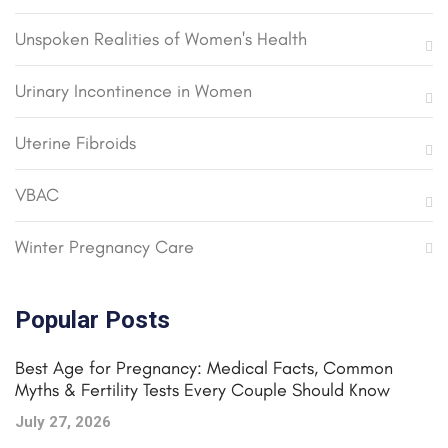
Unspoken Realities of Women's Health
Urinary Incontinence in Women
Uterine Fibroids
VBAC
Winter Pregnancy Care
Popular Posts
Best Age for Pregnancy: Medical Facts, Common
Myths & Fertility Tests Every Couple Should Know
July 27, 2026