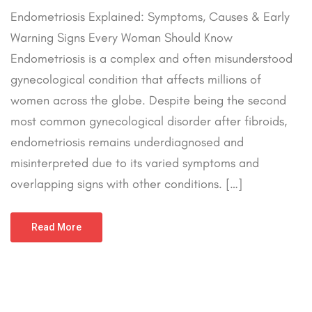
Endometriosis Explained: Symptoms, Causes & Early
Warning Signs Every Woman Should Know
Endometriosis is a complex and often misunderstood
gynecological condition that affects millions of
women across the globe. Despite being the second
most common gynecological disorder after fibroids,
endometriosis remains underdiagnosed and
misinterpreted due to its varied symptoms and
overlapping signs with other conditions. […]
Read More
March 29, 2025