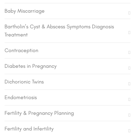
Baby Miscarriage
Bartholin’s Cyst & Abscess Symptoms Diagnosis
Treatment
Contraception
Diabetes in Pregnancy
Dichorionic Twins
Endometriosis
Fertility & Pregnancy Planning
Fertility and Infertility