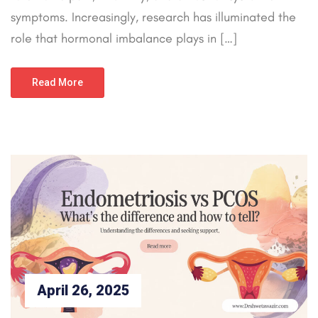
symptoms. Increasingly, research has illuminated the
role that hormonal imbalance plays in […]
Read More
April 26, 2025