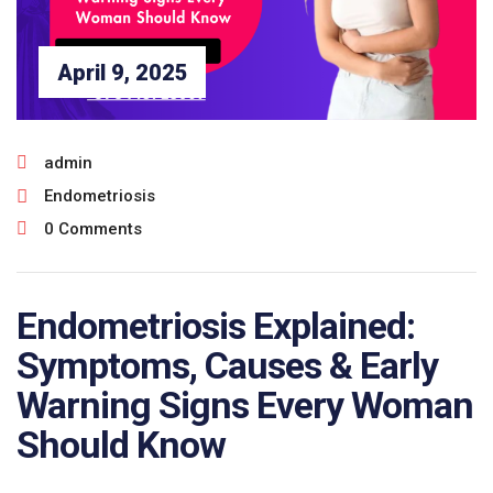
April 9, 2025
admin
Endometriosis
0 Comments
Endometriosis Explained:
Symptoms, Causes & Early
Warning Signs Every Woman
Should Know