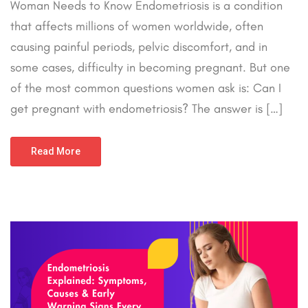
Woman Needs to Know Endometriosis is a condition
that affects millions of women worldwide, often
causing painful periods, pelvic discomfort, and in
some cases, difficulty in becoming pregnant. But one
of the most common questions women ask is: Can I
get pregnant with endometriosis? The answer is […]
Read More