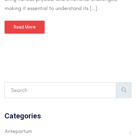
making it essential to understand its […]
Read More
Categories
Antepartum