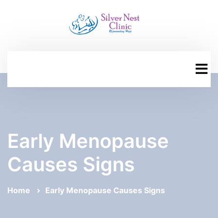
Early Menopause
Causes Signs
Home
Early Menopause Causes Signs