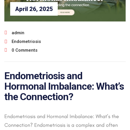
April 26, 2025
admin
Endometriosis
0 Comments
Endometriosis and
Hormonal Imbalance: What’s
the Connection?
Endometriosis and Hormonal Imbalance: What’s the
Connection? Endometriosis is a complex and often