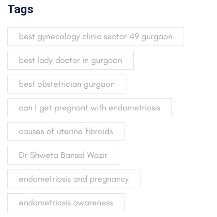
Tags
best gynecology clinic sector 49 gurgaon
best lady doctor in gurgaon
best obstetrician gurgaon
can I get pregnant with endometriosis
causes of uterine fibroids
Dr Shweta Bansal Wazir
endometriosis and pregnancy
endometriosis awareness