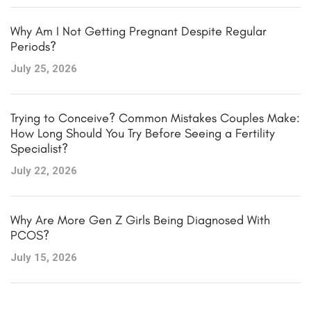
Why Am I Not Getting Pregnant Despite Regular
Periods?
July 25, 2026
Trying to Conceive? Common Mistakes Couples Make:
How Long Should You Try Before Seeing a Fertility
Specialist?
July 22, 2026
Why Are More Gen Z Girls Being Diagnosed With
PCOS?
July 15, 2026