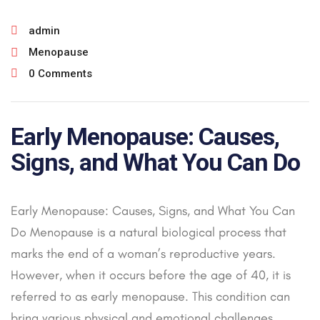
admin
Menopause
0 Comments
Early Menopause: Causes,
Signs, and What You Can Do
Early Menopause: Causes, Signs, and What You Can
Do Menopause is a natural biological process that
marks the end of a woman’s reproductive years.
However, when it occurs before the age of 40, it is
referred to as early menopause. This condition can
bring various physical and emotional challenges,