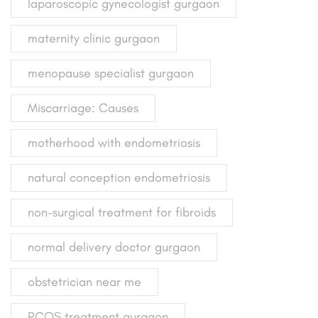
laparoscopic gynecologist gurgaon
maternity clinic gurgaon
menopause specialist gurgaon
Miscarriage: Causes
motherhood with endometriosis
natural conception endometriosis
non-surgical treatment for fibroids
normal delivery doctor gurgaon
obstetrician near me
PCOS treatment gurgaon