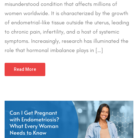
misunderstood condition that affects millions of
women worldwide. It is characterized by the growth
of endometrial-like tissue outside the uterus, leading
to chronic pain, infertility, and a host of systemic
symptoms. Increasingly, research has illuminated the
role that hormonal imbalance plays in […]
Read More