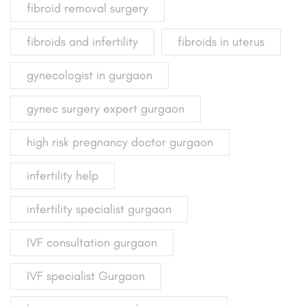
fibroid removal surgery
fibroids and infertility
fibroids in uterus
gynecologist in gurgaon
gynec surgery expert gurgaon
high risk pregnancy doctor gurgaon
infertility help
infertility specialist gurgaon
IVF consultation gurgaon
IVF specialist Gurgaon