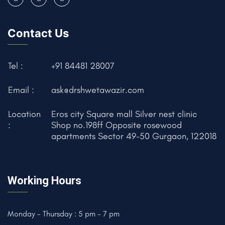
Contact Us
Tel :
+91 84481 28007
Email :
ask@drshwetawazir.com
Location
Eros city Square mall Silver nest clinic
:
Shop no.198ff Opposite rosewood
apartments Sector 49-50 Gurgaon, 122018
Working Hours
Monday - Thursday : 5 pm - 7 pm