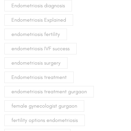
Endometriosis diagnosis
Endometriosis Explained
endometriosis fertility
endometriosis IVF success
endometriosis surgery
Endometriosis treatment
endometriosis treatment gurgaon
female gynecologist gurgaon
fertility options endometriosis