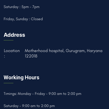
Saturday : 5pm - 7pm
Friday, Sunday : Closed
Address
Location
Motherhood hospital, Gurugram, Haryana
:
122018
Working Hours
Timings: Monday - Friday - 9:00 am to 2:00 pm
Saturday - 9:00 am to 2:00 pm