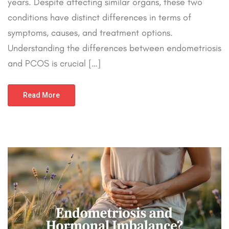
years. Despite affecting similar organs, these two
conditions have distinct differences in terms of
symptoms, causes, and treatment options.
Understanding the differences between endometriosis
and PCOS is crucial […]
Read More