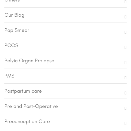
Our Blog
Pap Smear
PCOS
Pelvic Organ Prolapse
PMS
Postpartum care
Pre and Post-Operative
Preconception Care