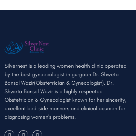
Silvernest is a leading women health clinic operated
by the best gynaecologist in gurgaon Dr. Shweta
Bansal Wazir(Obstetrician & Gynecologist). Dr.
Shweta Bansal Wazir is a highly respected
Obstetrician & Gynecologist known for her sincerity,
excellent bed-side manners and clinical acumen for
diagnosing women's problems.