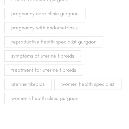
pregnancy care clinic gurgaon
pregnancy with endometriosis
reproductive health specialist gurgaon
symptoms of uterine fibroids
treatment for uterine fibroids
uterine fibroids
women health specialist
women’s health clinic gurgaon