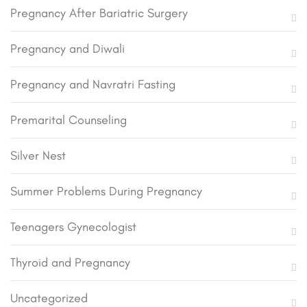
Pregnancy After Bariatric Surgery
Pregnancy and Diwali
Pregnancy and Navratri Fasting
Premarital Counseling
Silver Nest
Summer Problems During Pregnancy
Teenagers Gynecologist
Thyroid and Pregnancy
Uncategorized