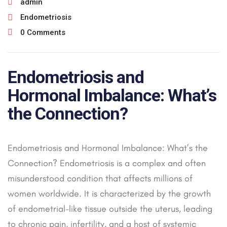
admin
Endometriosis
0 Comments
Endometriosis and
Hormonal Imbalance: What’s
the Connection?
Endometriosis and Hormonal Imbalance: What’s the
Connection? Endometriosis is a complex and often
misunderstood condition that affects millions of
women worldwide. It is characterized by the growth
of endometrial-like tissue outside the uterus, leading
to chronic pain, infertility, and a host of systemic