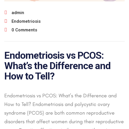
admin
Endometriosis
0 Comments
Endometriosis vs PCOS:
What’s the Difference and
How to Tell?
Endometriosis vs PCOS: What’s the Difference and
How to Tell? Endometriosis and polycystic ovary
syndrome (PCOS) are both common reproductive
disorders that affect women during their reproductive