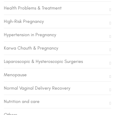
Health Problems & Treatment
High-Risk Pregnancy
Hypertension in Pregnancy
Karwa Chauth & Pregnancy
Laparoscopic & Hysteroscopic Surgeries
Menopause
Normal Vaginal Delivery Recovery
Nutrition and care
Others