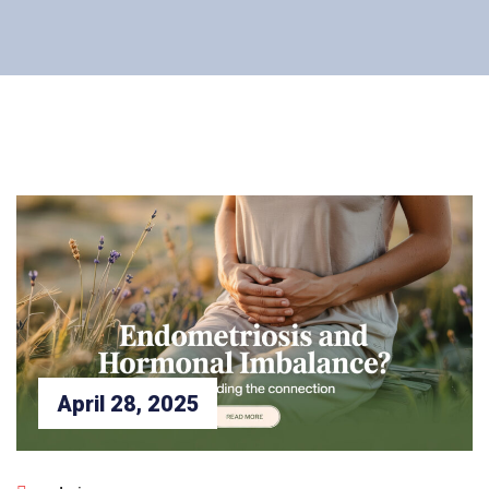
April 28, 2025