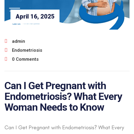
April 16, 2025
admin
Endometriosis
0 Comments
Can I Get Pregnant with
Endometriosis? What Every
Woman Needs to Know
Can I Get Pregnant with Endometriosis? What Every