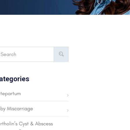
ategories
tepartum
by Miscarriage
rtholin’s Cyst & Abscess