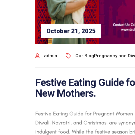
October 21, 2025
admin
Our Blog
Pregnancy and Diw
Festive Eating Guide 
New Mothers.
Festive Eating Guide for Pregnant Women &
Diwali, Navratri, and Christmas, are synony
indulgent food. While the festive season bri