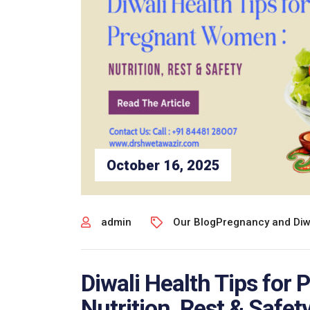
October 16, 2025
admin
Our Blog
Pregnancy and Diw
Diwali Health Tips for
Nutrition, Rest & Safety