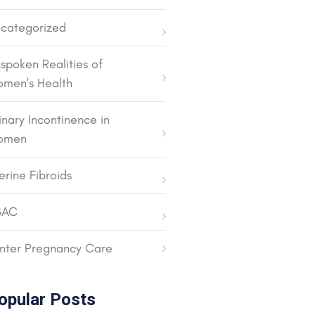
categorized
spoken Realities of
men's Health
inary Incontinence in
omen
erine Fibroids
BAC
nter Pregnancy Care
opular Posts