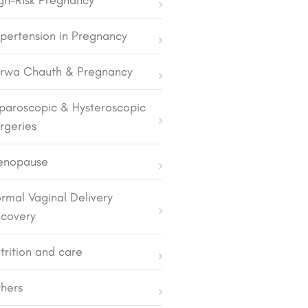
gh-Risk Pregnancy
pertension in Pregnancy
rwa Chauth & Pregnancy
paroscopic & Hysteroscopic
rgeries
enopause
rmal Vaginal Delivery
covery
trition and care
hers