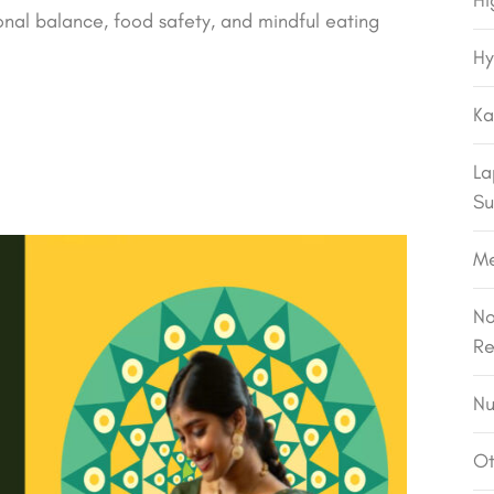
Hi
al balance, food safety, and mindful eating
Hy
Ka
La
Su
M
No
Re
Nu
Ot