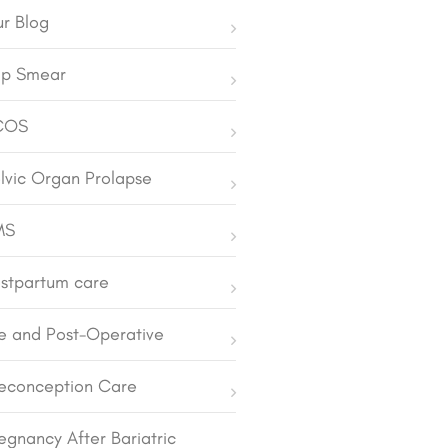
r Blog
p Smear
COS
lvic Organ Prolapse
MS
stpartum care
e and Post-Operative
econception Care
egnancy After Bariatric