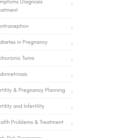
mptoms Diagnosis
eatment
ntraception
abetes in Pregnancy
chorionic Twins
dometriosis
rtility & Pregnancy Planning
rtility and Infertility
alth Problems & Treatment