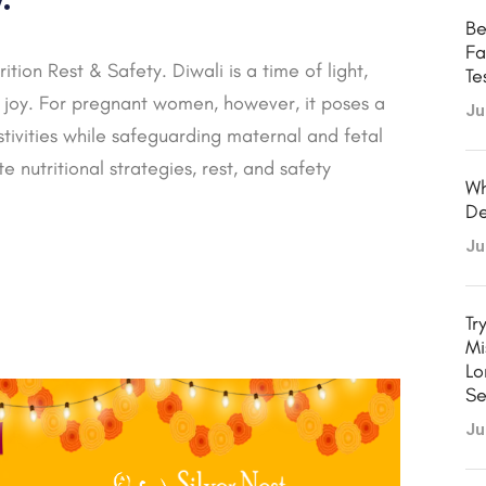
Be
Fa
tion Rest & Safety. Diwali is a time of light,
Te
ve joy. For pregnant women, however, it poses a
Ju
tivities while safeguarding maternal and fetal
e nutritional strategies, rest, and safety
Wh
De
Ju
Tr
Mi
Lo
Se
Ju