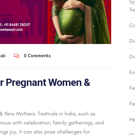
Sy
Tr
Co
Di
ali
0 Comments
Di
En
for Pregnant Women &
Fe
Fe
 New Mothers. Festivals in India, such as
He
mous with celebration, family gatherings, and
ngs joy, it can also pose challenges for