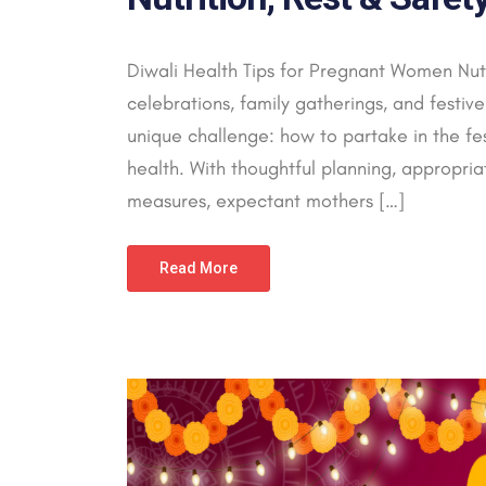
Diwali Health Tips for Pregnant Women Nutri
celebrations, family gatherings, and festi
unique challenge: how to partake in the fes
health. With thoughtful planning, appropriat
measures, expectant mothers […]
Read More