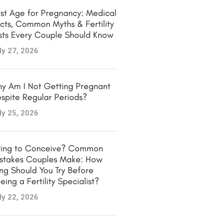
st Age for Pregnancy: Medical
cts, Common Myths & Fertility
sts Every Couple Should Know
ly 27, 2026
y Am I Not Getting Pregnant
spite Regular Periods?
ly 25, 2026
ying to Conceive? Common
stakes Couples Make: How
ng Should You Try Before
eing a Fertility Specialist?
ly 22, 2026