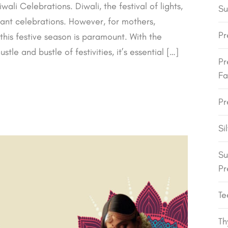
i Celebrations. Diwali, the festival of lights,
Su
brant celebrations. However, for mothers,
Pr
 this festive season is paramount. With the
tle and bustle of festivities, it’s essential […]
Pr
Fa
Pr
Si
Su
Pr
Te
Th