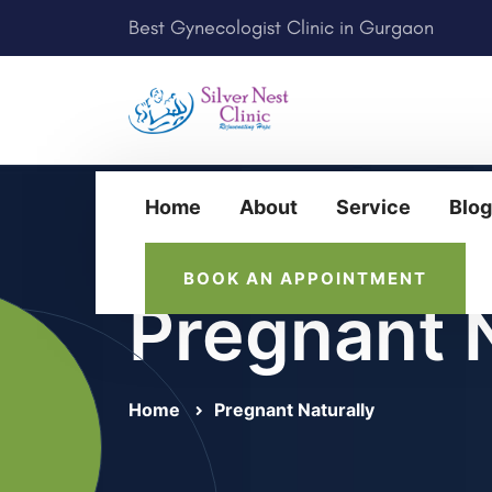
Best Gynecologist Clinic in Gurgaon
Home
About
Service
Blog
BOOK AN APPOINTMENT
Pregnant N
Home
Pregnant Naturally