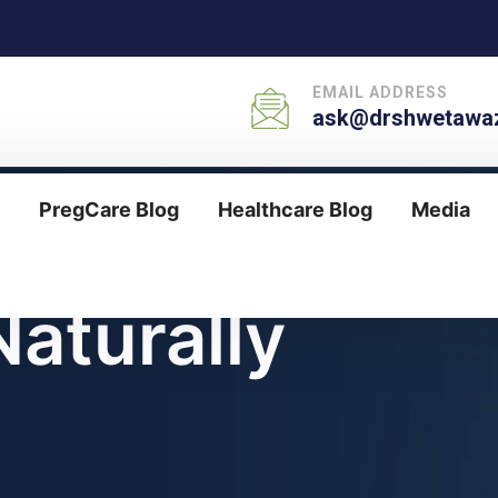
EMAIL ADDRESS
ask@drshwetawaz
PregCare Blog
Healthcare Blog
Media
aturally