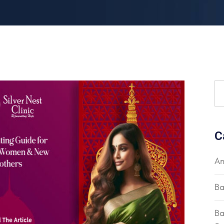
C
An
Ba
Ba