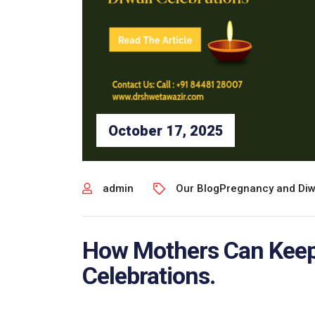
October 17, 2025
admin
Our Blog
Pregnancy and Diw
How Mothers Can Keep 
Celebrations.