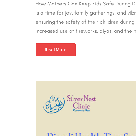
How Mothers Can Keep Kids Safe During Diwal
is a time for joy, family gatherings, and vi
ensuring the safety of their children during
increased use of fireworks, diyas, and the hus
Read More