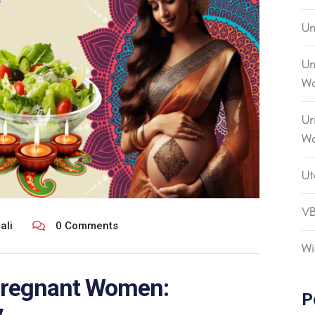
Un
Un
Wo
Ur
W
Ut
V
ali
0 Comments
Wi
 Pregnant Women:
P
.