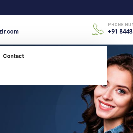
PHONE NU
ir.com
+91 8448
Contact