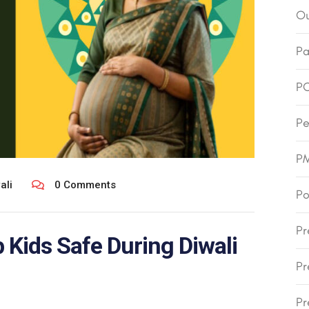
Ou
Pa
P
Pe
P
ali
0 Comments
Po
Pr
Kids Safe During Diwali
Pr
Pr