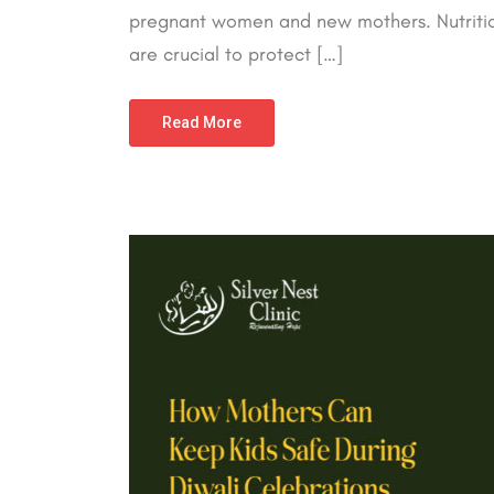
pregnant women and new mothers. Nutrition
are crucial to protect […]
Read More