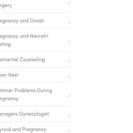
rgery
egnancy and Diwali
egnancy and Navratri
sting
emarital Counseling
lver Nest
mmer Problems During
egnancy
enagers Gynecologist
yroid and Pregnancy