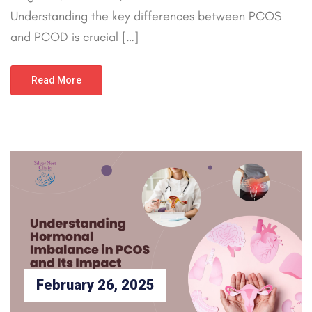
Understanding the key differences between PCOS
and PCOD is crucial […]
Read More
February 26, 2025