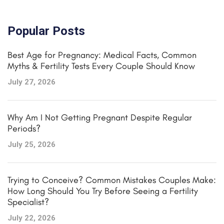
Popular Posts
Best Age for Pregnancy: Medical Facts, Common
Myths & Fertility Tests Every Couple Should Know
July 27, 2026
Why Am I Not Getting Pregnant Despite Regular
Periods?
July 25, 2026
Trying to Conceive? Common Mistakes Couples Make:
How Long Should You Try Before Seeing a Fertility
Specialist?
July 22, 2026