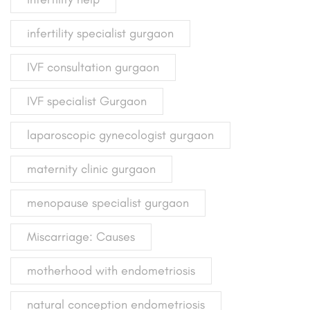
infertility specialist gurgaon
IVF consultation gurgaon
IVF specialist Gurgaon
laparoscopic gynecologist gurgaon
maternity clinic gurgaon
menopause specialist gurgaon
Miscarriage: Causes
motherhood with endometriosis
natural conception endometriosis