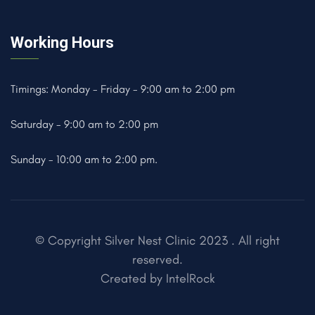
Working Hours
Timings: Monday - Friday - 9:00 am to 2:00 pm
Saturday - 9:00 am to 2:00 pm
Sunday - 10:00 am to 2:00 pm.
© Copyright Silver Nest Clinic 2023 . All right
reserved.
Created by
IntelRock