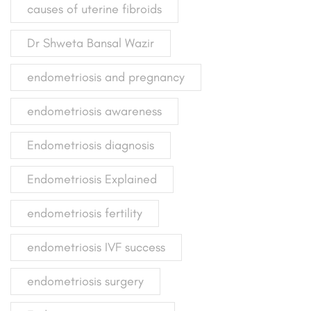
causes of uterine fibroids
Dr Shweta Bansal Wazir
endometriosis and pregnancy
endometriosis awareness
Endometriosis diagnosis
Endometriosis Explained
endometriosis fertility
endometriosis IVF success
endometriosis surgery