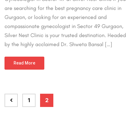
are searching for the best pregnancy care clinic in
Gurgaon, or looking for an experienced and
compassionate gynecologist in Sector 49 Gurgaon,
Silver Nest Clinic is your trusted destination. Headed
by the highly acclaimed Dr. Shweta Bansal […]
Read More
1
2