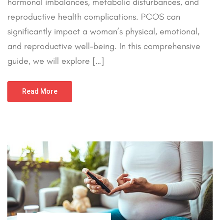
hormonal imbalances, metabolic disturbances, and
reproductive health complications. PCOS can
significantly impact a woman’s physical, emotional,
and reproductive well-being. In this comprehensive
guide, we will explore […]
Read More