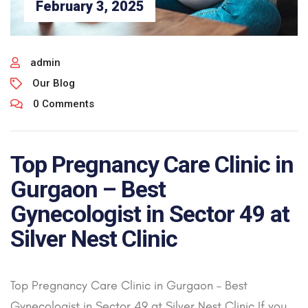
February 3, 2025
admin
Our Blog
0 Comments
Top Pregnancy Care Clinic in
Gurgaon – Best
Gynecologist in Sector 49 at
Silver Nest Clinic
Top Pregnancy Care Clinic in Gurgaon – Best
Gynecologist in Sector 49 at Silver Nest Clinic If you