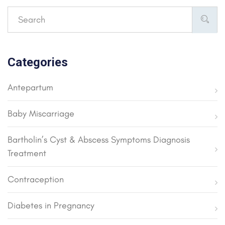
Categories
Antepartum
Baby Miscarriage
Bartholin’s Cyst & Abscess Symptoms Diagnosis
Treatment
Contraception
Diabetes in Pregnancy