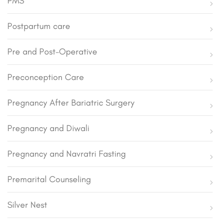
PMS
Postpartum care
Pre and Post-Operative
Preconception Care
Pregnancy After Bariatric Surgery
Pregnancy and Diwali
Pregnancy and Navratri Fasting
Premarital Counseling
Silver Nest