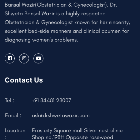
Bansal Wazir(Obstetrician & Gynecologist). Dr.
Shweta Bansal Wazir is a highly respected
Obstetrician & Gynecologist known for her sincerity,
excellent bed-side manners and clinical acumen for
diagnosing women's problems.
Contact Us
Tel :
+91 84481 28007
Email :
ask@drshwetawazir.com
Location
Eros city Square mall Silver nest clinic
:
Shop no.198ff Opposite rosewood