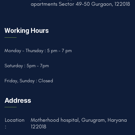
apartments Sector 49-50 Gurgaon, 122018
Working Hours
Monday - Thursday : 5 pm - 7 pm
Saturday : 5pm - 7pm
Friday, Sunday : Closed
Address
Location
Motherhood hospital, Gurugram, Haryana
:
122018