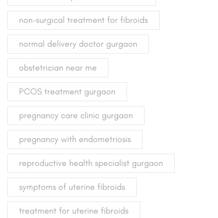
non-surgical treatment for fibroids
normal delivery doctor gurgaon
obstetrician near me
PCOS treatment gurgaon
pregnancy care clinic gurgaon
pregnancy with endometriosis
reproductive health specialist gurgaon
symptoms of uterine fibroids
treatment for uterine fibroids