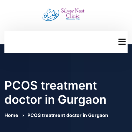
PCOS treatment
doctor in Gurgaon
Home
PCOS treatment doctor in Gurgaon