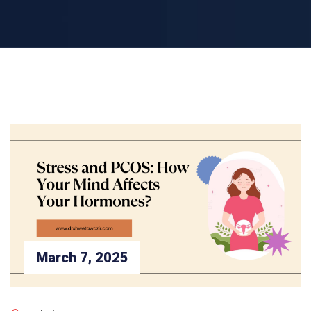
March 7, 2025