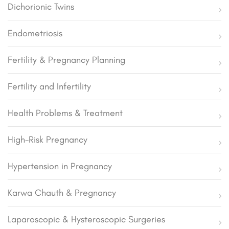
Dichorionic Twins
Endometriosis
Fertility & Pregnancy Planning
Fertility and Infertility
Health Problems & Treatment
High-Risk Pregnancy
Hypertension in Pregnancy
Karwa Chauth & Pregnancy
Laparoscopic & Hysteroscopic Surgeries