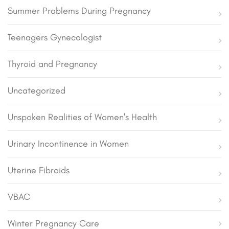
Summer Problems During Pregnancy
Teenagers Gynecologist
Thyroid and Pregnancy
Uncategorized
Unspoken Realities of Women's Health
Urinary Incontinence in Women
Uterine Fibroids
VBAC
Winter Pregnancy Care