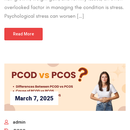
overlooked factor in managing the condition is stress.
Psychological stress can worsen […]
Read More
March 7, 2025
admin