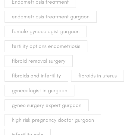
Endometriosis treatment
endometriosis treatment gurgaon
female gynecologist gurgaon
fertility options endometriosis
fibroid removal surgery
fibroids and infertility
fibroids in uterus
gynecologist in gurgaon
gynec surgery expert gurgaon
high risk pregnancy doctor gurgaon
infertility help