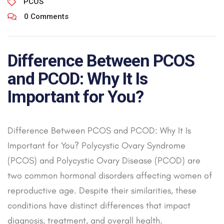
PCOS
0 Comments
Difference Between PCOS
and PCOD: Why It Is
Important for You?
Difference Between PCOS and PCOD: Why It Is
Important for You? Polycystic Ovary Syndrome
(PCOS) and Polycystic Ovary Disease (PCOD) are
two common hormonal disorders affecting women of
reproductive age. Despite their similarities, these
conditions have distinct differences that impact
diagnosis, treatment, and overall health.