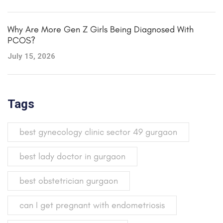
Why Are More Gen Z Girls Being Diagnosed With
PCOS?
July 15, 2026
Tags
best gynecology clinic sector 49 gurgaon
best lady doctor in gurgaon
best obstetrician gurgaon
can I get pregnant with endometriosis