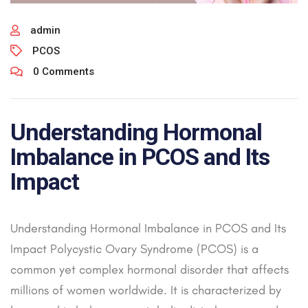
admin
PCOS
0 Comments
Understanding Hormonal
Imbalance in PCOS and Its
Impact
Understanding Hormonal Imbalance in PCOS and Its
Impact Polycystic Ovary Syndrome (PCOS) is a
common yet complex hormonal disorder that affects
millions of women worldwide. It is characterized by