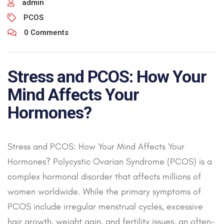
admin
PCOS
0 Comments
Stress and PCOS: How Your
Mind Affects Your
Hormones?
Stress and PCOS: How Your Mind Affects Your
Hormones? Polycystic Ovarian Syndrome (PCOS) is a
complex hormonal disorder that affects millions of
women worldwide. While the primary symptoms of
PCOS include irregular menstrual cycles, excessive
hair growth, weight gain, and fertility issues, an often-