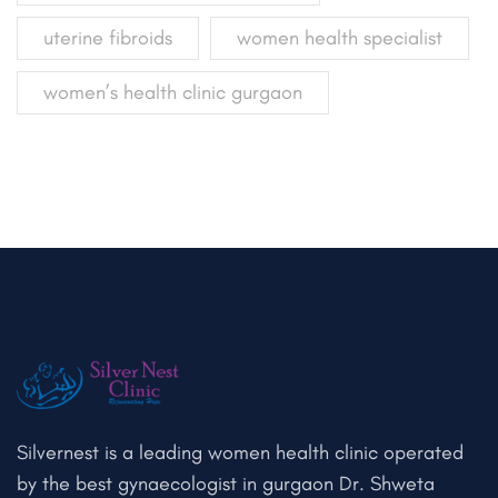
uterine fibroids
women health specialist
women’s health clinic gurgaon
Silvernest is a leading women health clinic operated
by the best gynaecologist in gurgaon Dr. Shweta