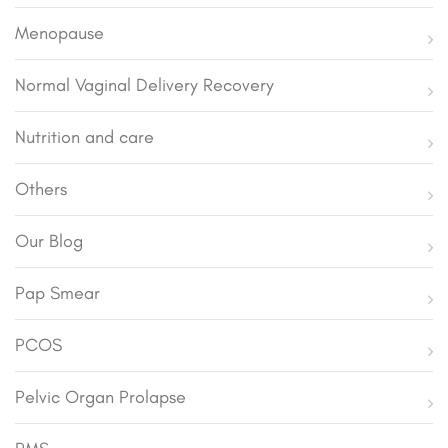
Menopause
Normal Vaginal Delivery Recovery
Nutrition and care
Others
Our Blog
Pap Smear
PCOS
Pelvic Organ Prolapse