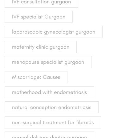
IVF consultation gurgaon
IVF specialist Gurgaon
laparoscopic gynecologist gurgaon
maternity clinic gurgaon
menopause specialist gurgaon
Miscarriage: Causes
motherhood with endometriosis
natural conception endometriosis
non-surgical treatment for fibroids
normal delivery doctor gurgaon