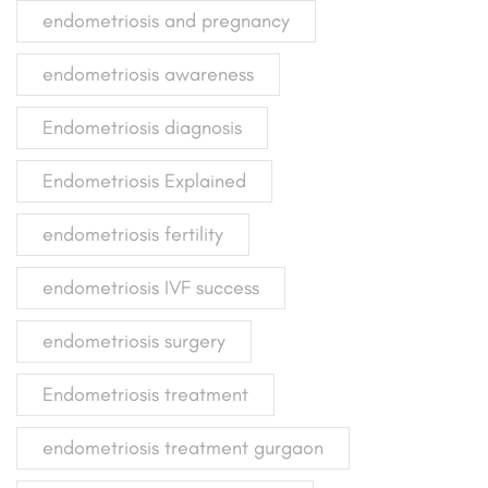
endometriosis and pregnancy
endometriosis awareness
Endometriosis diagnosis
Endometriosis Explained
endometriosis fertility
endometriosis IVF success
endometriosis surgery
Endometriosis treatment
endometriosis treatment gurgaon