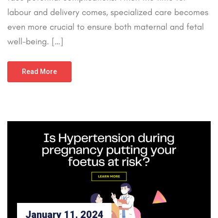
labour and delivery comes, specialized care becomes
even more crucial to ensure both maternal and fetal
well-being. […]
Read More
January 11, 2024