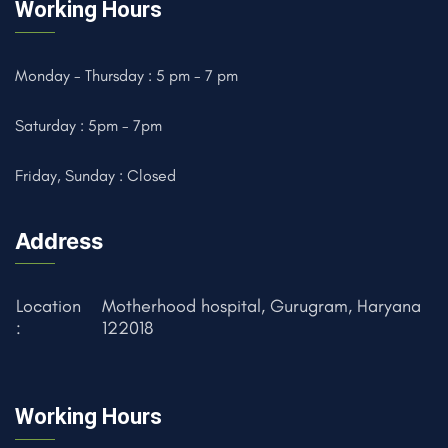
Working Hours
Monday - Thursday : 5 pm - 7 pm
Saturday : 5pm - 7pm
Friday, Sunday : Closed
Address
Location
Motherhood hospital, Gurugram, Haryana
:
122018
Working Hours