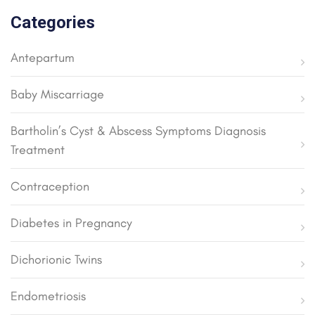
Categories
Antepartum
Baby Miscarriage
Bartholin’s Cyst & Abscess Symptoms Diagnosis
Treatment
Contraception
Diabetes in Pregnancy
Dichorionic Twins
Endometriosis