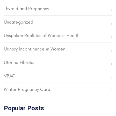
Thyroid and Pregnancy
Uncategorized
Unspoken Realities of Women's Health
Urinary Incontinence in Women
Uterine Fibroids
VBAC
Winter Pregnancy Care
Popular Posts