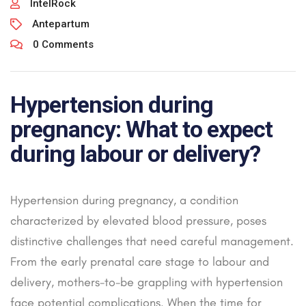
IntelRock
Antepartum
0 Comments
Hypertension during
pregnancy: What to expect
during labour or delivery?
Hypertension during pregnancy, a condition
characterized by elevated blood pressure, poses
distinctive challenges that need careful management.
From the early prenatal care stage to labour and
delivery, mothers-to-be grappling with hypertension
face potential complications. When the time for