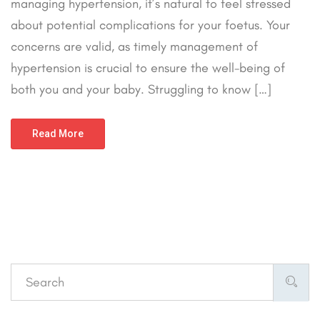
managing hypertension, it’s natural to feel stressed
about potential complications for your foetus. Your
concerns are valid, as timely management of
hypertension is crucial to ensure the well-being of
both you and your baby. Struggling to know […]
Read More