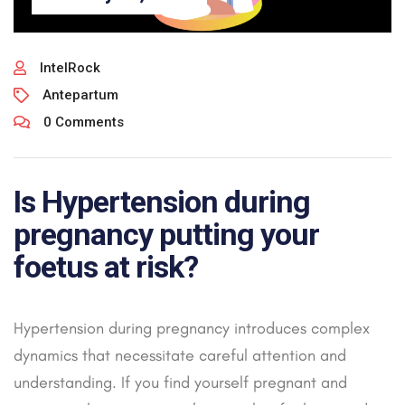
IntelRock
Antepartum
0 Comments
Is Hypertension during
pregnancy putting your
foetus at risk?
Hypertension during pregnancy introduces complex
dynamics that necessitate careful attention and
understanding. If you find yourself pregnant and