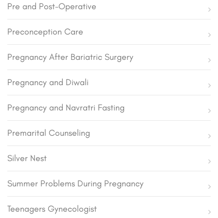
Pre and Post-Operative
Preconception Care
Pregnancy After Bariatric Surgery
Pregnancy and Diwali
Pregnancy and Navratri Fasting
Premarital Counseling
Silver Nest
Summer Problems During Pregnancy
Teenagers Gynecologist