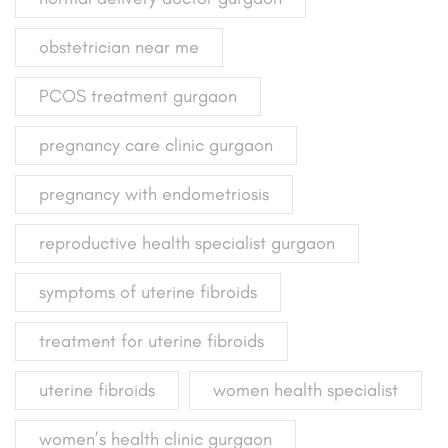
obstetrician near me
PCOS treatment gurgaon
pregnancy care clinic gurgaon
pregnancy with endometriosis
reproductive health specialist gurgaon
symptoms of uterine fibroids
treatment for uterine fibroids
uterine fibroids
women health specialist
women’s health clinic gurgaon