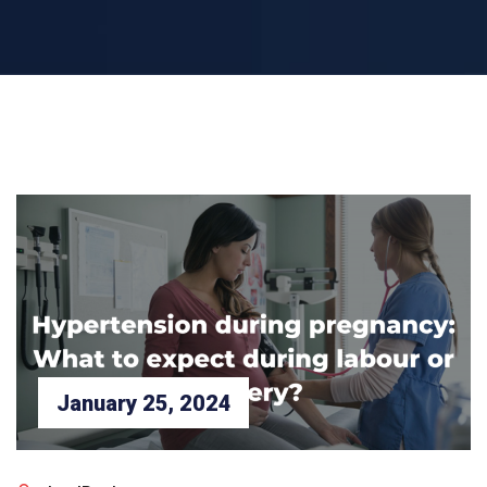
January 25, 2024