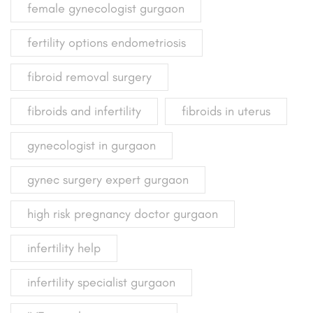
female gynecologist gurgaon
fertility options endometriosis
fibroid removal surgery
fibroids and infertility
fibroids in uterus
gynecologist in gurgaon
gynec surgery expert gurgaon
high risk pregnancy doctor gurgaon
infertility help
infertility specialist gurgaon