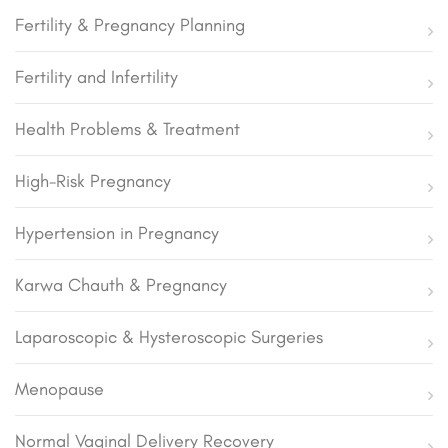
Fertility & Pregnancy Planning
Fertility and Infertility
Health Problems & Treatment
High-Risk Pregnancy
Hypertension in Pregnancy
Karwa Chauth & Pregnancy
Laparoscopic & Hysteroscopic Surgeries
Menopause
Normal Vaginal Delivery Recovery