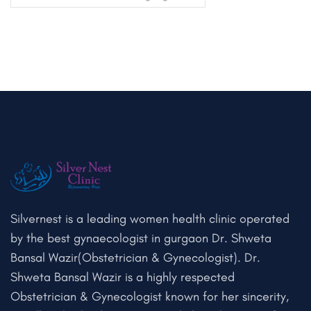
Silvernest is a leading women health clinic operated
by the best gynaecologist in gurgaon Dr. Shweta
Bansal Wazir(Obstetrician & Gynecologist). Dr.
Shweta Bansal Wazir is a highly respected
Obstetrician & Gynecologist known for her sincerity,