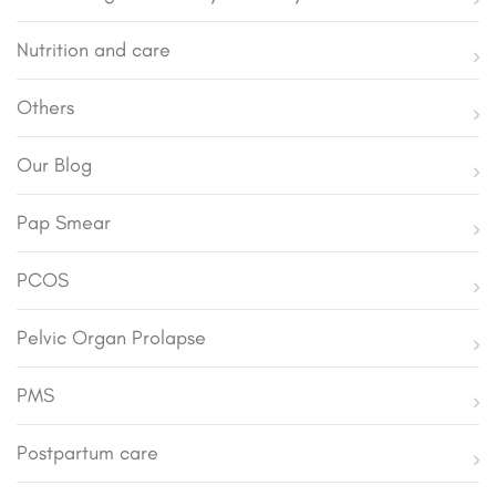
Nutrition and care
Others
Our Blog
Pap Smear
PCOS
Pelvic Organ Prolapse
PMS
Postpartum care