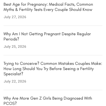
Best Age for Pregnancy: Medical Facts, Common
Myths & Fertility Tests Every Couple Should Know
July 27, 2026
Why Am I Not Getting Pregnant Despite Regular
Periods?
July 25, 2026
Trying to Conceive? Common Mistakes Couples Make:
How Long Should You Try Before Seeing a Fertility
Specialist?
July 22, 2026
Why Are More Gen Z Girls Being Diagnosed With
PCOS?