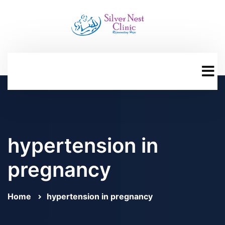
hypertension in
pregnancy
Home
hypertension in pregnancy