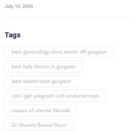
July 15, 2026
Tags
best gynecology clinic sector 49 gurgaon
best lady doctor in gurgaon
best obstetrician gurgaon
can I get pregnant with endometriosis
causes of uterine fibroids
Dr Shweta Bansal Wazir