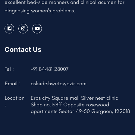
excellent bed-side manners and clinical acumen for
diagnosing women's problems.
Contact Us
Tel :
+91 84481 28007
Email :
ask@drshwetawazir.com
Location
Eros city Square mall Silver nest clinic
:
Shop no.198ff Opposite rosewood
apartments Sector 49-50 Gurgaon, 122018