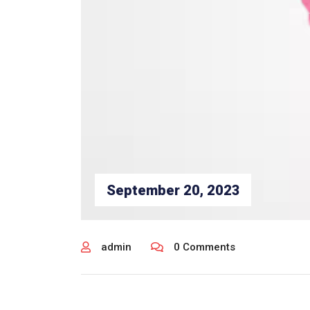
September 20, 2023
admin
0 Comments