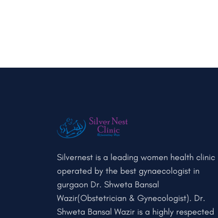
Silvernest is a leading women health clinic
operated by the best gynaecologist in
gurgaon Dr. Shweta Bansal
Wazir(Obstetrician & Gynecologist). Dr.
Shweta Bansal Wazir is a highly respected