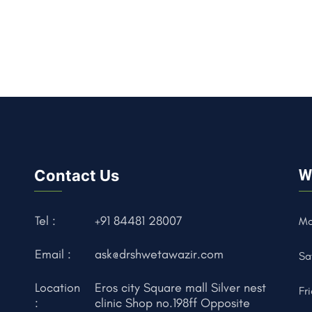
Contact Us
W
Tel :
+91 84481 28007
Mo
Email :
ask@drshwetawazir.com
Sa
Location
Eros city Square mall Silver nest
Fr
:
clinic Shop no.198ff Opposite