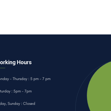
orking Hours
nday - Thursday : 5 pm - 7 pm
turday : 5pm - 7pm
iday, Sunday : Closed