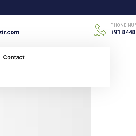
PHONE NU
ir.com
+91 8448
Contact