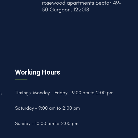
rosewood apartments Sector 49-
50 Gurgaon, 122018
Working Hours
,
Timings: Monday - Friday - 9:00 am to 2:00 pm
Saturday - 9:00 am to 2:00 pm
Sunday - 10:00 am to 2:00 pm.