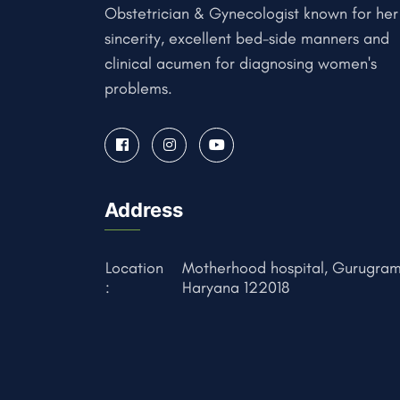
Obstetrician & Gynecologist known for her
sincerity, excellent bed-side manners and
clinical acumen for diagnosing women's
problems.
Address
Location
Motherhood hospital, Gurugram
:
Haryana 122018