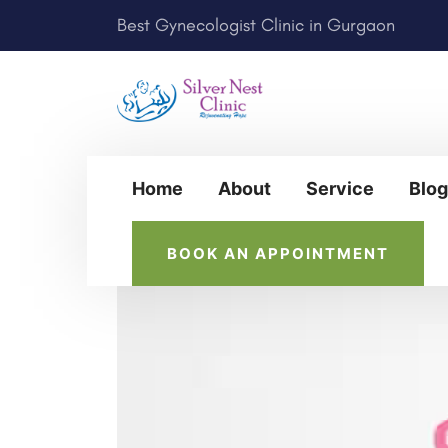
Best Gynecologist Clinic in Gurgaon
Home
About
Service
Blog
BOOK AN APPOINTMENT