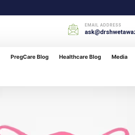
EMAIL ADDRESS
ask@drshwetawaz
PregCare Blog
Healthcare Blog
Media