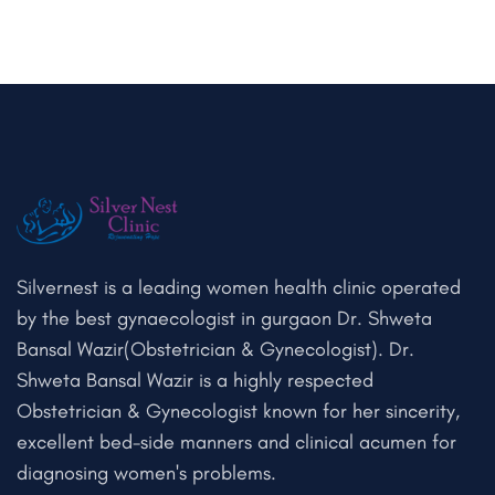
Silvernest is a leading women health clinic operated
by the best gynaecologist in gurgaon Dr. Shweta
Bansal Wazir(Obstetrician & Gynecologist). Dr.
Shweta Bansal Wazir is a highly respected
Obstetrician & Gynecologist known for her sincerity,
excellent bed-side manners and clinical acumen for
diagnosing women's problems.