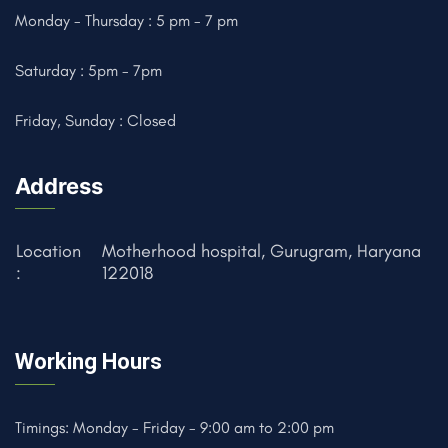
Monday - Thursday : 5 pm - 7 pm
Saturday : 5pm - 7pm
Friday, Sunday : Closed
Address
Location
Motherhood hospital, Gurugram, Haryana
:
122018
Working Hours
Timings: Monday - Friday - 9:00 am to 2:00 pm