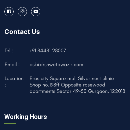
Contact Us
Tel :
+91 84481 28007
Email :
ask@drshwetawazir.com
Location
Eros city Square mall Silver nest clinic
:
Shop no.198ff Opposite rosewood
apartments Sector 49-50 Gurgaon, 122018
Working Hours