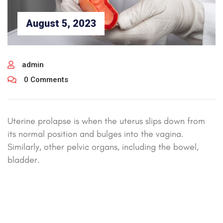
August 5, 2023
admin
0 Comments
Uterine prolapse is when the uterus slips down from
its normal position and bulges into the vagina.
Similarly, other pelvic organs, including the bowel,
bladder.