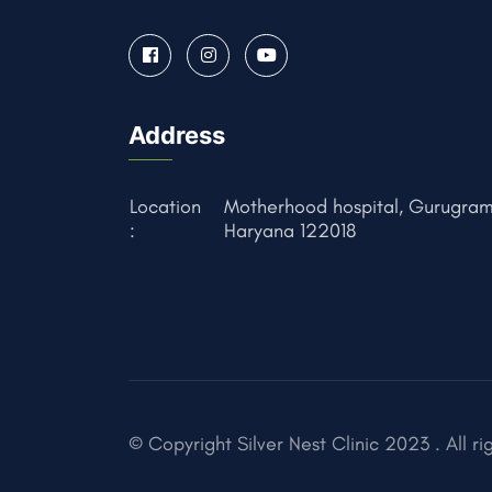
Address
Location
Motherhood hospital, Gurugram
:
Haryana 122018
© Copyright Silver Nest Clinic 2023 . All ri