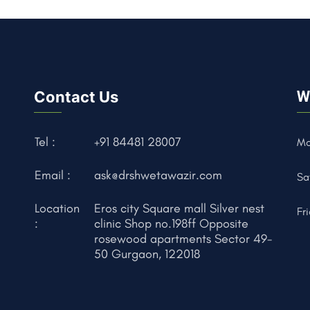
Contact Us
W
Tel :
+91 84481 28007
Mo
Email :
ask@drshwetawazir.com
Sa
Location
Eros city Square mall Silver nest
Fr
:
clinic Shop no.198ff Opposite
rosewood apartments Sector 49-
50 Gurgaon, 122018