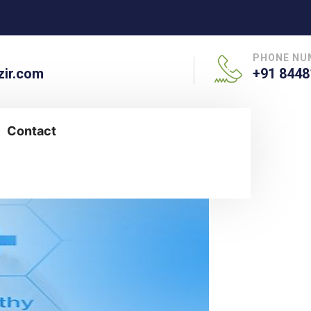
PHONE NU
ir.com
+91 8448
Contact