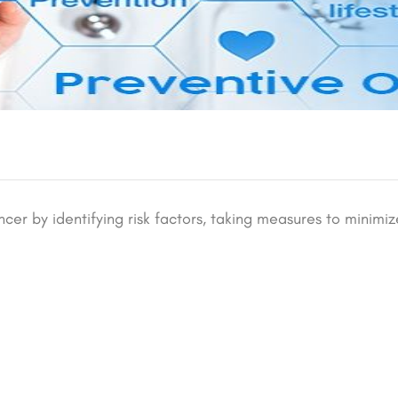
ncer by identifying risk factors, taking measures to minimiz