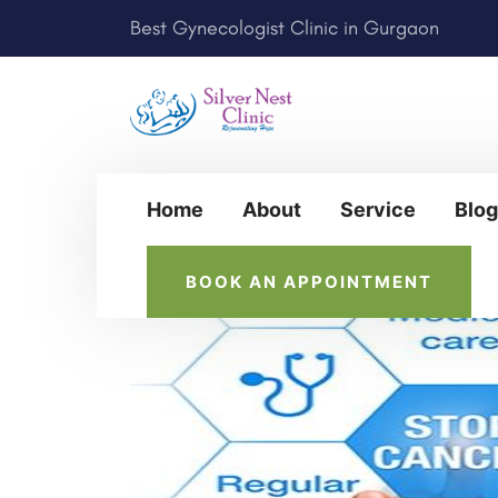
Best Gynecologist Clinic in Gurgaon
Home
About
Service
Blog
BOOK AN APPOINTMENT