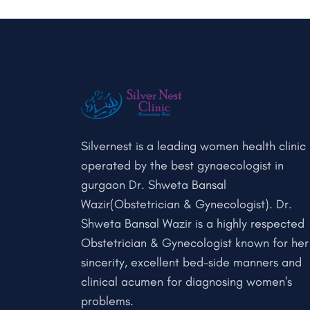
Silvernest is a leading women health clinic
operated by the best gynaecologist in
gurgaon Dr. Shweta Bansal
Wazir(Obstetrician & Gynecologist). Dr.
Shweta Bansal Wazir is a highly respected
Obstetrician & Gynecologist known for her
sincerity, excellent bed-side manners and
clinical acumen for diagnosing women's
problems.