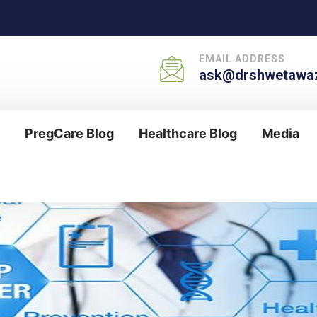
EMAIL ADDRESS
ask@drshwetawaz
PregCare Blog
Healthcare Blog
Media