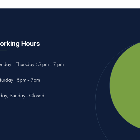
orking Hours
nday - Thursday : 5 pm - 7 pm
turday : 5pm - 7pm
iday, Sunday : Closed