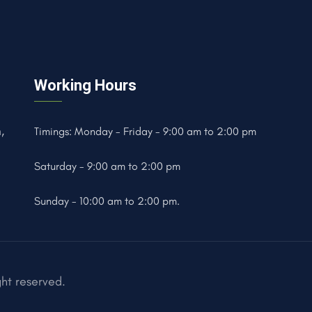
Working Hours
,
Timings: Monday - Friday - 9:00 am to 2:00 pm
Saturday - 9:00 am to 2:00 pm
Sunday - 10:00 am to 2:00 pm.
ght reserved.