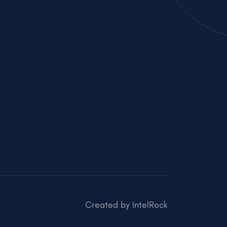
Created by
IntelRock