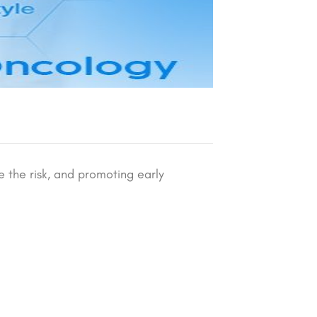
e the risk, and promoting early