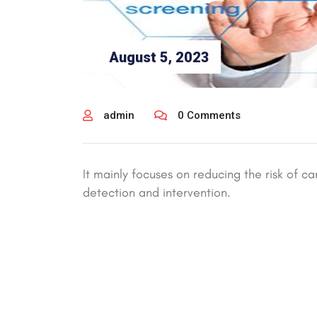
August 5, 2023
admin
0 Comments
It mainly focuses on reducing the risk of ca
detection and intervention.