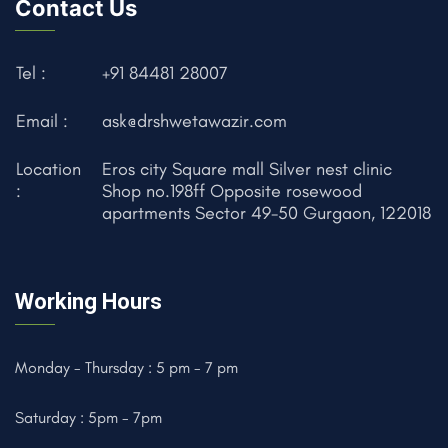
Contact Us
Tel :
+91 84481 28007
Email :
ask@drshwetawazir.com
Location
Eros city Square mall Silver nest clinic
:
Shop no.198ff Opposite rosewood
apartments Sector 49-50 Gurgaon, 122018
Working Hours
Monday - Thursday : 5 pm - 7 pm
Saturday : 5pm - 7pm