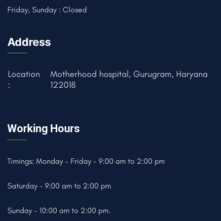
Friday, Sunday : Closed
Address
Location
Motherhood hospital, Gurugram, Haryana
:
122018
Working Hours
Timings: Monday - Friday - 9:00 am to 2:00 pm
Saturday - 9:00 am to 2:00 pm
Sunday - 10:00 am to 2:00 pm.