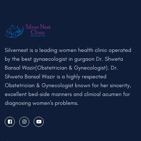
Silvernest is a leading women health clinic operated
by the best gynaecologist in gurgaon Dr. Shweta
Bansal Wazir(Obstetrician & Gynecologist). Dr.
Shweta Bansal Wazir is a highly respected
Obstetrician & Gynecologist known for her sincerity,
excellent bed-side manners and clinical acumen for
diagnosing women's problems.