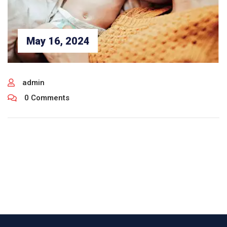
May 16, 2024
admin
0 Comments