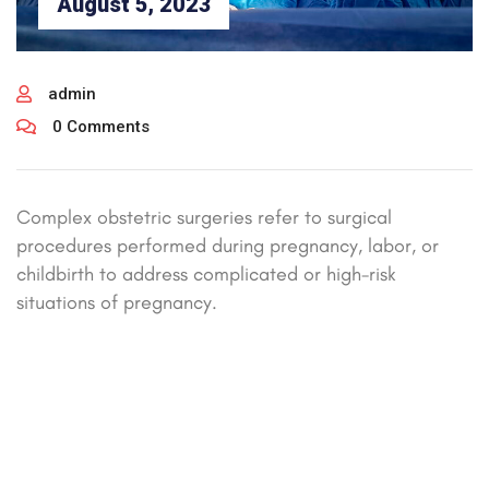
August 5, 2023
admin
0 Comments
Complex obstetric surgeries refer to surgical
procedures performed during pregnancy, labor, or
childbirth to address complicated or high-risk
situations of pregnancy.