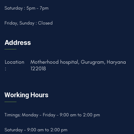
Saturday : 5pm - 7pm
Friday, Sunday : Closed
Address
Location
Motherhood hospital, Gurugram, Haryana
:
122018
Working Hours
Timings: Monday - Friday - 9:00 am to 2:00 pm
Saturday - 9:00 am to 2:00 pm