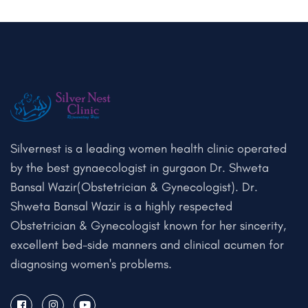
Silvernest is a leading women health clinic operated
by the best gynaecologist in gurgaon Dr. Shweta
Bansal Wazir(Obstetrician & Gynecologist). Dr.
Shweta Bansal Wazir is a highly respected
Obstetrician & Gynecologist known for her sincerity,
excellent bed-side manners and clinical acumen for
diagnosing women's problems.