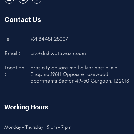
Contact Us
Tel :
+91 84481 28007
Email :
ask@drshwetawazir.com
Location
Eros city Square mall Silver nest clinic
:
Shop no.198ff Opposite rosewood
apartments Sector 49-50 Gurgaon, 122018
Working Hours
Monday - Thursday : 5 pm - 7 pm