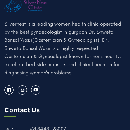
Silvernest is a leading women health clinic operated
by the best gynaecologist in gurgaon Dr. Shweta
Bansal Wazir(Obstetrician & Gynecologist). Dr.
Shweta Bansal Wazir is a highly respected
Obstetrician & Gynecologist known for her sincerity,
excellent bed-side manners and clinical acumen for
diagnosing women's problems.
Contact Us
Tel :
+91 84481 28007