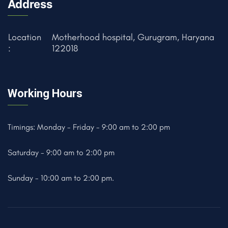
Address
Location
Motherhood hospital, Gurugram, Haryana
:
122018
Working Hours
Timings: Monday - Friday - 9:00 am to 2:00 pm
Saturday - 9:00 am to 2:00 pm
Sunday - 10:00 am to 2:00 pm.