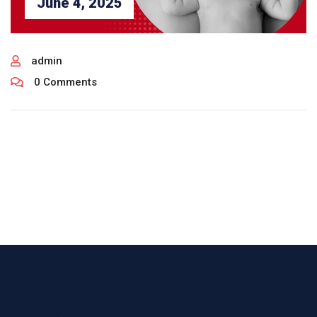
June 4, 2025
admin
0 Comments