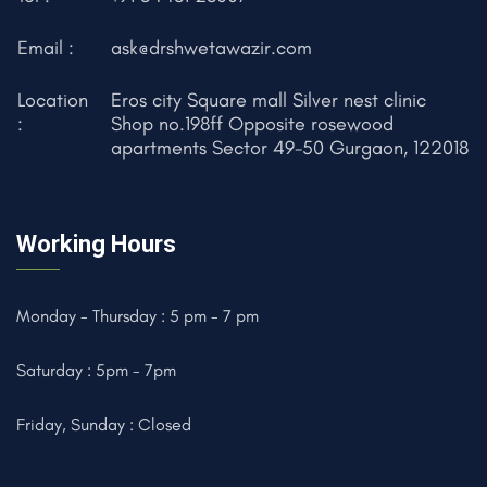
Email :
ask@drshwetawazir.com
Location
Eros city Square mall Silver nest clinic
:
Shop no.198ff Opposite rosewood
apartments Sector 49-50 Gurgaon, 122018
Working Hours
Monday - Thursday : 5 pm - 7 pm
Saturday : 5pm - 7pm
Friday, Sunday : Closed