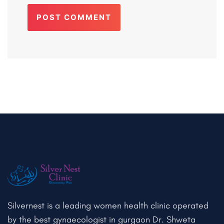
POST COMMENT
Silvernest is a leading women health clinic operated
by the best gynaecologist in gurgaon Dr. Shweta