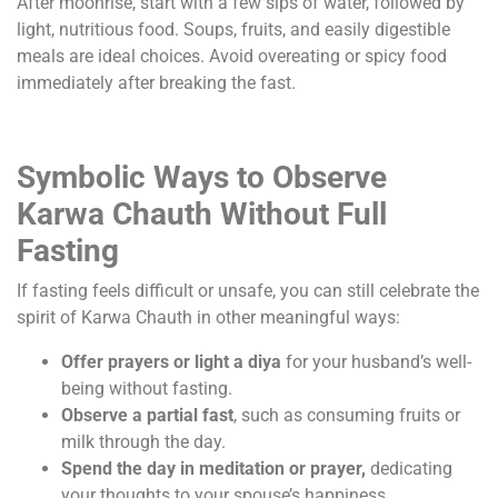
After moonrise, start with a few sips of water, followed by
light, nutritious food. Soups, fruits, and easily digestible
meals are ideal choices. Avoid overeating or spicy food
immediately after breaking the fast.
Symbolic Ways to Observe
Karwa Chauth Without Full
Fasting
If fasting feels difficult or unsafe, you can still celebrate the
spirit of Karwa Chauth in other meaningful ways:
Offer prayers or light a diya
for your husband’s well-
being without fasting.
Observe a partial fast
, such as consuming fruits or
milk through the day.
Spend the day in meditation or prayer,
dedicating
your thoughts to your spouse’s happiness.