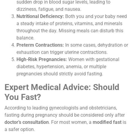
sudden drop in blood sugar levels, leading to
dizziness, fatigue, and nausea.
Nutritional Deficiency:
Both you and your baby need
a steady intake of proteins, vitamins, and minerals
throughout the day. Missing meals can disturb this
balance.
Preterm Contractions:
In some cases, dehydration or
exhaustion can trigger uterine contractions.
High-Risk Pregnancies:
Women with gestational
diabetes, hypertension, anemia, or multiple
pregnancies should strictly avoid fasting.
Expert Medical Advice: Should
You Fast?
According to leading gynecologists and obstetricians,
fasting during pregnancy should be considered only after
doctor’s consultation
. For most women, a
modified fast
is
a safer option.