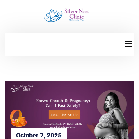
October 7, 2025