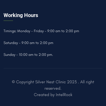
Working Hours
Timings: Monday - Friday - 9:00 am to 2:00 pm
Saturday - 9:00 am to 2:00 pm
Sunday - 10:00 am to 2:00 pm.
© Copyright Silver Nest Clinic 2023 . All right
reserved.
Created by
IntelRock