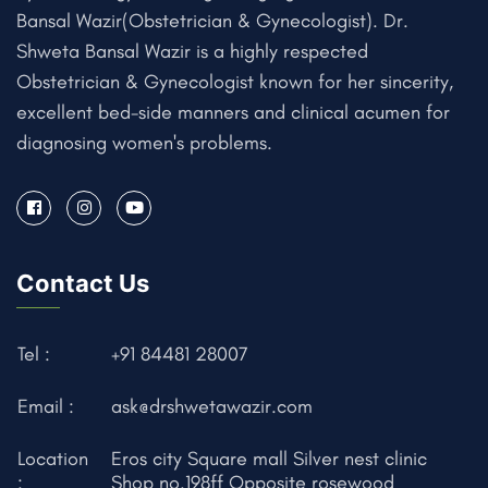
Bansal Wazir(Obstetrician & Gynecologist). Dr.
Shweta Bansal Wazir is a highly respected
Obstetrician & Gynecologist known for her sincerity,
excellent bed-side manners and clinical acumen for
diagnosing women's problems.
Contact Us
Tel :
+91 84481 28007
Email :
ask@drshwetawazir.com
Location
Eros city Square mall Silver nest clinic
:
Shop no.198ff Opposite rosewood