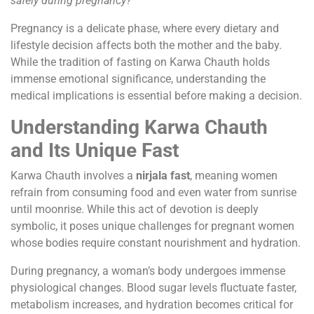
safely during pregnancy?”
Pregnancy is a delicate phase, where every dietary and
lifestyle decision affects both the mother and the baby.
While the tradition of fasting on Karwa Chauth holds
immense emotional significance, understanding the
medical implications is essential before making a decision.
Understanding Karwa Chauth
and Its Unique Fast
Karwa Chauth involves a
nirjala fast
, meaning women
refrain from consuming food and even water from sunrise
until moonrise. While this act of devotion is deeply
symbolic, it poses unique challenges for pregnant women
whose bodies require constant nourishment and hydration.
During pregnancy, a woman’s body undergoes immense
physiological changes. Blood sugar levels fluctuate faster,
metabolism increases, and hydration becomes critical for