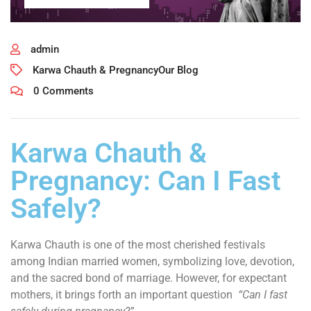
admin
Karwa Chauth & Pregnancy
Our Blog
0 Comments
Karwa Chauth &
Pregnancy: Can I Fast
Safely?
Karwa Chauth is one of the most cherished festivals
among Indian married women, symbolizing love, devotion,
and the sacred bond of marriage. However, for expectant
mothers, it brings forth an important question
“Can I fast