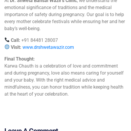
At
Dr. Shweta Bansal Wazir’s Clinic
, we understand the
emotional significance of traditions and the medical
importance of safety during pregnancy. Our goal is to help
every mother celebrate festivals while ensuring her and her
baby’s well-being.
Call:
+91 84481 28007
Visit:
www.drshwetawazir.com
Final Thought:
Karwa Chauth is a celebration of love and commitment
and during pregnancy, love also means caring for yourself
and your baby. With the right medical advice and
mindfulness, you can honor tradition while keeping health
at the heart of your celebration.
Leave A Comment