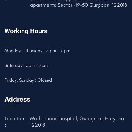
apartments Sector 49-50 Gurgaon, 122018
Working Hours
Monday - Thursday : 5 pm - 7 pm
Saturday : 5pm - 7pm
Friday, Sunday : Closed
Address
Location
Motherhood hospital, Gurugram, Haryana
:
122018