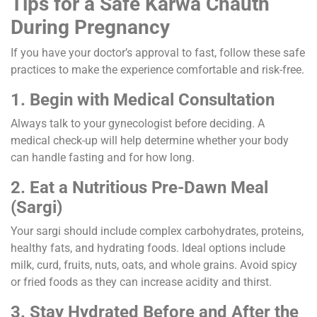
Tips for a Safe Karwa Chauth
During Pregnancy
If you have your doctor’s approval to fast, follow these safe
practices to make the experience comfortable and risk-free.
1. Begin with Medical Consultation
Always talk to your gynecologist before deciding. A
medical check-up will help determine whether your body
can handle fasting and for how long.
2. Eat a Nutritious Pre-Dawn Meal
(Sargi)
Your sargi should include complex carbohydrates, proteins,
healthy fats, and hydrating foods. Ideal options include
milk, curd, fruits, nuts, oats, and whole grains. Avoid spicy
or fried foods as they can increase acidity and thirst.
3. Stay Hydrated Before and After the