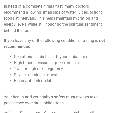
Instead of a complete nirjala fast, many doctors
recommend allowing small sips of water, juices, or light
foods at intervals. This helps maintain hydration and
energy levels while still honoring the spiritual sentiment
behind the fast.
If you have any of the following conditions, fasting is
not
recommended
:
Gestational diabetes or thyroid imbalance
High blood pressure or preeclampsia
Twin or high-risk pregnancy
Severe morning sickness
History of preterm labor
Your health and your baby’s safety must always take
precedence over ritual obligations.