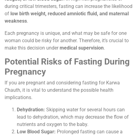
during critical trimesters, fasting can increase the likelihood
of
low birth weight, reduced amniotic fluid, and maternal
weakness
.
Each pregnancy is unique, and what may be safe for one
woman could be risky for another. Therefore, it’s crucial to
make this decision under
medical supervision
.
Potential Risks of Fasting During
Pregnancy
If you are pregnant and considering fasting for Karwa
Chauth, it is vital to understand the possible health
implications.
Dehydration:
Skipping water for several hours can
lead to dehydration, which may decrease the flow of
nutrients and oxygen to the baby.
Low Blood Sugar:
Prolonged fasting can cause a