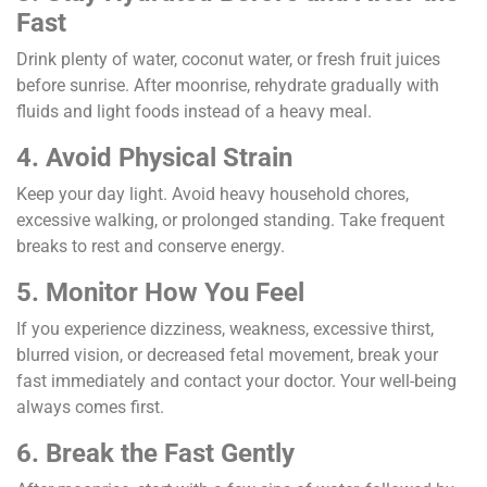
Fast
Drink plenty of water, coconut water, or fresh fruit juices
before sunrise. After moonrise, rehydrate gradually with
fluids and light foods instead of a heavy meal.
4. Avoid Physical Strain
Keep your day light. Avoid heavy household chores,
excessive walking, or prolonged standing. Take frequent
breaks to rest and conserve energy.
5. Monitor How You Feel
If you experience dizziness, weakness, excessive thirst,
blurred vision, or decreased fetal movement, break your
fast immediately and contact your doctor. Your well-being
always comes first.
6. Break the Fast Gently