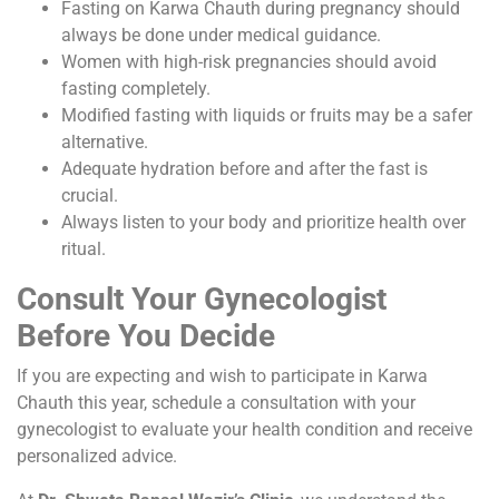
Fasting on Karwa Chauth during pregnancy should
always be done under medical guidance.
Women with high-risk pregnancies should avoid
fasting completely.
Modified fasting with liquids or fruits may be a safer
alternative.
Adequate hydration before and after the fast is
crucial.
Always listen to your body and prioritize health over
ritual.
Consult Your Gynecologist
Before You Decide
If you are expecting and wish to participate in Karwa
Chauth this year, schedule a consultation with your
gynecologist to evaluate your health condition and receive
personalized advice.