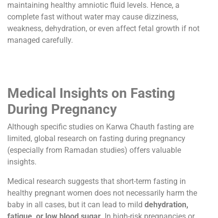
maintaining healthy amniotic fluid levels. Hence, a
complete fast without water may cause dizziness,
weakness, dehydration, or even affect fetal growth if not
managed carefully.
Medical Insights on Fasting
During Pregnancy
Although specific studies on Karwa Chauth fasting are
limited, global research on fasting during pregnancy
(especially from Ramadan studies) offers valuable
insights.
Medical research suggests that short-term fasting in
healthy pregnant women does not necessarily harm the
baby in all cases, but it can lead to mild
dehydration,
fatigue, or low blood sugar
. In high-risk pregnancies or