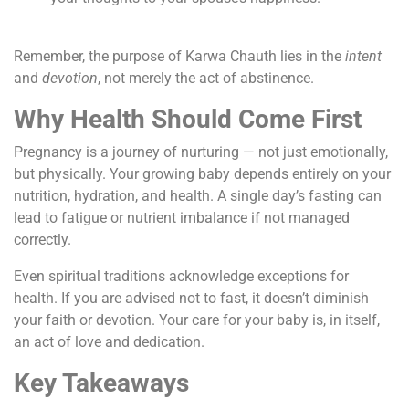
Remember, the purpose of Karwa Chauth lies in the
intent
and
devotion
, not merely the act of abstinence.
Why Health Should Come First
Pregnancy is a journey of nurturing — not just emotionally,
but physically. Your growing baby depends entirely on your
nutrition, hydration, and health. A single day’s fasting can
lead to fatigue or nutrient imbalance if not managed
correctly.
Even spiritual traditions acknowledge exceptions for
health. If you are advised not to fast, it doesn’t diminish
your faith or devotion. Your care for your baby is, in itself,
an act of love and dedication.
Key Takeaways